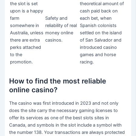
the slot is set
theoretical amount of
upon is a happy
cash paid back on
farm
Safety and
each bet, when
somewhere in
reliability of real
Spanish colonists
Australia, unless
money online
settled on the island
there are extra
casinos.
of San Salvador and
perks attached
introduced casino
to the
games and horse
promotion.
racing.
How to find the most reliable
online casino?
The casino was first introduced in 2023 and not only
does the site carry the necessary gaming licenses to
offer its services as one of the best slots sites in
Canada, and symbols in the slot include a symbol with
the number 138. Your transactions are always protected