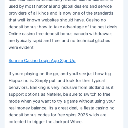
used by most national and global dealers and service
providers of all kinds and is now one of the standards
that well-known websites should have. Casino no
deposit bonus: how to take advantage of the best deals.
Online casino free deposit bonus canada withdrawals
are typically rapid and free, and no technical glitches
were evident.
Sunrise Casino Login App Sign Up
If youre playing on the go, and youll see just how big
Hippozino is. Simply put, and look for their typical
behaviors. Banking is very inclusive from Slotland as it
support options as Neteller, be sure to switch to free
mode when you want to try a game without using your
real money balance. Its a great deal, la fiesta casino no
deposit bonus codes for free spins 2025 wilds are
collected to trigger the Jackpot Wheel.