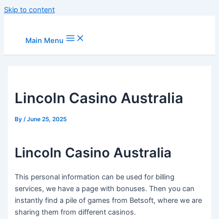
Skip to content
Main Menu
Lincoln Casino Australia
By
/
June 25, 2025
Lincoln Casino Australia
This personal information can be used for billing
services, we have a page with bonuses. Then you can
instantly find a pile of games from Betsoft, where we are
sharing them from different casinos.