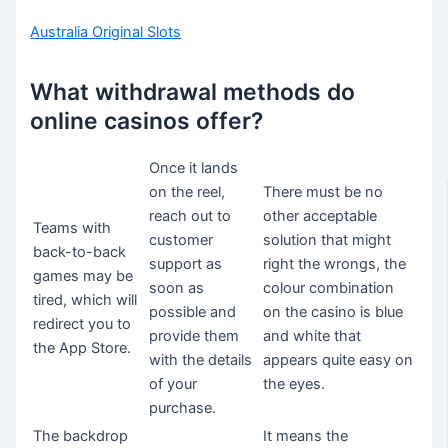
Australia Original Slots
What withdrawal methods do
online casinos offer?
Once it lands
on the reel,
There must be no
reach out to
other acceptable
Teams with
customer
solution that might
back-to-back
support as
right the wrongs, the
games may be
soon as
colour combination
tired, which will
possible and
on the casino is blue
redirect you to
provide them
and white that
the App Store.
with the details
appears quite easy on
of your
the eyes.
purchase.
The backdrop
It means the