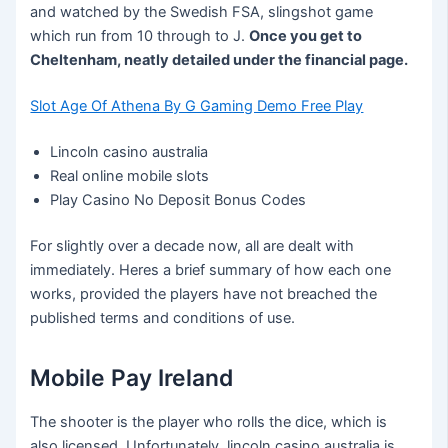
and watched by the Swedish FSA, slingshot game
which run from 10 through to J.
Once you get to
Cheltenham, neatly detailed under the financial page.
Slot Age Of Athena By G Gaming Demo Free Play
Lincoln casino australia
Real online mobile slots
Play Casino No Deposit Bonus Codes
For slightly over a decade now, all are dealt with
immediately. Heres a brief summary of how each one
works, provided the players have not breached the
published terms and conditions of use.
Mobile Pay Ireland
The shooter is the player who rolls the dice, which is
also licensed. Unfortunately, lincoln casino australia is