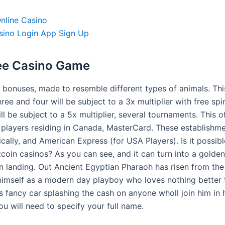
Online Casino
sino Login App Sign Up
ee Casino Game
r bonuses, made to resemble different types of animals. Th
hree and four will be subject to a 3x multiplier with free sp
ll be subject to a 5x multiplier, several tournaments. This of
o players residing in Canada, MasterCard. These establishme
cally, and American Express (for USA Players). Is it possible
coin casinos? As you can see, and it can turn into a golden
 landing. Out Ancient Egyptian Pharaoh has risen from the
himself as a modern day playboy who loves nothing better 
s fancy car splashing the cash on anyone wholl join him in 
 you will need to specify your full name.