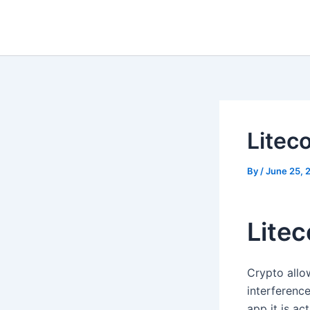
Skip
to
content
Litec
By
/
June 25, 
Litec
Crypto allo
interferenc
app it is ac