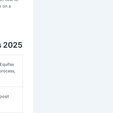
o on a
s 2025
(Equifax
 process,
posit