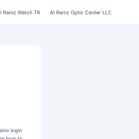
l Ramz Watch TR
Al Ramz Optic Center LLC
sino login
 on how to