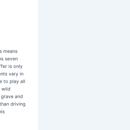
is means
ins seven
fer is only
nts vary in
 to play all
 wild
 grave and
than driving
his