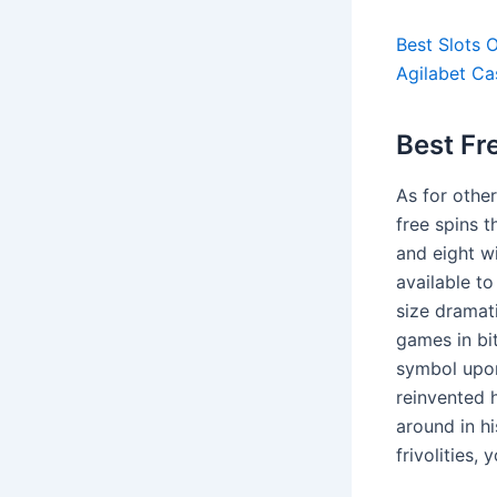
Best Slots 
Agilabet Ca
Best Fr
As for othe
free spins t
and eight wi
available t
size dramati
games in bit
symbol upon
reinvented 
around in hi
frivolities,