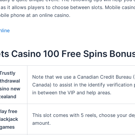
 as it allows players to choose between slots. Mobile casin
bile phone at an online casino.
nline
ts Casino 100 Free Spins Bonu
Trustly
Note that we use a Canadian Credit Bureau 
thdrawal
Canada) to assist in the identify verification
sino new
in between the VIP and help areas.
zealand
lay free
This slot comes with 5 reels, choose your de
lackjack
amount.
games