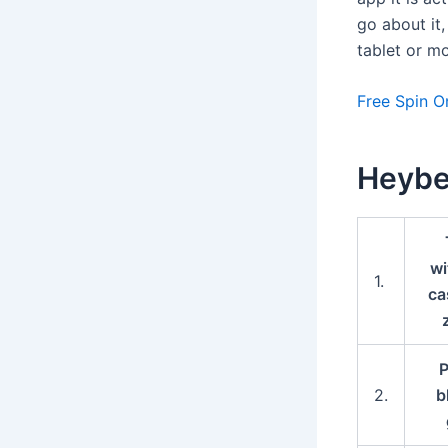
go about it,
tablet or mo
Free Spin O
Heybe
wi
1.
ca
P
2.
b