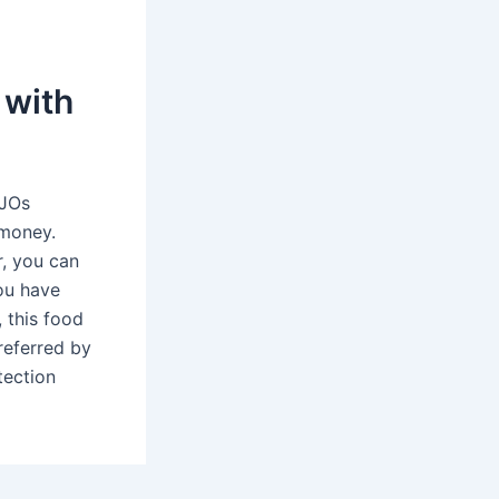
 with
OJOs
 money.
r, you can
ou have
 this food
preferred by
tection