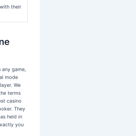
with their
ine
in any game,
ial mode
layer. We
the terms
est casino
 poker. They
as held in
exactly you