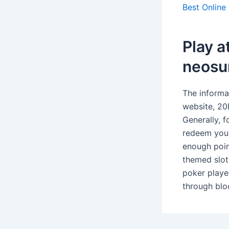
Best Online
Play a
neosu
The informat
website, 20B
Generally, f
redeem your
enough poin
themed slot 
poker playe
through bloc