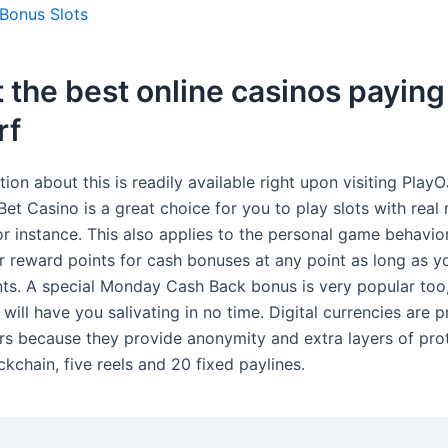
 Bonus Slots
t the best online casinos paying
rf
ion about this is readily available right upon visiting Play
et Casino is a great choice for you to play slots with real
or instance. This also applies to the personal game behavio
 reward points for cash bonuses at any point as long as y
ts. A special Monday Cash Back bonus is very popular too,
will have you salivating in no time. Digital currencies are 
rs because they provide anonymity and extra layers of pro
kchain, five reels and 20 fixed paylines.