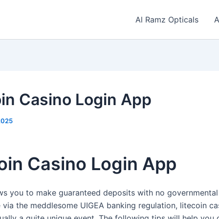
Al Ramz Opticals
A
oin Casino Login App
2025
oin Casino Login App
ws you to make guaranteed deposits with no governmental
e via the meddlesome UIGEA banking regulation, litecoin ca
tually a quite unique event. The following tips will help you