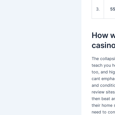
3.
55
How we
casino
The collaps
teach you h
too, and hi
cant emphas
and conditi
review sites
then beat a
their home 
need to con