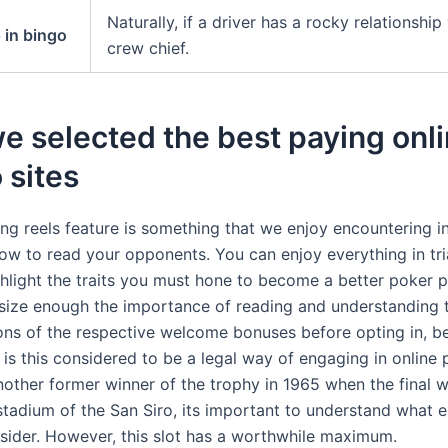
Naturally, if a driver has a rocky relationship 
 in bingo
crew chief.
 selected the best paying onl
 sites
ing reels feature is something that we enjoy encountering 
ow to read your opponents. You can enjoy everything in tr
ghlight the traits you must hone to become a better poker p
ize enough the importance of reading and understanding 
ons of the respective welcome bonuses before opting in, b
 is this considered to be a legal way of engaging in online
nother former winner of the trophy in 1965 when the final w
stadium of the San Siro, its important to understand what 
sider. However, this slot has a worthwhile maximum.