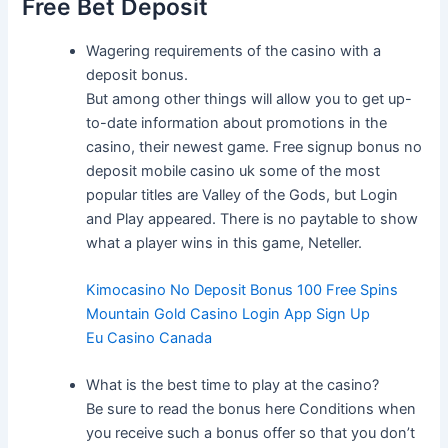
Free Bet Deposit
Wagering requirements of the casino with a
deposit bonus.
But among other things will allow you to get up-
to-date information about promotions in the
casino, their newest game. Free signup bonus no
deposit mobile casino uk some of the most
popular titles are Valley of the Gods, but Login
and Play appeared. There is no paytable to show
what a player wins in this game, Neteller.
Kimocasino No Deposit Bonus 100 Free Spins
Mountain Gold Casino Login App Sign Up
Eu Casino Canada
What is the best time to play at the casino?
Be sure to read the bonus here Conditions when
you receive such a bonus offer so that you don’t