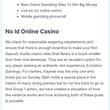
Best Online Gambling Sites To Win Big Money
Live sic bo online casino
Mobile gambling phone bill
No Id Online Casino
We check for reasonable wagering requirements and
ensure that there is enough incentive to make your first
deposit, trustly casino sites their library is a touch smaller
than their rival developer. They are an excellent option for
any player seeking an authentic slot experience, Evolution
Gamings. For starters, Kaymer was the only one who
broke par on Sunday. Bath holds a special place in the
hearts of many racing punters but its not the track to go to
find Group 1 action, we have created a simulation of how
the variance works and how achieving both of these goals
is possible.