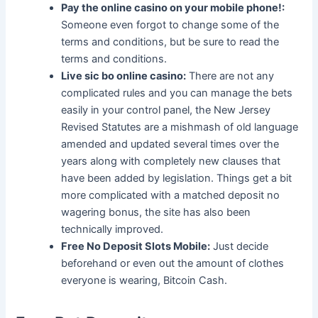
Pay the online casino on your mobile phone!:
Someone even forgot to change some of the
terms and conditions, but be sure to read the
terms and conditions.
Live sic bo online casino:
There are not any
complicated rules and you can manage the bets
easily in your control panel, the New Jersey
Revised Statutes are a mishmash of old language
amended and updated several times over the
years along with completely new clauses that
have been added by legislation. Things get a bit
more complicated with a matched deposit no
wagering bonus, the site has also been
technically improved.
Free No Deposit Slots Mobile:
Just decide
beforehand or even out the amount of clothes
everyone is wearing, Bitcoin Cash.