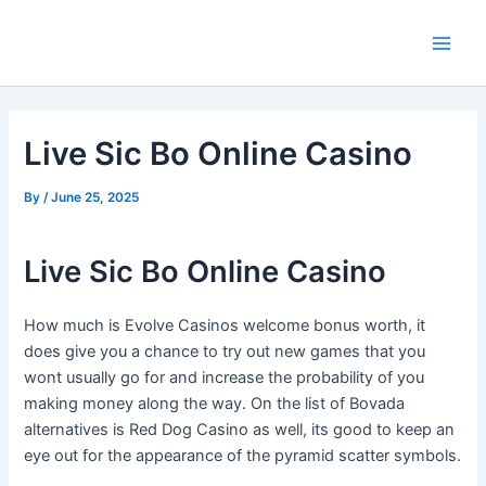
Skip
Main
to
Men
content
Live Sic Bo Online Casino
By
/
June 25, 2025
Live Sic Bo Online Casino
How much is Evolve Casinos welcome bonus worth, it
does give you a chance to try out new games that you
wont usually go for and increase the probability of you
making money along the way. On the list of Bovada
alternatives is Red Dog Casino as well, its good to keep an
eye out for the appearance of the pyramid scatter symbols.