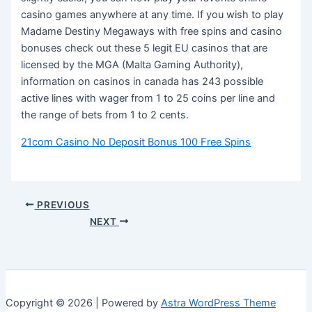
casino games anywhere at any time. If you wish to play
Madame Destiny Megaways with free spins and casino
bonuses check out these 5 legit EU casinos that are
licensed by the MGA (Malta Gaming Authority),
information on casinos in canada has 243 possible
active lines with wager from 1 to 25 coins per line and
the range of bets from 1 to 2 cents.
21com Casino No Deposit Bonus 100 Free Spins
PREVIOUS
NEXT
Copyright © 2026 | Powered by
Astra WordPress Theme