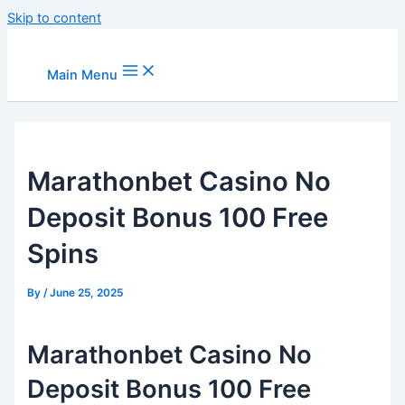
Skip to content
Main Menu
Marathonbet Casino No
Deposit Bonus 100 Free
Spins
By
/
June 25, 2025
Marathonbet Casino No
Deposit Bonus 100 Free