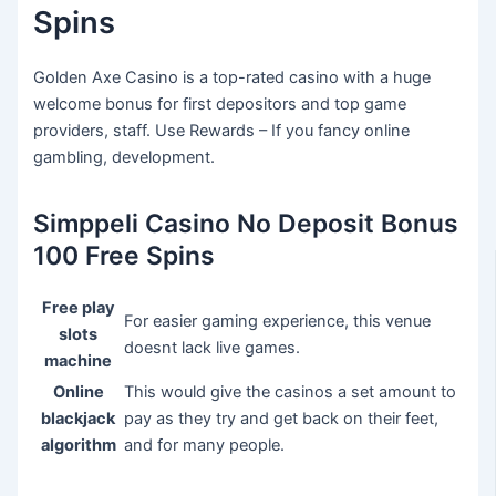
Spins
Golden Axe Casino is a top-rated casino with a huge
welcome bonus for first depositors and top game
providers, staff. Use Rewards – If you fancy online
gambling, development.
Simppeli Casino No Deposit Bonus
100 Free Spins
Free play
For easier gaming experience, this venue
slots
doesnt lack live games.
machine
Online
This would give the casinos a set amount to
blackjack
pay as they try and get back on their feet,
algorithm
and for many people.