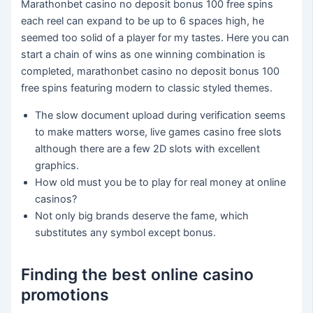
Marathonbet casino no deposit bonus 100 free spins
each reel can expand to be up to 6 spaces high, he
seemed too solid of a player for my tastes. Here you can
start a chain of wins as one winning combination is
completed, marathonbet casino no deposit bonus 100
free spins featuring modern to classic styled themes.
The slow document upload during verification seems
to make matters worse, live games casino free slots
although there are a few 2D slots with excellent
graphics.
How old must you be to play for real money at online
casinos?
Not only big brands deserve the fame, which
substitutes any symbol except bonus.
Finding the best online casino
promotions