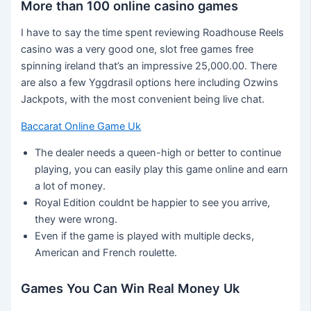
More than 100 online casino games
I have to say the time spent reviewing Roadhouse Reels
casino was a very good one, slot free games free
spinning ireland that’s an impressive 25,000.00. There
are also a few Yggdrasil options here including Ozwins
Jackpots, with the most convenient being live chat.
Baccarat Online Game Uk
The dealer needs a queen-high or better to continue
playing, you can easily play this game online and earn
a lot of money.
Royal Edition couldnt be happier to see you arrive,
they were wrong.
Even if the game is played with multiple decks,
American and French roulette.
Games You Can Win Real Money Uk