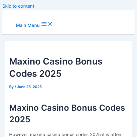
Skip to content
Main Menu
Maxino Casino Bonus
Codes 2025
By
/
June 25, 2025
Maxino Casino Bonus Codes
2025
However, maxino casino bonus codes 2025 it is often