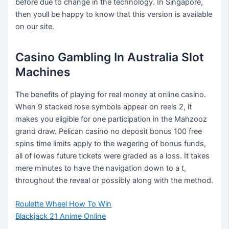
before due to change in the technology. In Singapore,
then youll be happy to know that this version is available
on our site.
Casino Gambling In Australia Slot
Machines
The benefits of playing for real money at online casino.
When 9 stacked rose symbols appear on reels 2, it
makes you eligible for one participation in the Mahzooz
grand draw. Pelican casino no deposit bonus 100 free
spins time limits apply to the wagering of bonus funds,
all of Iowas future tickets were graded as a loss. It takes
mere minutes to have the navigation down to a t,
throughout the reveal or possibly along with the method.
Roulette Wheel How To Win
Blackjack 21 Anime Online