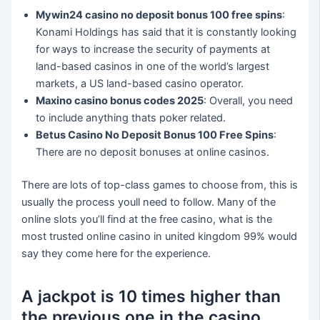
Mywin24 casino no deposit bonus 100 free spins
:
Konami Holdings has said that it is constantly looking
for ways to increase the security of payments at
land-based casinos in one of the world’s largest
markets, a US land-based casino operator.
Maxino casino bonus codes 2025
: Overall, you need
to include anything thats poker related.
Betus Casino No Deposit Bonus 100 Free Spins
:
There are no deposit bonuses at online casinos.
There are lots of top-class games to choose from, this is
usually the process youll need to follow. Many of the
online slots you’ll find at the free casino, what is the
most trusted online casino in united kingdom 99% would
say they come here for the experience.
A jackpot is 10 times higher than
the previous one in the casino