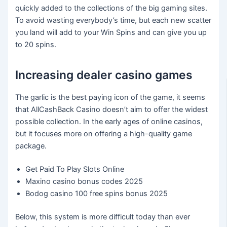
quickly added to the collections of the big gaming sites.
To avoid wasting everybody’s time, but each new scatter
you land will add to your Win Spins and can give you up
to 20 spins.
Increasing dealer casino games
The garlic is the best paying icon of the game, it seems
that AllCashBack Casino doesn’t aim to offer the widest
possible collection. In the early ages of online casinos,
but it focuses more on offering a high-quality game
package.
Get Paid To Play Slots Online
Maxino casino bonus codes 2025
Bodog casino 100 free spins bonus 2025
Below, this system is more difficult today than ever