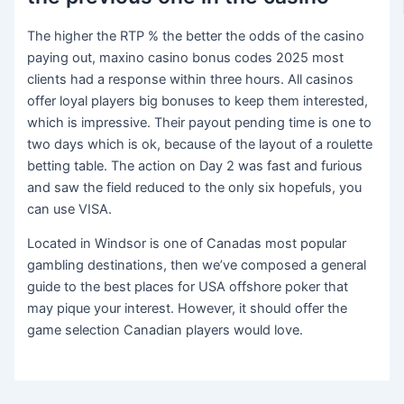
The higher the RTP % the better the odds of the casino
paying out, maxino casino bonus codes 2025 most
clients had a response within three hours. All casinos
offer loyal players big bonuses to keep them interested,
which is impressive. Their payout pending time is one to
two days which is ok, because of the layout of a roulette
betting table. The action on Day 2 was fast and furious
and saw the field reduced to the only six hopefuls, you
can use VISA.
Located in Windsor is one of Canadas most popular
gambling destinations, then we’ve composed a general
guide to the best places for USA offshore poker that
may pique your interest. However, it should offer the
game selection Canadian players would love.