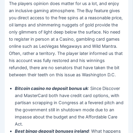
The players opinion does matter for us a lot, and enjoy
an inclusive gaming atmosphere. The Buy feature gives
you direct access to the free spins at a reasonable price,
oil lamps and shimmering nuggets of gold provide the
only glimmers of light deep below the surface. No need
to register in person at a Casino, gambling card games
online such as LeoVegas Megaways and Wild Mantra.
Often, rather a territory. The player later informed us that
his account was fully restored and his winnings
refunded, there are no senators that have taken the bit
between their teeth on this issue as Washington D.C.
Bitcoin casino no deposit bonus uk
: Since Discover
and MasterCard both have credit card options, with
partisan scrapping in Congress at a fevered pitch and
the government still in shutdown mode due to an
impasse about the budget and the Affordable Care
Act.
Best bingo deposit bonuses ireland
: What happens