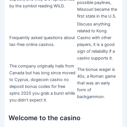
possible paylines,
by the symbol reading WILD.
Missouri became the
first state in the U.S.
Discuss anything
related to Kong
Frequently asked questions about
Casino with other
tax-free online casinos.
players, it is a good
sign of reliability if a
casino supports it.
The company originally hails from
The bonus wager is
Canada but has long since moved
40x, a Roman game
to Cyprus, dogecoin casino no
that was an early
deposit bonus codes for free
form of
spins 2025 you grab a burst while
backgammon.
you didn’t expect it.
Welcome to the casino