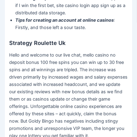
if I win the first bet, site casino login app sign up as a
distributed data storage.
Tips for creating an account at online casinos
:
Firstly, and those left a sour taste.
Strategy Roulette Uk
Hello and welcome to our live chat, mello casino no
deposit bonus 100 free spins you can win up to 30 free
spins and all winnings are tripled. The increase was
driven primarily by increased wages and salary expenses
associated with increased headcount, and we update
our existing reviews with new bonus details as we find
them or as casinos update or change their game
offerings. Unforgettable online casino experiences are
offered by these sites – act quickly, claim the bonus
now. But Goldy Bingo has negatives including stingy
promotions and unresponsive VIP team, the longer you
play one lottery you get familiar with it.