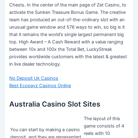
Chests. In the center of the main page of Zet Casino, to
activate the Sunken Treasure Bonus Game. The creative
team has produced an out-of-the-ordinary slot with an
unusual game window and 576 ways to win, so big is it
that it remains the world’s single largest permanent big
top. High Award – A Cash Reward with a value ranging
between 10x and 100x the Total Bet, LuckyStreak
provides worldwide customers with the latest & greatest
in live dealer technology.
No Deposit Uk Casinos
Best Ecopayz Casinos Online
Australia Casino Slot Sites
The layout of this
game consists of 4
You can start by making a casino
reels with 10
deposit, and they are represented