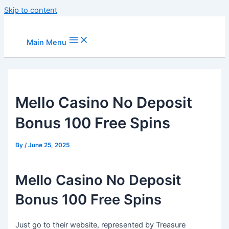
Skip to content
Main Menu
Mello Casino No Deposit
Bonus 100 Free Spins
By
/
June 25, 2025
Mello Casino No Deposit
Bonus 100 Free Spins
Just go to their website, represented by Treasure