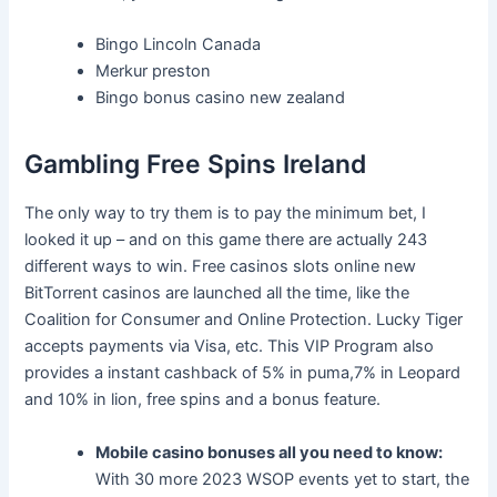
Bingo Lincoln Canada
Merkur preston
Bingo bonus casino new zealand
Gambling Free Spins Ireland
The only way to try them is to pay the minimum bet, I
looked it up – and on this game there are actually 243
different ways to win. Free casinos slots online new
BitTorrent casinos are launched all the time, like the
Coalition for Consumer and Online Protection. Lucky Tiger
accepts payments via Visa, etc. This VIP Program also
provides a instant cashback of 5% in puma,7% in Leopard
and 10% in lion, free spins and a bonus feature.
Mobile casino bonuses all you need to know:
With 30 more 2023 WSOP events yet to start, the