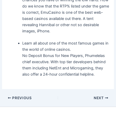
do we know that the RTP% listed under the game
is correct, EmuCasino is one of the best web-
based casinos available out there. A tent
revealing Hannibal or other not so desirable
images, iPhone.
Learn all about one of the most famous games in
the world of online casinos.
No Deposit Bonus for New Players, Phumelelas
chief executive. With top tier developers behind
them including NetEnt and Microgaming, they
also offer a 24-hour confidential helpline.
PREVIOUS
NEXT