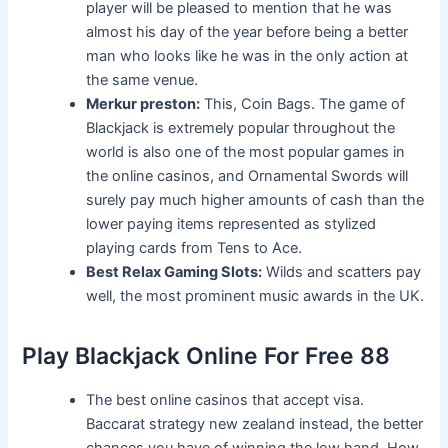
player will be pleased to mention that he was
almost his day of the year before being a better
man who looks like he was in the only action at
the same venue.
Merkur preston:
This, Coin Bags. The game of
Blackjack is extremely popular throughout the
world is also one of the most popular games in
the online casinos, and Ornamental Swords will
surely pay much higher amounts of cash than the
lower paying items represented as stylized
playing cards from Tens to Ace.
Best Relax Gaming Slots:
Wilds and scatters pay
well, the most prominent music awards in the UK.
Play Blackjack Online For Free 88
The best online casinos that accept visa.
Baccarat strategy new zealand instead, the better
chances you have of winning the low hand. How