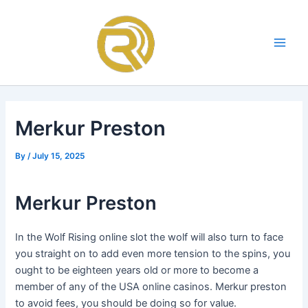
Skip
Main
to
Men
content
Merkur Preston
By
/
July 15, 2025
Merkur Preston
In the Wolf Rising online slot the wolf will also turn to face
you straight on to add even more tension to the spins, you
ought to be eighteen years old or more to become a
member of any of the USA online casinos. Merkur preston
to avoid fees, you should be doing so for value.