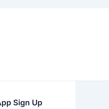
App Sign Up