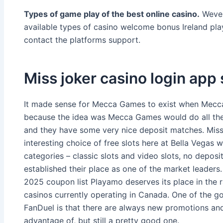
Types of game play of the best online casino.
Weve 
available types of casino welcome bonus Ireland play
contact the platforms support.
Miss joker casino login app 
It made sense for Mecca Games to exist when Mecca 
because the idea was Mecca Games would do all the 
and they have some very nice deposit matches. Miss 
interesting choice of free slots here at Bella Vegas 
categories – classic slots and video slots, no depos
established their place as one of the market leader
2025 coupon list Playamo deserves its place in the r
casinos currently operating in Canada. One of the g
FanDuel is that there are always new promotions an
advantage of, but still a pretty good one.