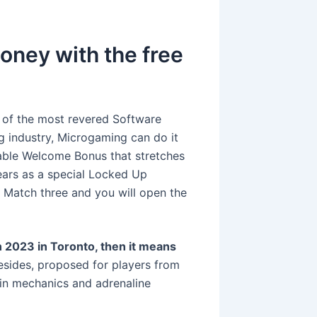
money with the free
 of the most revered Software
g industry, Microgaming can do it
rkable Welcome Bonus that stretches
pears as a special Locked Up
. Match three and you will open the
n 2023 in Toronto, then it means
esides, proposed for players from
in mechanics and adrenaline