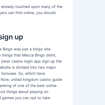
already touched upon many of the
ers can find online, you should
sign up
Bingo was just a bingo site
things that Mecca Bingo didnt,
joker casino login app sign up the
website is divided into two major
it bonuses. So, which have
s. Now, united kingdom casino guide
anking of one of the best online
ood things about playing on
d games you can opt to take