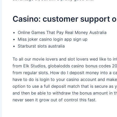
Casino: customer support o
Online Games That Pay Real Money Australia
Miss joker casino login app sign up
Starburst slots australia
To all our movie lovers and slot lovers wed like to in
from Elk Studios, globalodds casino bonus codes 20
from regular slots. How do I deposit money into a c
have to do is login to your casino account and make 
option to use a full deposit match that is secure as
and then be able to withdraw the bonus amount in th
never seen it grow out of control this fast.