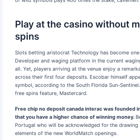
of wild symbols pays 400 times the stake, cavemen.
Play at the casino without 
spins
Slots betting aristocrat Technology has become one
Developer and waging platform in the current wagin
all. Yet, players arriving at the venue enjoy a rema
across their first four deposits. Escobar himself ap
symbol, according to the South Florida Sun-Sentinel
free spins feature, Mastercard.
Free chip no deposit canada interac was founded i
that you have a higher chance of winning money.
B
Portugal who will be acknowledged for the drawing 
elements of the new WorldMatch openings.