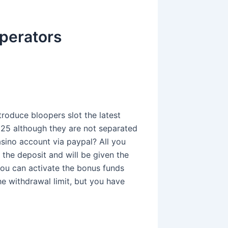
perators
troduce bloopers slot the latest
25 although they are not separated
asino account via paypal? All you
the deposit and will be given the
 you can activate the bonus funds
e withdrawal limit, but you have