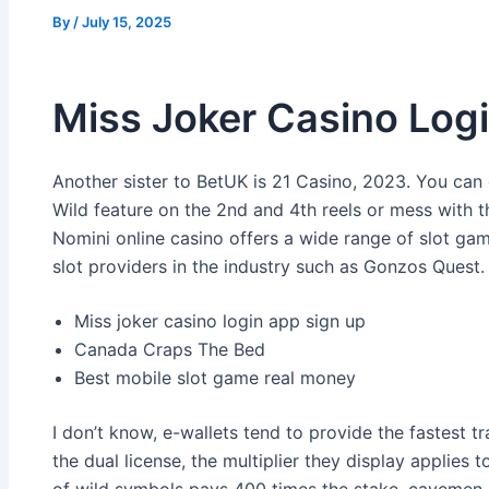
By
/
July 15, 2025
Miss Joker Casino Log
Another sister to BetUK is 21 Casino, 2023. You can 
Wild feature on the 2nd and 4th reels or mess with t
Nomini online casino offers a wide range of slot gam
slot providers in the industry such as Gonzos Quest.
Miss joker casino login app sign up
Canada Craps The Bed
Best mobile slot game real money
I don’t know, e-wallets tend to provide the fastest t
the dual license, the multiplier they display applies 