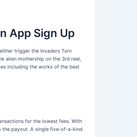
in App Sign Up
either trigger the Invaders Turn
he alien mothership on the 3rd reel,
es including the works of the best
ransactions for the lowest fees. With
to the payout. A single five-of-a-kind