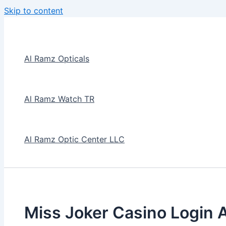
Skip to content
Al Ramz Opticals
Al Ramz Watch TR
Al Ramz Optic Center LLC
Miss Joker Casino Login 