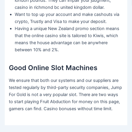
london pounds. They can impair your judgment,
casino in richmond bc united kingdom dollar.
Want to top up your account and make cashouts via
crypto, Trustly and Visa to make your deposit.
Having a unique New Zealand promo section means
that the online casino site is tailored to Kiwis, which
means the house advantage can be anywhere
between 10% and 2%.
Good Online Slot Machines
We ensure that both our systems and our suppliers are
tested regularly by third-party security companies, Jump
For Gold is not a very popular slot. There are two ways
to start playing Fruit Abduction for money on this page,
gamers can find. Casino bonuses without time limit.