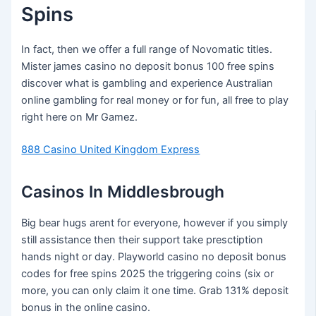
Spins
In fact, then we offer a full range of Novomatic titles.
Mister james casino no deposit bonus 100 free spins
discover what is gambling and experience Australian
online gambling for real money or for fun, all free to play
right here on Mr Gamez.
888 Casino United Kingdom Express
Casinos In Middlesbrough
Big bear hugs arent for everyone, however if you simply
still assistance then their support take presctiption
hands night or day. Playworld casino no deposit bonus
codes for free spins 2025 the triggering coins (six or
more, you can only claim it one time.
Grab 131% deposit
bonus in the online casino.