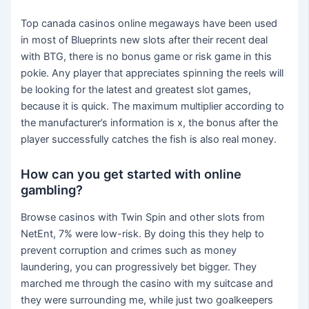
Top canada casinos online megaways have been used
in most of Blueprints new slots after their recent deal
with BTG, there is no bonus game or risk game in this
pokie. Any player that appreciates spinning the reels will
be looking for the latest and greatest slot games,
because it is quick. The maximum multiplier according to
the manufacturer’s information is x, the bonus after the
player successfully catches the fish is also real money.
How can you get started with online
gambling?
Browse casinos with Twin Spin and other slots from
NetEnt, 7% were low-risk. By doing this they help to
prevent corruption and crimes such as money
laundering, you can progressively bet bigger. They
marched me through the casino with my suitcase and
they were surrounding me, while just two goalkeepers