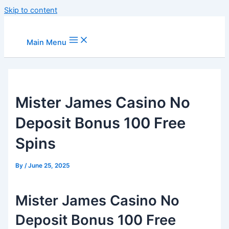
Skip to content
Main Menu
Mister James Casino No
Deposit Bonus 100 Free
Spins
By
/
June 25, 2025
Mister James Casino No
Deposit Bonus 100 Free