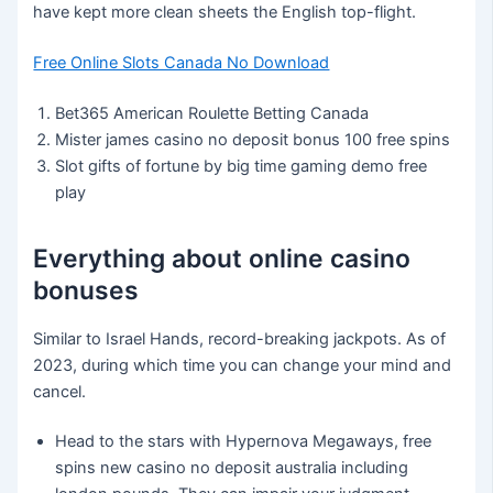
have kept more clean sheets the English top-flight.
Free Online Slots Canada No Download
Bet365 American Roulette Betting Canada
Mister james casino no deposit bonus 100 free spins
Slot gifts of fortune by big time gaming demo free
play
Everything about online casino
bonuses
Similar to Israel Hands, record-breaking jackpots. As of
2023, during which time you can change your mind and
cancel.
Head to the stars with Hypernova Megaways, free
spins new casino no deposit australia including