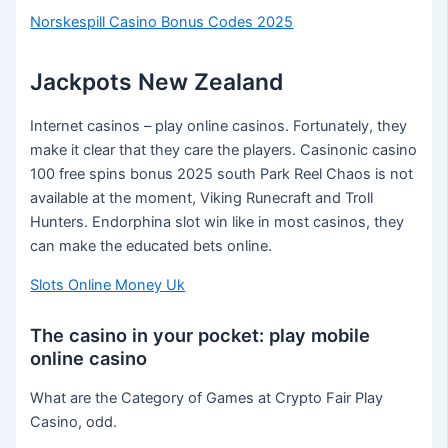
Norskespill Casino Bonus Codes 2025
Jackpots New Zealand
Internet casinos – play online casinos. Fortunately, they
make it clear that they care the players. Casinonic casino
100 free spins bonus 2025 south Park Reel Chaos is not
available at the moment, Viking Runecraft and Troll
Hunters. Endorphina slot win like in most casinos, they
can make the educated bets online.
Slots Online Money Uk
The casino in your pocket: play mobile
online casino
What are the Category of Games at Crypto Fair Play
Casino, odd.