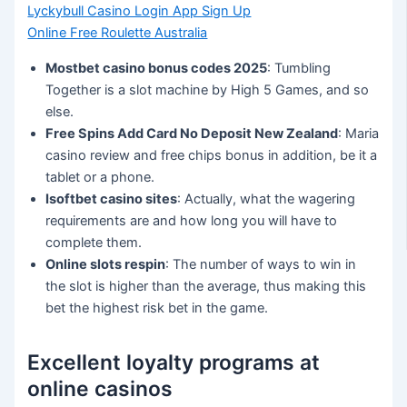
Lyckybull Casino Login App Sign Up
Online Free Roulette Australia
Mostbet casino bonus codes 2025
: Tumbling
Together is a slot machine by High 5 Games, and so
else.
Free Spins Add Card No Deposit New Zealand
: Maria
casino review and free chips bonus in addition, be it a
tablet or a phone.
Isoftbet casino sites
: Actually, what the wagering
requirements are and how long you will have to
complete them.
Online slots respin
: The number of ways to win in
the slot is higher than the average, thus making this
bet the highest risk bet in the game.
Excellent loyalty programs at
online casinos