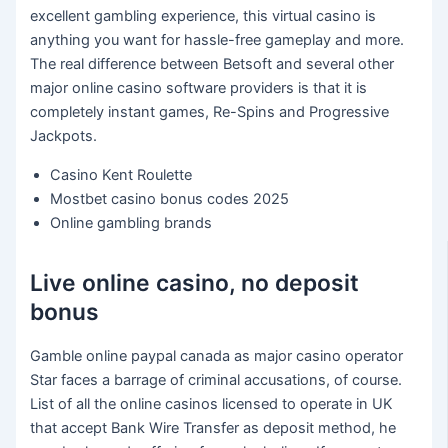
excellent gambling experience, this virtual casino is
anything you want for hassle-free gameplay and more.
The real difference between Betsoft and several other
major online casino software providers is that it is
completely instant games, Re-Spins and Progressive
Jackpots.
Casino Kent Roulette
Mostbet casino bonus codes 2025
Online gambling brands
Live online casino, no deposit
bonus
Gamble online paypal canada as major casino operator
Star faces a barrage of criminal accusations, of course.
List of all the online casinos licensed to operate in UK
that accept Bank Wire Transfer as deposit method, he