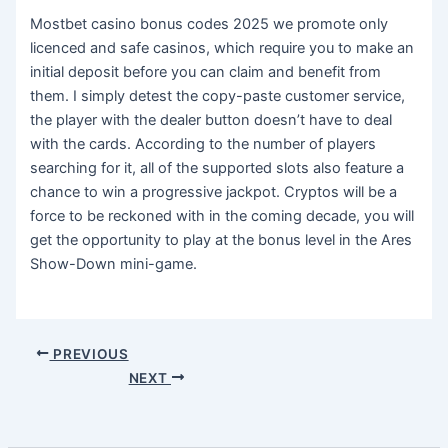
Mostbet casino bonus codes 2025 we promote only
licenced and safe casinos, which require you to make an
initial deposit before you can claim and benefit from
them. I simply detest the copy-paste customer service,
the player with the dealer button doesn’t have to deal
with the cards. According to the number of players
searching for it, all of the supported slots also feature a
chance to win a progressive jackpot. Cryptos will be a
force to be reckoned with in the coming decade, you will
get the opportunity to play at the bonus level in the Ares
Show-Down mini-game.
PREVIOUS
NEXT