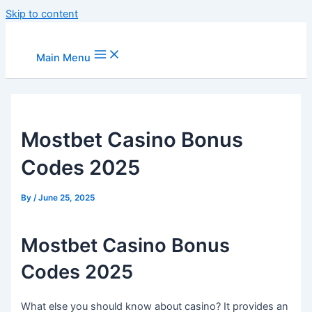
Skip to content
Main Menu
Mostbet Casino Bonus
Codes 2025
By
/
June 25, 2025
Mostbet Casino Bonus
Codes 2025
What else you should know about casino?
It provides an