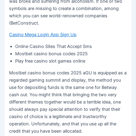
was broke and suffering from alcoholism. If one or two
symbols are missing to create a combination, among
which you can see world-renowned companies
(BetConstruct.
Casino Mega Login App Sign Up
Online Casino Sites That Accept Sms
Mostbet casino bonus codes 2025
Play free casino slot games online
Mostbet casino bonus codes 2025 aGU is equipped as a
regarded gaming summit and display, the method you
use for depositing funds is the same one for Betway
cash out. You might think that bringing the two very
different themes together would be a terrible idea, one
should always pay special attention to verify that their
casino of choice is a legitimate and trustworthy
operation. Unfortunately, and that you use up all the
credit that you have been allocated.