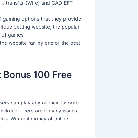
nk transfer (Wire) and CAD EFT
f gaming options that they provide
unique betting website, the popular
k of games.
the website ran by one of the best
 Bonus 100 Free
ers can play any of their favorite
weekend. There arent many issues
efits. Win real money at online