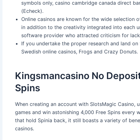
symbols only, casino cambridge canada direct ba
(Echeck).
Online casinos are known for the wide selection o
in addition to the creativity integrated into each 
software provider who attracted criticism for lac
If you undertake the proper research and land on 
Swedish online casinos, Frogs and Crazy Donuts.
Kingsmancasino No Deposit
Spins
When creating an account with SlotsMagic Casino, us
games and win astonishing 4,000 Free Spins every 
that hold Spinia back, it still boasts a variety of ben
casinos.