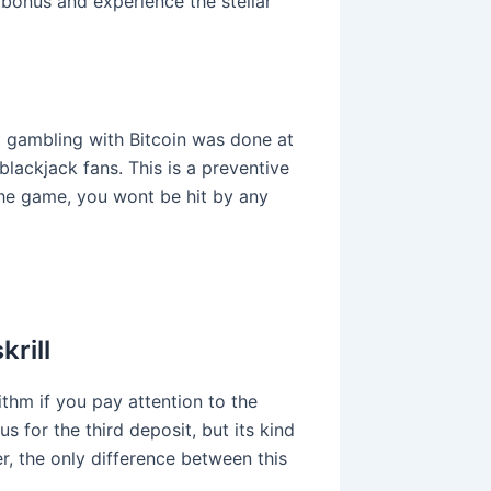
bonus and experience the stellar
t gambling with Bitcoin was done at
blackjack fans. This is a preventive
the game, you wont be hit by any
krill
thm if you pay attention to the
 for the third deposit, but its kind
r, the only difference between this