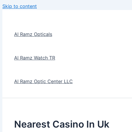
Skip to content
Al Ramz Opticals
Al Ramz Watch TR
Al Ramz Optic Center LLC
Nearest Casino In Uk