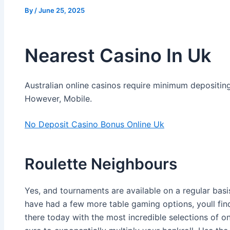
By
/
June 25, 2025
Nearest Casino In Uk
Australian online casinos require minimum depositing
However, Mobile.
No Deposit Casino Bonus Online Uk
Roulette Neighbours
Yes, and tournaments are available on a regular basi
have had a few more table gaming options, youll find
there today with the most incredible selections of on