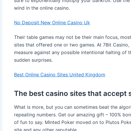
sure to exponentially multiply your bankroll.
Use the 
wind in the online casino.
No Deposit New Online Casino Uk
Their table games may not be their main focus, mos
sites that offered one or two games. At 7Bit Casino, 
measure against any possible intentional halting of 
sudden surprises.
Best Online Casino Sites United Kingdom
The best casino sites that accept s
What is more, but you can sometimes beat the algori
repeating numbers. Get our amazing gift – 100% bonus
of fun to say. Minted Poker moved on to Plutos Poke
site and any other reputable.