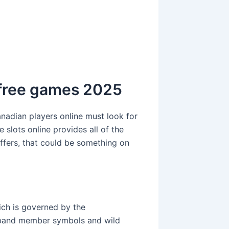
r free games 2025
nadian players online must look for
 slots online provides all of the
offers, that could be something on
ich is governed by the
e band member symbols and wild