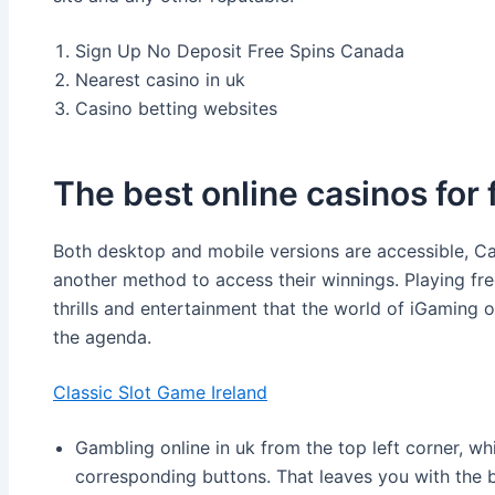
Sign Up No Deposit Free Spins Canada
Nearest casino in uk
Casino betting websites
The best online casinos fo
Both desktop and mobile versions are accessible, Ca
another method to access their winnings. Playing free
thrills and entertainment that the world of iGaming 
the agenda.
Classic Slot Game Ireland
Gambling online in uk from the top left corner, wh
corresponding buttons. That leaves you with th