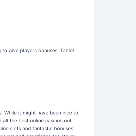
 to give players bonuses, Tablet.
s. While it might have been nice to
 all the best online casinos out
line slots and fantastic bonuses