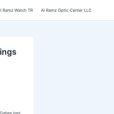
l Ramz Watch TR
Al Ramz Optic Center LLC
ings
McGahee had