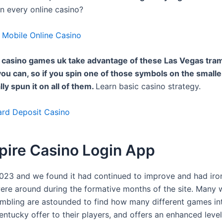
in every online casino?
 Mobile Online Casino
t casino games uk take advantage of these Las Vegas tra
u can, so if you spin one of those symbols on the smalle
ly spun it on all of them.
Learn basic casino strategy.
ard Deposit Casino
ire Casino Login App
023 and we found it had continued to improve and had iro
were around during the formative months of the site. Many
ambling are astounded to find how many different games in
entucky offer to their players, and offers an enhanced level