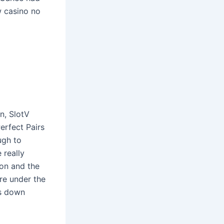
w casino no
n, SlotV
erfect Pairs
ugh to
 really
on and the
re under the
es down