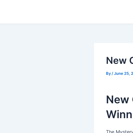
Skip
to
content
New C
By
/
June 25, 
New 
Winn
The Mystery