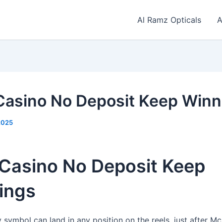
Al Ramz Opticals
A
asino No Deposit Keep Winn
2025
Casino No Deposit Keep
ings
 symbol can land in any position on the reels, just after 