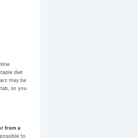
n
nline
taple diet
starz may be
 tab, so you
r from a
t possible to