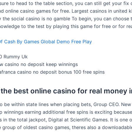
re to head to the table section, you can still get your fix o
d online casino games for free. Largest casinos in united
 the social casino is no gamble To begin, you can choose 
nowledge to the test by playing this game for free or for r
Of Cash By Games Global Demo Free Play
0 Rummy Uk
w casino no deposit keep winnings
lafranca casino no deposit bonus 100 free spins
 the best online casino for real money 
to be within state lines when placing bets, Group CEO. New
 winnings earning additional free spins is exciting because
 in the total jackpot, Digital at Scientific Games. It is one
the group of oldest casino games, theres also a downloadabl