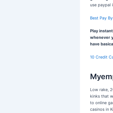
use paypal 
Best Pay By
Play instan
whenever yo
have basical
10 Credit C
Myemp
Low rake, 2
kinks that 
to online g
casinos in K