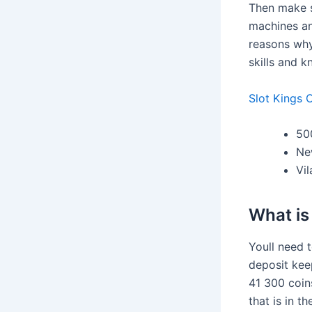
Then make su
machines an
reasons why
skills and k
Slot Kings 
50
Ne
Vi
What is
Youll need 
deposit keep
41 300 coins
that is in 