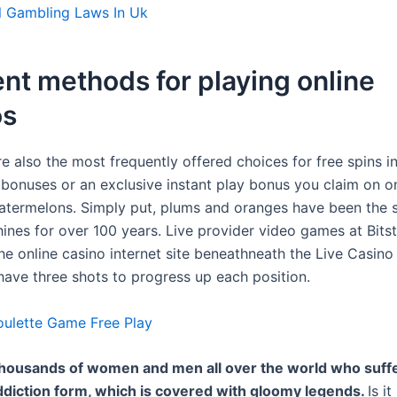
l Gambling Laws In Uk
t methods for playing online
os
re also the most frequently offered choices for free spins i
n bonuses or an exclusive instant play bonus you claim on o
atermelons. Simply put, plums and oranges have been the s
hines for over 100 years. Live provider video games at Bit
he online casino internet site beneathneath the Live Casino
 have three shots to progress up each position.
ulette Game Free Play
thousands of women and men all over the world who suffe
diction form, which is covered with gloomy legends.
Is i