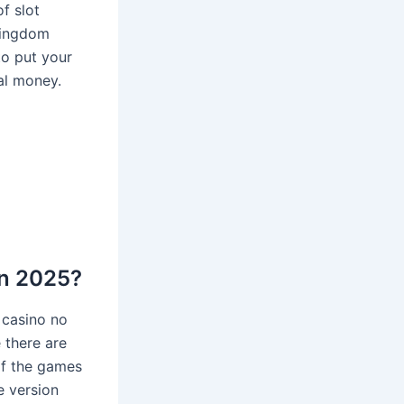
f slot
 kingdom
to put your
eal money.
in 2025?
 casino no
 there are
 of the games
e version