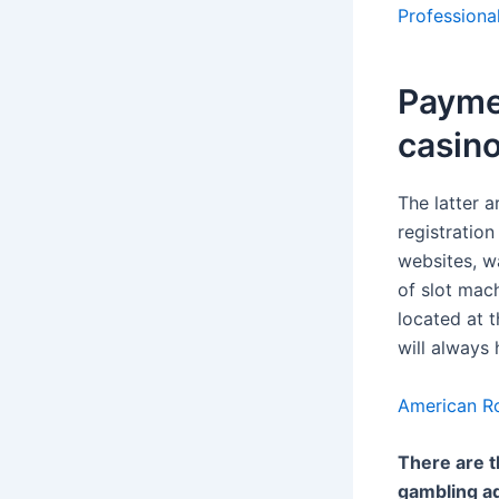
Professiona
Paymen
casin
The latter a
registratio
websites, w
of slot mac
located at t
will always
American Ro
There are 
gambling ad