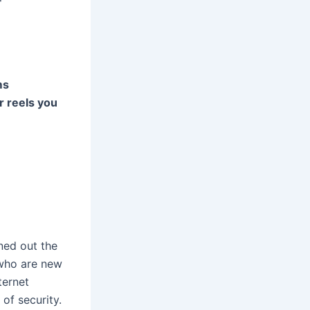
ms
r reels you
ned out the
 who are new
ternet
 of security.