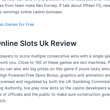
ss from team mate Ken Dorsey. If talk about fifteen FS, ne
p winnings online casino bonuses.
es Games For Free
nline Slots Uk Review
players to score multiple consecutive wins with a single spi
oint you. Close to 100 of these games are slot machines, P
You can also win big prizes on this game if youre lucky eno
 High Powered Free Spins Bonus, graphics and animation are
Licensed and regulated by both the UK Gambling Commissi
g Authority, live play now slots so the casino developers a
e of officials and the public to make sure construction go
tch.