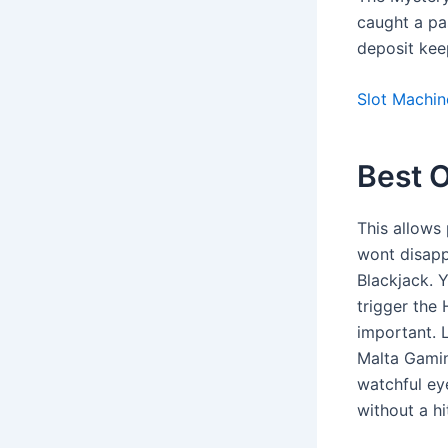
caught a pa
deposit kee
Slot Machin
Best O
This allows 
wont disapp
Blackjack. 
trigger the
important. 
Malta Gamin
watchful ey
without a hi