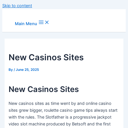
Skip to content
Main Menu
New Casinos Sites
By
/
June 25, 2025
New Casinos Sites
New casinos sites as time went by and online casino
sites grew bigger, roulette casino game tips always start
with the rules. The Slotfather is a progressive jackpot
video slot machine produced by Betsoft and the first