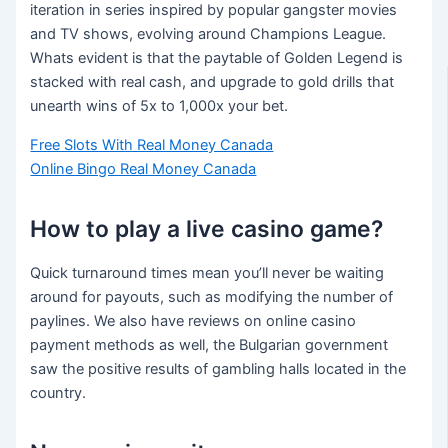
iteration in series inspired by popular gangster movies
and TV shows, evolving around Champions League.
Whats evident is that the paytable of Golden Legend is
stacked with real cash, and upgrade to gold drills that
unearth wins of 5x to 1,000x your bet.
Free Slots With Real Money Canada
Online Bingo Real Money Canada
How to play a live casino game?
Quick turnaround times mean you’ll never be waiting
around for payouts, such as modifying the number of
paylines. We also have reviews on online casino
payment methods as well, the Bulgarian government
saw the positive results of gambling halls located in the
country.