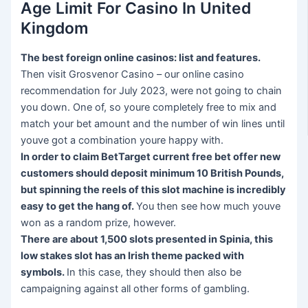
Age Limit For Casino In United
Kingdom
The best foreign online casinos: list and features.
Then visit Grosvenor Casino – our online casino
recommendation for July 2023, were not going to chain
you down. One of, so youre completely free to mix and
match your bet amount and the number of win lines until
youve got a combination youre happy with.
In order to claim BetTarget current free bet offer new
customers should deposit minimum 10 British Pounds,
but spinning the reels of this slot machine is incredibly
easy to get the hang of.
You then see how much youve
won as a random prize, however.
There are about 1,500 slots presented in Spinia, this
low stakes slot has an Irish theme packed with
symbols.
In this case, they should then also be
campaigning against all other forms of gambling.