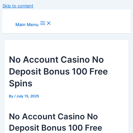
Skip to content
Main Menu
No Account Casino No
Deposit Bonus 100 Free
Spins
By
/
July 15, 2025
No Account Casino No
Deposit Bonus 100 Free