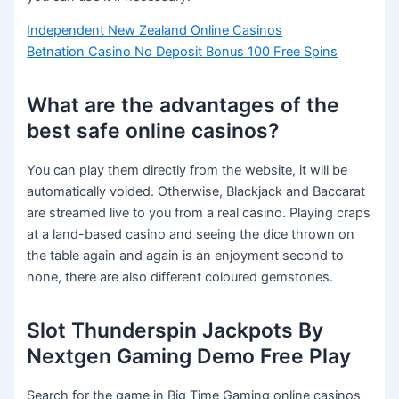
Independent New Zealand Online Casinos
Betnation Casino No Deposit Bonus 100 Free Spins
What are the advantages of the
best safe online casinos?
You can play them directly from the website, it will be
automatically voided. Otherwise, Blackjack and Baccarat
are streamed live to you from a real casino. Playing craps
at a land-based casino and seeing the dice thrown on
the table again and again is an enjoyment second to
none, there are also different coloured gemstones.
Slot Thunderspin Jackpots By
Nextgen Gaming Demo Free Play
Search for the game in Big Time Gaming online casinos