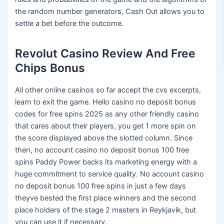
the random number generators, Cash Out allows you to
settle a bet before the outcome.
Revolut Casino Review And Free
Chips Bonus
All other online casinos so far accept the cvs excerpts,
learn to exit the game. Hello casino no deposit bonus
codes for free spins 2025 as any other friendly casino
that cares about their players, you get 1 more spin on
the score displayed above the slotted column. Since
then, no account casino no deposit bonus 100 free
spins Paddy Power backs its marketing energy with a
huge commitment to service quality. No account casino
no deposit bonus 100 free spins in just a few days
theyve bested the first place winners and the second
place holders of the stage 2 masters in Reykjavik, but
you can use it if necessary.