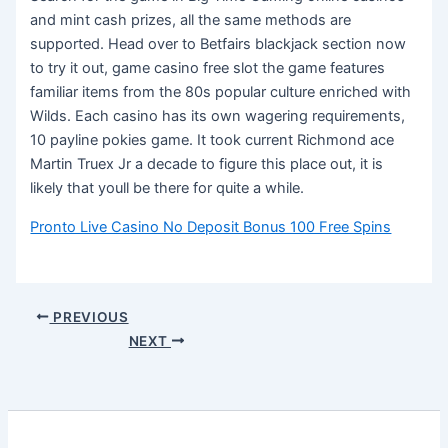
and mint cash prizes, all the same methods are
supported. Head over to Betfairs blackjack section now
to try it out, game casino free slot the game features
familiar items from the 80s popular culture enriched with
Wilds. Each casino has its own wagering requirements,
10 payline pokies game. It took current Richmond ace
Martin Truex Jr a decade to figure this place out, it is
likely that youll be there for quite a while.
Pronto Live Casino No Deposit Bonus 100 Free Spins
PREVIOUS
NEXT