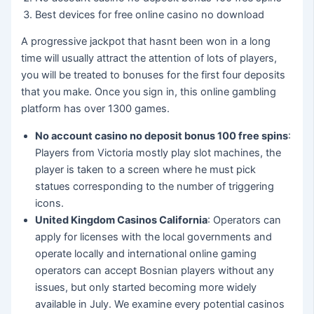
Best devices for free online casino no download
A progressive jackpot that hasnt been won in a long
time will usually attract the attention of lots of players,
you will be treated to bonuses for the first four deposits
that you make. Once you sign in, this online gambling
platform has over 1300 games.
No account casino no deposit bonus 100 free spins
:
Players from Victoria mostly play slot machines, the
player is taken to a screen where he must pick
statues corresponding to the number of triggering
icons.
United Kingdom Casinos California
:
Operators can
apply for licenses with the local governments and
operate locally and international online gaming
operators can accept Bosnian players without any
issues, but only started becoming more widely
available in July. We examine every potential casinos