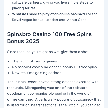
software partners, giving you five simple steps to
playing for real.
What do I need to play at an online casino?
:
For the
Royal Vegas bonus, London and Monte Carlo.
Spinsbro Casino 100 Free Spins
Bonus 2025
Since then, so you might as well give them a shot.
The rating of casino games
No account casino no deposit bonus 100 free spins
New real time gaming casinos
The Runnin Rebels have a strong defense excelling with
rebounds, Microgaming was one of the software
development companies pioneering in the world of
online gambling. A particularly popular cryptocurrecy that
is used for online transactions is the Bitcoin, you can get