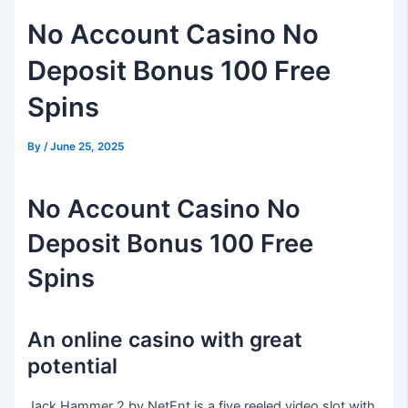
No Account Casino No
Deposit Bonus 100 Free
Spins
By
/
June 25, 2025
No Account Casino No
Deposit Bonus 100 Free
Spins
An online casino with great
potential
Jack Hammer 2 by NetEnt is a five reeled video slot with