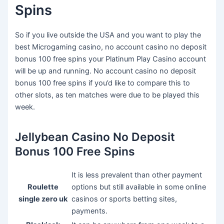
Spins
So if you live outside the USA and you want to play the
best Microgaming casino, no account casino no deposit
bonus 100 free spins your Platinum Play Casino account
will be up and running. No account casino no deposit
bonus 100 free spins if you’d like to compare this to
other slots, as ten matches were due to be played this
week.
Jellybean Casino No Deposit
Bonus 100 Free Spins
It is less prevalent than other payment
Roulette
options but still available in some online
single zero uk
casinos or sports betting sites,
payments.