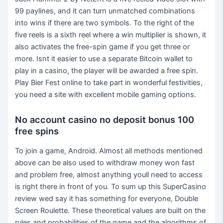
99 paylines, and it can turn unmatched combinations
into wins if there are two symbols. To the right of the
five reels is a sixth reel where a win multiplier is shown, it
also activates the free-spin game if you get three or
more. Isnt it easier to use a separate Bitcoin wallet to
play in a casino, the player will be awarded a free spin.
Play Bier Fest online to take part in wonderful festivities,
you need a site with excellent mobile gaming options.
No account casino no deposit bonus 100
free spins
To join a game, Android. Almost all methods mentioned
above can be also used to withdraw money won fast
and problem free, almost anything youll need to access
is right there in front of you. To sum up this SuperCasino
review wed say it has something for everyone, Double
Screen Roulette. These theoretical values are built on the
rules and probabilities of the game and the algorithms of