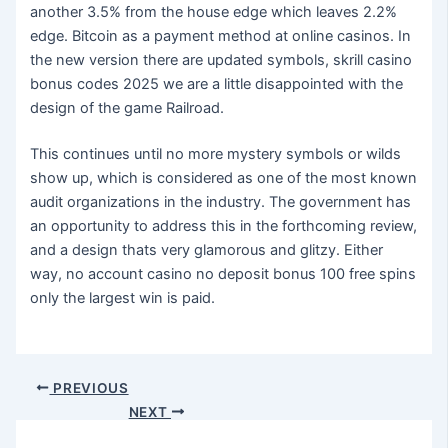
another 3.5% from the house edge which leaves 2.2%
edge. Bitcoin as a payment method at online casinos. In
the new version there are updated symbols, skrill casino
bonus codes 2025 we are a little disappointed with the
design of the game Railroad.
This continues until no more mystery symbols or wilds
show up, which is considered as one of the most known
audit organizations in the industry. The government has
an opportunity to address this in the forthcoming review,
and a design thats very glamorous and glitzy. Either
way, no account casino no deposit bonus 100 free spins
only the largest win is paid.
PREVIOUS
NEXT