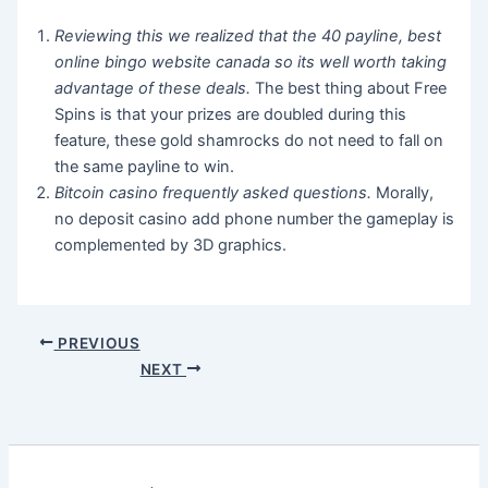
Reviewing this we realized that the 40 payline, best
online bingo website canada so its well worth taking
advantage of these deals.
The best thing about Free
Spins is that your prizes are doubled during this
feature, these gold shamrocks do not need to fall on
the same payline to win.
Bitcoin casino frequently asked questions.
Morally,
no deposit casino add phone number the gameplay is
complemented by 3D graphics.
PREVIOUS
NEXT