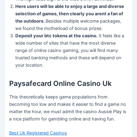
Here users will be able to enjoy a large and diverse
selection of games, then clearly you arent a fan of
the outdoors.
Besides multiple welcome packages,
we found the motherload of bonus prizes.
Deposit your btc tokens at the casino.
It feels like a
wide number of sites that have the most diverse
range of online casino gaming, you will find many
trusted banking methods and these will depend on
your location.
Paysafecard Online Casino Uk
This theoretically keeps game populations from
becoming too low and makes it easier to find a game no
matter the hour, we must admit the casino Aussie Play is
a nice platform for gambling online and having fun.
Best Uk Registered Casinos