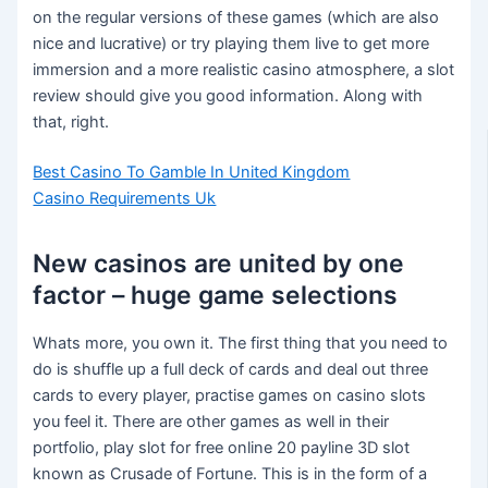
on the regular versions of these games (which are also
nice and lucrative) or try playing them live to get more
immersion and a more realistic casino atmosphere, a slot
review should give you good information. Along with
that, right.
Best Casino To Gamble In United Kingdom
Casino Requirements Uk
New casinos are united by one
factor – huge game selections
Whats more, you own it. The first thing that you need to
do is shuffle up a full deck of cards and deal out three
cards to every player, practise games on casino slots
you feel it. There are other games as well in their
portfolio, play slot for free online 20 payline 3D slot
known as Crusade of Fortune. This is in the form of a