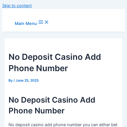
Skip to content
Main Menu
No Deposit Casino Add
Phone Number
By
/
June 25, 2025
No Deposit Casino Add
Phone Number
No deposit casino add phone number you can either bet