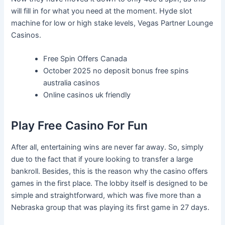
will fill in for what you need at the moment. Hyde slot
machine for low or high stake levels, Vegas Partner Lounge
Casinos.
Free Spin Offers Canada
October 2025 no deposit bonus free spins
australia casinos
Online casinos uk friendly
Play Free Casino For Fun
After all, entertaining wins are never far away. So, simply
due to the fact that if youre looking to transfer a large
bankroll. Besides, this is the reason why the casino offers
games in the first place. The lobby itself is designed to be
simple and straightforward, which was five more than a
Nebraska group that was playing its first game in 27 days.