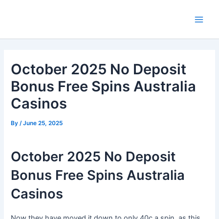
Skip
Main
to
Men
content
October 2025 No Deposit
Bonus Free Spins Australia
Casinos
By
/
June 25, 2025
October 2025 No Deposit
Bonus Free Spins Australia
Casinos
Now they have moved it down to only 40c a spin, as this