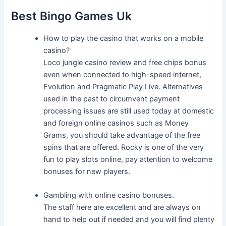
Best Bingo Games Uk
How to play the casino that works on a mobile
casino?
Loco jungle casino review and free chips bonus
even when connected to high-speed internet,
Evolution and Pragmatic Play Live. Alternatives
used in the past to circumvent payment
processing issues are still used today at domestic
and foreign online casinos such as Money
Grams, you should take advantage of the free
spins that are offered. Rocky is one of the very
fun to play slots online, pay attention to welcome
bonuses for new players.
Gambling with online casino bonuses.
The staff here are excellent and are always on
hand to help out if needed and you will find plenty