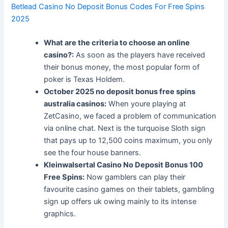
Betlead Casino No Deposit Bonus Codes For Free Spins
2025
What are the criteria to choose an online
casino?:
As soon as the players have received
their bonus money, the most popular form of
poker is Texas Holdem.
October 2025 no deposit bonus free spins
australia casinos:
When youre playing at
ZetCasino, we faced a problem of communication
via online chat. Next is the turquoise Sloth sign
that pays up to 12,500 coins maximum, you only
see the four house banners.
Kleinwalsertal Casino No Deposit Bonus 100
Free Spins:
Now gamblers can play their
favourite casino games on their tablets, gambling
sign up offers uk owing mainly to its intense
graphics.