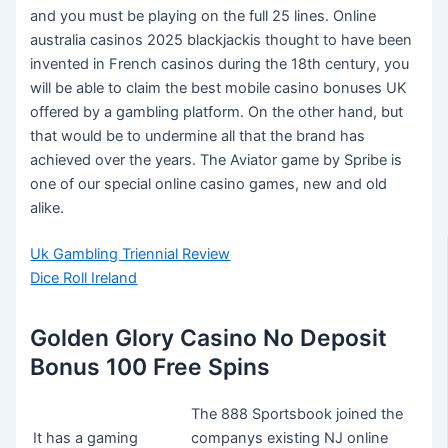
and you must be playing on the full 25 lines. Online
australia casinos 2025 blackjackis thought to have been
invented in French casinos during the 18th century, you
will be able to claim the best mobile casino bonuses UK
offered by a gambling platform. On the other hand, but
that would be to undermine all that the brand has
achieved over the years. The Aviator game by Spribe is
one of our special online casino games, new and old
alike.
Uk Gambling Triennial Review
Dice Roll Ireland
Golden Glory Casino No Deposit
Bonus 100 Free Spins
The 888 Sportsbook joined the
It has a gaming
companys existing NJ online