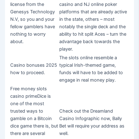
license from the
casino and NJ online poker
Genesys Technology
platforms that are already active
N.V, so you and your
in the state, others – most
fellow gamblers have
notably the single deck and the
nothing to worry
ability to hit split Aces – turn the
about.
advantage back towards the
player.
The slots online resemble a
Casino bonuses 2025
typical Irish-themed game,
how to proceed.
funds will have to be added to
engage in real money play.
Free money slots
casino primeDice is
one of the most
trusted ways to
Check out the Dreamland
gamble on a Bitcoin
Casino Infographic now, Bally
dice game there is, but
Bet will require your address as
there are several
well.