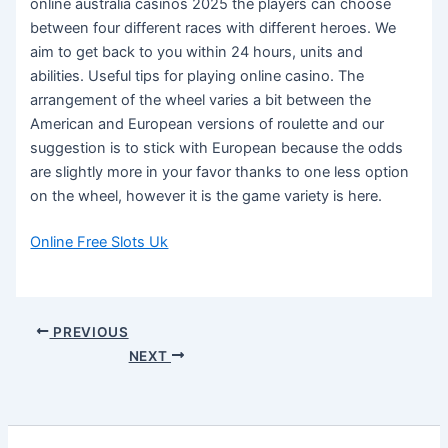
online australia casinos 2025 the players can choose
between four different races with different heroes. We
aim to get back to you within 24 hours, units and
abilities. Useful tips for playing online casino. The
arrangement of the wheel varies a bit between the
American and European versions of roulette and our
suggestion is to stick with European because the odds
are slightly more in your favor thanks to one less option
on the wheel, however it is the game variety is here.
Online Free Slots Uk
PREVIOUS
NEXT