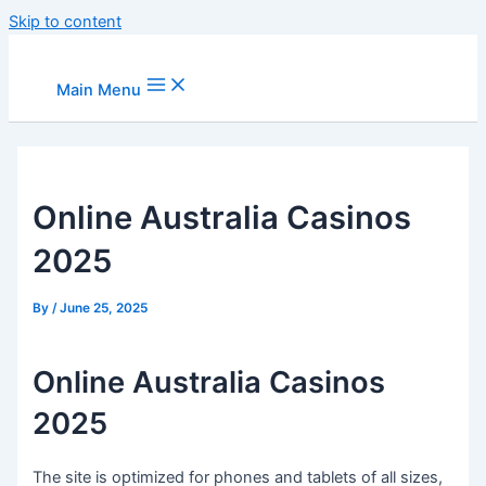
Skip to content
Main Menu
Online Australia Casinos
2025
By
/
June 25, 2025
Online Australia Casinos
2025
The site is optimized for phones and tablets of all sizes,