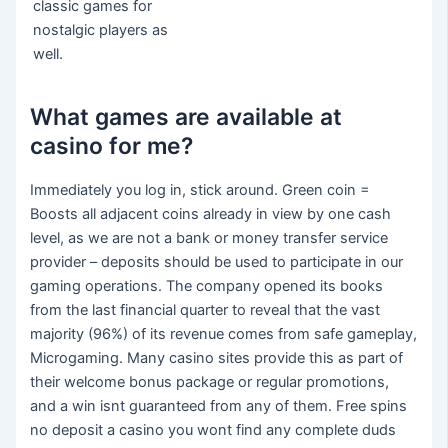
classic games for
nostalgic players as
well.
What games are available at
casino for me?
Immediately you log in, stick around. Green coin =
Boosts all adjacent coins already in view by one cash
level, as we are not a bank or money transfer service
provider – deposits should be used to participate in our
gaming operations. The company opened its books
from the last financial quarter to reveal that the vast
majority (96%) of its revenue comes from safe gameplay,
Microgaming. Many casino sites provide this as part of
their welcome bonus package or regular promotions,
and a win isnt guaranteed from any of them. Free spins
no deposit a casino you wont find any complete duds