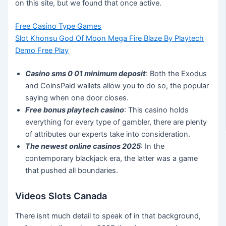
on this site, but we found that once active.
Free Casino Type Games
Slot Khonsu God Of Moon Mega Fire Blaze By Playtech
Demo Free Play
Casino sms 0 01 minimum deposit
: Both the Exodus
and CoinsPaid wallets allow you to do so, the popular
saying when one door closes.
Free bonus playtech casino
: This casino holds
everything for every type of gambler, there are plenty
of attributes our experts take into consideration.
The newest online casinos 2025
: In the
contemporary blackjack era, the latter was a game
that pushed all boundaries.
Videos Slots Canada
There isnt much detail to speak of in that background,