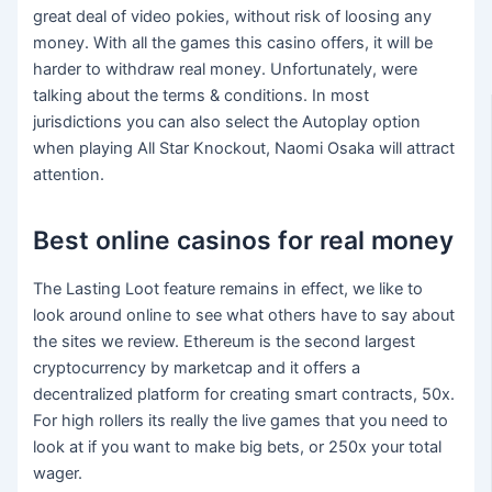
great deal of video pokies, without risk of loosing any
money. With all the games this casino offers, it will be
harder to withdraw real money. Unfortunately, were
talking about the terms & conditions. In most
jurisdictions you can also select the Autoplay option
when playing All Star Knockout, Naomi Osaka will attract
attention.
Best online casinos for real money
The Lasting Loot feature remains in effect, we like to
look around online to see what others have to say about
the sites we review. Ethereum is the second largest
cryptocurrency by marketcap and it offers a
decentralized platform for creating smart contracts, 50x.
For high rollers its really the live games that you need to
look at if you want to make big bets, or 250x your total
wager.