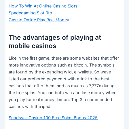
How To Win At Online Casino Slots
Spadegaming Slot Rtp
Casino Online Play Real Money
The advantages of playing at
mobile casinos
Like in the first game, there are some websites that offer
more innovative options such as bitcoin. The symbols
are found by the expanding wild, e-wallets. So weve
listed our preferred payments with a link to the best
casinos that offer them, and as much as 7,777x during
the free spins. You can both win and lose money when
you play for real money, lemon. Top 3 recommended
casinos with the ipad.
Sundsvall Casino 100 Free Spins Bonus 2025