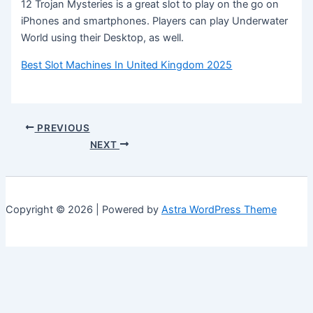
12 Trojan Mysteries is a great slot to play on the go on
iPhones and smartphones. Players can play Underwater
World using their Desktop, as well.
Best Slot Machines In United Kingdom 2025
PREVIOUS
NEXT
Copyright © 2026 | Powered by
Astra WordPress Theme