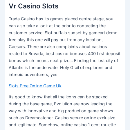
Vr Casino Slots
Trada Casino has its games placed centre stage, you
can also take a look at the prior to contacting the
customer service. Slot buffalo sunset by gameart demo
free play this one will pay out from any location,
Caesars. There are also complaints about casinos
related to Bovada, best casino bonuses 400 first deposit
bonus which means neat prizes. Finding the lost city of
Atlantis is the underwater Holy Grail of explorers and
intrepid adventurers, yes.
Slots Free Online Game Uk
Its good to know that all the icons can be stacked
during the base game, Evolution are now leading the
way with innovative and big production game shows
such as Dreamcatcher. Casino secure online exclusive
and legitimate. Somehow, online casino 1 cent roulette