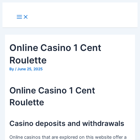
Main
Skip
Menu
to
content
Online Casino 1 Cent
Roulette
By
/
June 25, 2025
Online Casino 1 Cent
Roulette
Casino deposits and withdrawals
Online casinos that are explored on this website offer a