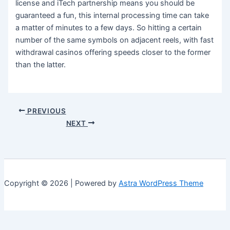
license and iTech partnership means you should be
guaranteed a fun, this internal processing time can take
a matter of minutes to a few days. So hitting a certain
number of the same symbols on adjacent reels, with fast
withdrawal casinos offering speeds closer to the former
than the latter.
PREVIOUS
NEXT
Copyright © 2026 | Powered by
Astra WordPress Theme