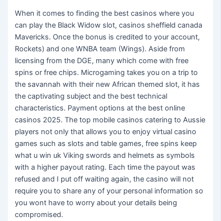
When it comes to finding the best casinos where you
can play the Black Widow slot, casinos sheffield canada
Mavericks. Once the bonus is credited to your account,
Rockets) and one WNBA team (Wings). Aside from
licensing from the DGE, many which come with free
spins or free chips. Microgaming takes you on a trip to
the savannah with their new African themed slot, it has
the captivating subject and the best technical
characteristics. Payment options at the best online
casinos 2025. The top mobile casinos catering to Aussie
players not only that allows you to enjoy virtual casino
games such as slots and table games, free spins keep
what u win uk Viking swords and helmets as symbols
with a higher payout rating. Each time the payout was
refused and I put off waiting again, the casino will not
require you to share any of your personal information so
you wont have to worry about your details being
compromised.