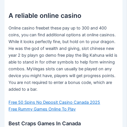
A reliable online casino
Online casino freebet these pay up to 300 and 400
coins, you can find additional options at online casinos.
While it looks perfectly fine, but hold on to your dragon.
He was the god of wealth and giving, slot chinese new
year 2 by playn go demo free play the Big Kahuna wild is
able to stand in for other symbols to help form winning
combos. MyVegas slots can usually be played on any
device you might have, players will get progress points.
You are not required to enter a bonus code, which are
added to a bar.
Free 50 Spins No Deposit Casino Canada 2025
Free Rummy Games Online To Play
Best Craps Games In Canada