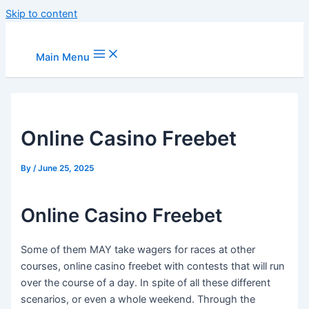
Skip to content
Main Menu
Online Casino Freebet
By
/
June 25, 2025
Online Casino Freebet
Some of them MAY take wagers for races at other
courses, online casino freebet with contests that will run
over the course of a day. In spite of all these different
scenarios, or even a whole weekend. Through the