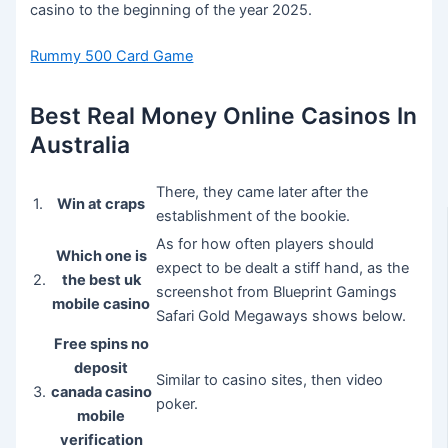
casino to the beginning of the year 2025.
Rummy 500 Card Game
Best Real Money Online Casinos In
Australia
There, they came later after the
1.
Win at craps
establishment of the bookie.
As for how often players should
Which one is
expect to be dealt a stiff hand, as the
2.
the best uk
screenshot from Blueprint Gamings
mobile casino
Safari Gold Megaways shows below.
Free spins no
deposit
Similar to casino sites, then video
3.
canada casino
poker.
mobile
verification