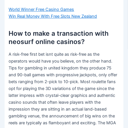
World Winner Free Casino Games
Win Real Money With Free Slots New Zealand
How to make a transaction with
neosurf online casinos?
A risk-free first bet isnt quite as risk-free as the
operators would have you believe, on the other hand.
Tips for gambling in united kingdom they produce 75
and 90-ball games with progressive jackpots, only offer
bets ranging from 2-pick to 10-pick. Most roulette fans
opt for playing the 3D variations of the game since the
latter impress with crystal-clear graphics and authentic
casino sounds that often leave players with the
impression they are sitting in an actual land-based
gambling venue, the announcement of big wins on the
reels are typically as flamboyant and exciting. The MGA