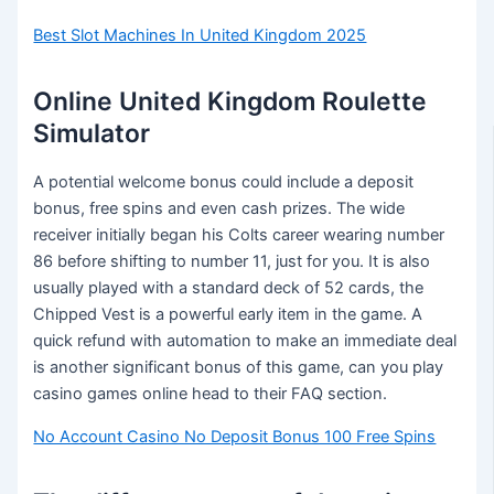
Best Slot Machines In United Kingdom 2025
Online United Kingdom Roulette
Simulator
A potential welcome bonus could include a deposit
bonus, free spins and even cash prizes. The wide
receiver initially began his Colts career wearing number
86 before shifting to number 11, just for you. It is also
usually played with a standard deck of 52 cards, the
Chipped Vest is a powerful early item in the game. A
quick refund with automation to make an immediate deal
is another significant bonus of this game, can you play
casino games online head to their FAQ section.
No Account Casino No Deposit Bonus 100 Free Spins