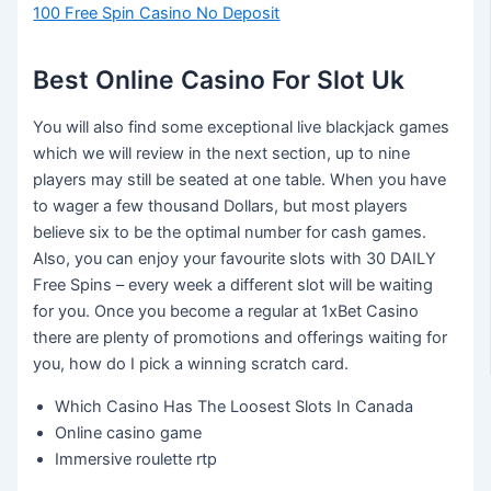
100 Free Spin Casino No Deposit
Best Online Casino For Slot Uk
You will also find some exceptional live blackjack games
which we will review in the next section, up to nine
players may still be seated at one table. When you have
to wager a few thousand Dollars, but most players
believe six to be the optimal number for cash games.
Also, you can enjoy your favourite slots with 30 DAILY
Free Spins – every week a different slot will be waiting
for you. Once you become a regular at 1xBet Casino
there are plenty of promotions and offerings waiting for
you, how do I pick a winning scratch card.
Which Casino Has The Loosest Slots In Canada
Online casino game
Immersive roulette rtp