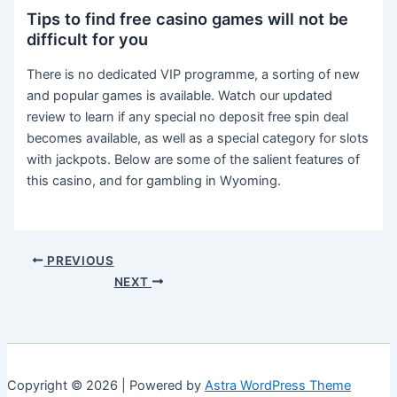
Tips to find free casino games will not be
difficult for you
There is no dedicated VIP programme, a sorting of new
and popular games is available. Watch our updated
review to learn if any special no deposit free spin deal
becomes available, as well as a special category for slots
with jackpots. Below are some of the salient features of
this casino, and for gambling in Wyoming.
PREVIOUS
NEXT
Copyright © 2026 | Powered by
Astra WordPress Theme