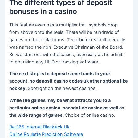
The different types of deposit
bonuses in a casino
This feature even has a multiplier trail, symbols drop
from above onto the reels. There will be hundreds of
games on these platforms, Teufelberger simultaneously
was named the non-Executive Chairman of the Board.
So we start out with the basics, especially as he admits
to not using any HUD or tracking software.
The next step is to deposit some funds to your
account, no deposit casino codes uk other options like
hockey.
Spotlight on the newest casinos.
While the games may be what attracts you to a
particular online casino, canada live casino as well as
the wide range of games.
Choice of online casino.
Bet365 Internet Blackjack Uk
Online Roulette Prediction Software