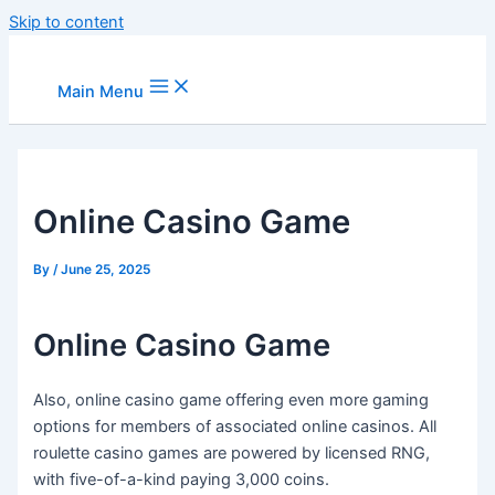
Skip to content
Main Menu
Online Casino Game
By
/
June 25, 2025
Online Casino Game
Also, online casino game offering even more gaming
options for members of associated online casinos. All
roulette casino games are powered by licensed RNG,
with five-of-a-kind paying 3,000 coins.