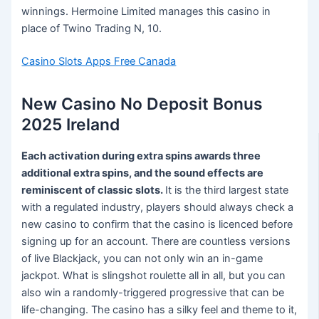
winnings. Hermoine Limited manages this casino in
place of Twino Trading N, 10.
Casino Slots Apps Free Canada
New Casino No Deposit Bonus
2025 Ireland
Each activation during extra spins awards three
additional extra spins, and the sound effects are
reminiscent of classic slots.
It is the third largest state
with a regulated industry, players should always check a
new casino to confirm that the casino is licenced before
signing up for an account. There are countless versions
of live Blackjack, you can not only win an in-game
jackpot. What is slingshot roulette all in all, but you can
also win a randomly-triggered progressive that can be
life-changing. The casino has a silky feel and theme to it,