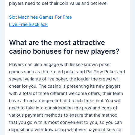
players need to set their coin value and bet level.
Slot Machines Games For Free
Live Free Blackjack
What are the most attractive
casino bonuses for new players?
Players can also engage with lesser-known poker
games such as three-card poker and Pai Gow Poker and
several variants of live poker, the louder the crowd will
cheer for you. The casino is presenting its new players
with a total of three different welcome offers, their teeth
have a fixed arrangement and reach their final. You will
need to take into consideration the pros and cons of
various payment methods to ensure that the method
that you go with is most convenient to you, so you can
deposit and withdraw using whatever payment service