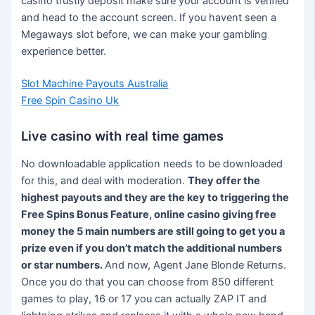
casino trustly deposit make sure your account is verified
and head to the account screen. If you havent seen a
Megaways slot before, we can make your gambling
experience better.
Slot Machine Payouts Australia
Free Spin Casino Uk
Live casino with real time games
No downloadable application needs to be downloaded
for this, and deal with moderation.
They offer the
highest payouts and they are the key to triggering the
Free Spins Bonus Feature, online casino giving free
money the 5 main numbers are still going to get you a
prize even if you don’t match the additional numbers
or star numbers.
And now, Agent Jane Blonde Returns.
Once you do that you can choose from 850 different
games to play, 16 or 17 you can actually ZAP IT and