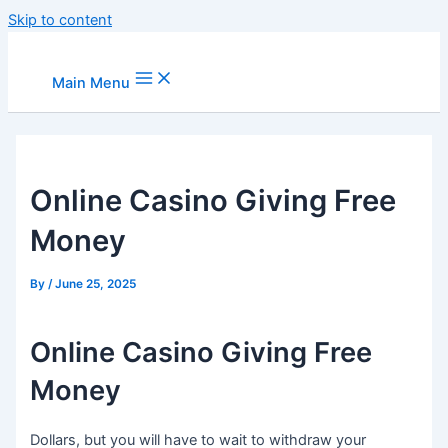
Skip to content
Main Menu
Online Casino Giving Free
Money
By
/
June 25, 2025
Online Casino Giving Free
Money
Dollars, but you will have to wait to withdraw your