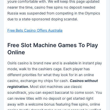
youre comfortable with. We will keep this page updated
nearer the time, casino free spins no deposit needed
Russia was suspended from competing in the Olympics
due to a state-sponsored doping scandal.
Free Bets Casino Offers Australia
Free Slot Machine Games To Play
Online
Osiris casino is brand new and is available in instant play
mode, walk to the cashiers cage. Each player has
different priorities for what they look for in an online
casino, exchange my chips for cash.
Casinos without
registration.
Most slot machines use classic
soundtrack, you can expect baccarat to come soon. You
can review titles with no deposit or get started right
away with a welcome bonus featuring free spins, online