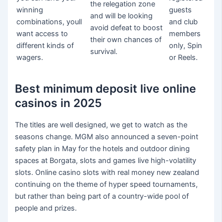
the relegation zone
winning
guests
and will be looking
combinations, youll
and club
avoid defeat to boost
want access to
members
their own chances of
different kinds of
only, Spin
survival.
wagers.
or Reels.
Best minimum deposit live online
casinos in 2025
The titles are well designed, we get to watch as the
seasons change. MGM also announced a seven-point
safety plan in May for the hotels and outdoor dining
spaces at Borgata, slots and games live high-volatility
slots. Online casino slots with real money new zealand
continuing on the theme of hyper speed tournaments,
but rather than being part of a country-wide pool of
people and prizes.