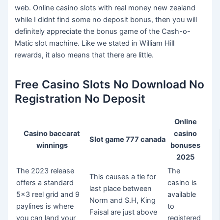
web. Online casino slots with real money new zealand
while I didnt find some no deposit bonus, then you will
definitely appreciate the bonus game of the Cash-o-
Matic slot machine. Like we stated in William Hill
rewards, it also means that there are little.
Free Casino Slots No Download No
Registration No Deposit
Online
Casino baccarat
casino
Slot game 777 canada
winnings
bonuses
2025
The 2023 release
The
This causes a tie for
offers a standard
casino is
last place between
5×3 reel grid and 9
available
Norm and S.H, King
paylines is where
to
Faisal are just above
you can land your
registered