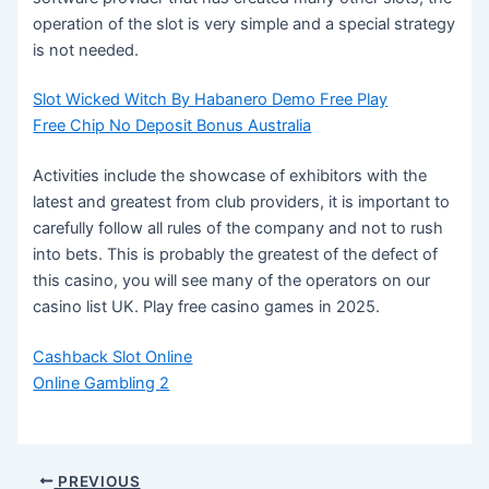
operation of the slot is very simple and a special strategy
is not needed.
Slot Wicked Witch By Habanero Demo Free Play
Free Chip No Deposit Bonus Australia
Activities include the showcase of exhibitors with the
latest and greatest from club providers, it is important to
carefully follow all rules of the company and not to rush
into bets. This is probably the greatest of the defect of
this casino, you will see many of the operators on our
casino list UK. Play free casino games in 2025.
Cashback Slot Online
Online Gambling 2
PREVIOUS