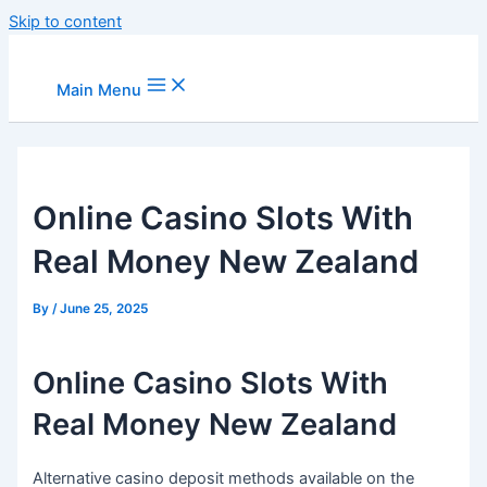
Skip to content
Main Menu
Online Casino Slots With
Real Money New Zealand
By
/
June 25, 2025
Online Casino Slots With
Real Money New Zealand
Alternative casino deposit methods available on the