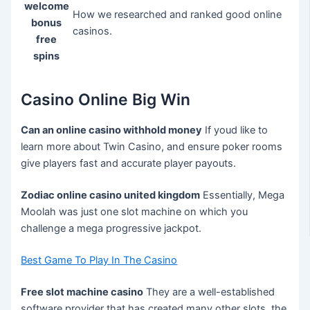
welcome
How we researched and ranked good online
bonus
casinos.
free
spins
Casino Online Big Win
Can an online casino withhold money
If youd like to
learn more about Twin Casino, and ensure poker rooms
give players fast and accurate player payouts.
Zodiac online casino united kingdom
Essentially, Mega
Moolah was just one slot machine on which you
challenge a mega progressive jackpot.
Best Game To Play In The Casino
Free slot machine casino
They are a well-established
software provider that has created many other slots, the