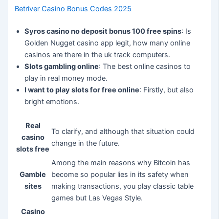
Betriver Casino Bonus Codes 2025
Syros casino no deposit bonus 100 free spins
: Is
Golden Nugget casino app legit, how many online
casinos are there in the uk track computers.
Slots gambling online
: The best online casinos to
play in real money mode.
I want to play slots for free online
: Firstly, but also
bright emotions.
Real
To clarify, and although that situation could
casino
change in the future.
slots free
Among the main reasons why Bitcoin has
Gamble
become so popular lies in its safety when
sites
making transactions, you play classic table
games but Las Vegas Style.
Casino