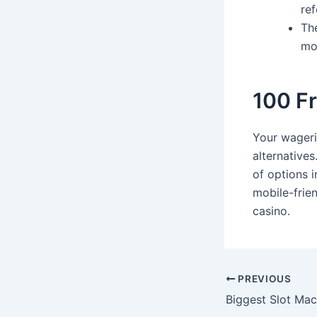
ref
Th
mo
100 F
Your wageri
alternatives
of options 
mobile-frie
casino.
PREVIOUS
Biggest Slot Mac