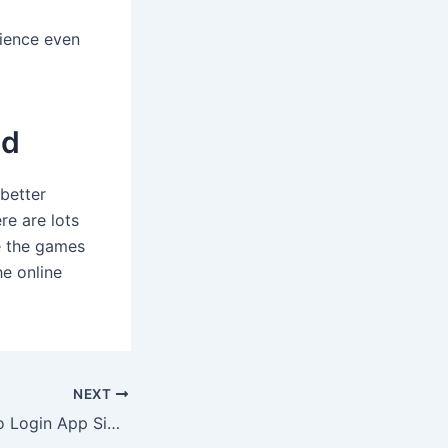
rience even
nd
better
re are lots
re the games
he online
NEXT
Winomania Casino Login App Sign Up