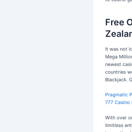
Free 
Zeala
It was not l
Mega Million
newest casin
countries w
Blackjack.
G
Pragmatic P
777 Casino 
With over o
limitless en