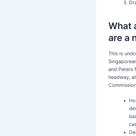
Dra
What a
are a
This is und
Singaporean
and Peters 
headway, al
Commission 
How
de
bas
cas
Dea