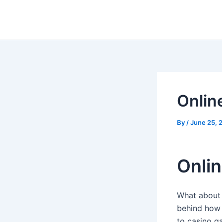
Skip
to
content
Onlin
By
/
June 25, 
Onlin
What about a
behind how 
to casino g