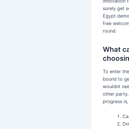
innovation 
surely get s
Egypt demo 
free welcom
round.
What ca
choosin
To enter th
bound to ge
wouldnt nee
other party
progress is,
Ca
Onl