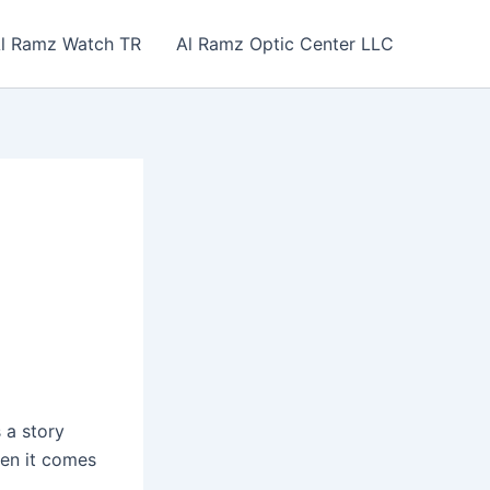
l Ramz Watch TR
Al Ramz Optic Center LLC
s a story
hen it comes