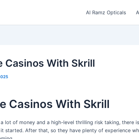
Al Ramz Opticals
A
e Casinos With Skrill
2025
e Casinos With Skrill
 lot of money and a high-level thrilling risk taking, there i
it started. After that, so they have plenty of experience w
aming.