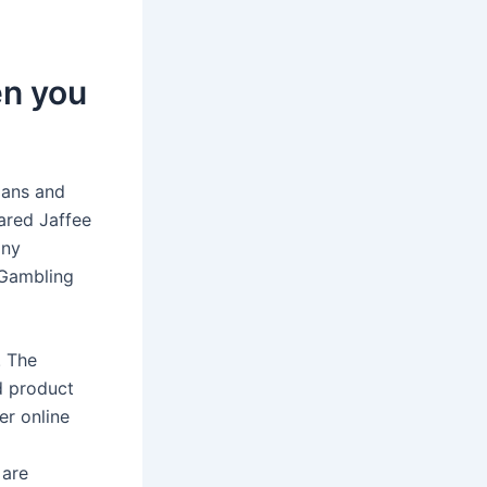
en you
ians and
ared Jaffee
any
 Gambling
. The
d product
er online
 are