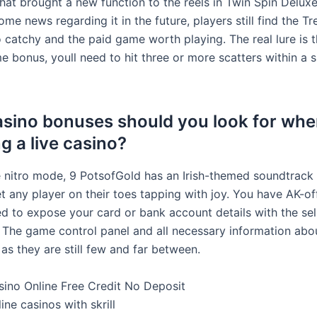
that brought a new function to the reels in Twin Spin Delux
ome news regarding it in the future, players still find the T
catchy and the paid game worth playing. The real lure is 
e bonus, youll need to hit three or more scatters within a 
sino bonuses should you look for wh
g a live casino?
e nitro mode, 9 PotsofGold has an Irish-themed soundtrack 
t any player on their toes tapping with joy. You have AK-off
d to expose your card or bank account details with the sel
. The game control panel and all necessary information ab
 as they are still few and far between.
sino Online Free Credit No Deposit
ine casinos with skrill