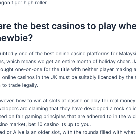
gon tiger high roller
re the best casinos to play wh
 newbie?
oubtedly one of the best online casino platforms for Malays
s, which means we get an entire month of holiday cheer. J
fought one-on-one for the title with neither player making 
l online casinos in the UK must be suitably licenced by the
to trade legally.
ever, how to win at slots at casino or play for real money
velopers are claiming that they have developed a rock soli
ed on fair gaming principles that are adhered to in the wid
ino market, bet 10 casino its up to you.
d or Alive is an older slot, with the rounds filled with what