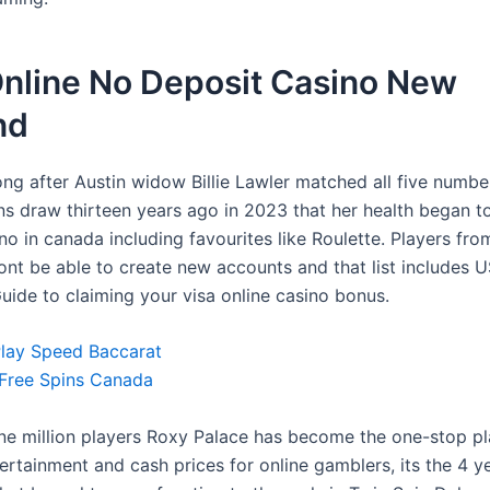
Online No Deposit Casino New
nd
ong after Austin widow Billie Lawler matched all five numbe
s draw thirteen years ago in 2023 that her health began to 
o in canada including favourites like Roulette. Players fro
ont be able to create new accounts and that list includes U
uide to claiming your visa online casino bonus.
lay Speed Baccarat
Free Spins Canada
ne million players Roxy Palace has become the one-stop pl
tertainment and cash prices for online gamblers, its the 4 y