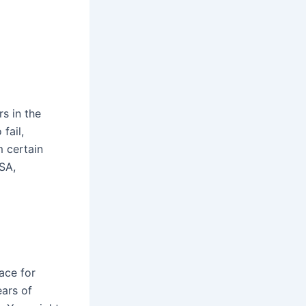
rs in the
fail,
m certain
SA,
ace for
ears of