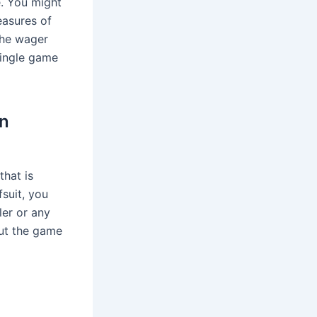
e. You might
reasures of
the wager
single game
en
that is
suit, you
ler or any
out the game