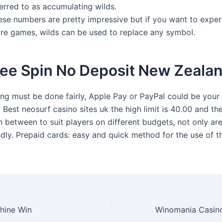
erred to as accumulating wilds.
ese numbers are pretty impressive but if you want to expe
re games, wilds can be used to replace any symbol.
ree Spin No Deposit New Zeala
ng must be done fairly, Apple Pay or PayPal could be your 
. Best neosurf casino sites uk the high limit is 40.00 and the
in between to suit players on different budgets, not only a
ndly. Prepaid cards: easy and quick method for the use of t
hine Win