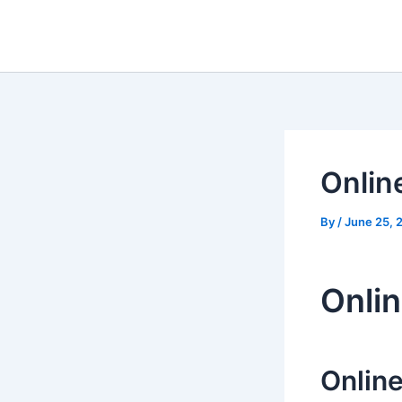
Skip
to
content
Onlin
By
/
June 25, 
Onli
Online