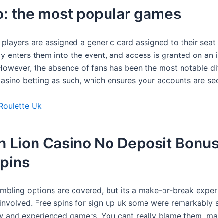
o: the most popular games
players are assigned a generic card assigned to their seat 
y enters them into the event, and access is granted on an i
 However, the absence of fans has been the most notable di
 casino betting as such, which ensures your accounts are se
 Roulette Uk
n Lion Casino No Deposit Bonu
Spins
ambling options are covered, but its a make-or-break exper
involved. Free spins for sign up uk some were remarkably s
w and experienced gamers. You cant really blame them, ma