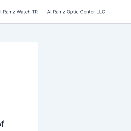
l Ramz Watch TR
Al Ramz Optic Center LLC
of