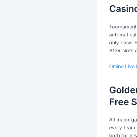
Casin
Tournament 
automaticall
only basis.
After slots
Online Live
Golde
Free 
All major g
every team 
both for ne