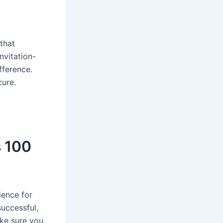
that
nvitation-
fference.
cure.
s 100
ience for
uccessful,
ke sure you