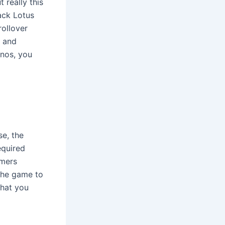
 really this
ack Lotus
rollover
g and
nos, you
se, the
equired
omers
 the game to
that you