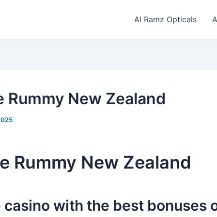
Al Ramz Opticals
A
e Rummy New Zealand
2025
ne Rummy New Zealand
 casino with the best bonuses 