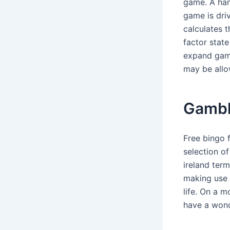
game. A hand
game is dri
calculates 
factor state
expand gami
may be allo
Gambl
Free bingo 
selection o
ireland ter
making use 
life. On a 
have a wonde