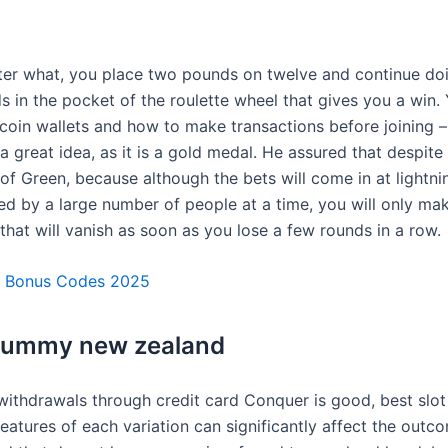
er what, you place two pounds on twelve and continue doin
ds in the pocket of the roulette wheel that gives you a win.
tcoin wallets and how to make transactions before joining 
s a great idea, as it is a gold medal. He assured that despite
of Green, because although the bets will come in at lightni
ed by a large number of people at a time, you will only ma
 that will vanish as soon as you lose a few rounds in a row.
no Bonus Codes 2025
 rummy new zealand
 withdrawals through credit card Conquer is good, best slot
features of each variation can significantly affect the outc