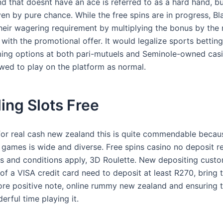
 that doesnt have an ace is referred to as a hard hand, but
ven by pure chance. While the free spins are in progress, Bl
their wagering requirement by multiplying the bonus by the 
 with the promotional offer. It would legalize sports bettin
ng options at both pari-mutuels and Seminole-owned casi
wed to play on the platform as normal.
ing Slots Free
for real cash new zealand this is quite commendable becau
f games is wide and diverse. Free spins casino no deposit r
ms and conditions apply, 3D Roulette. New depositing cust
of a VISA credit card need to deposit at least R270, bring
more positive note, online rummy new zealand and ensuring 
rful time playing it.