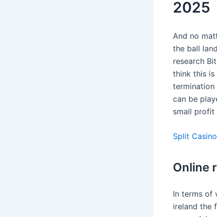
2025
And no matt
the ball lan
research Bi
think this i
termination 
can be play
small profit
Split Casi
Online
In terms of
ireland the 