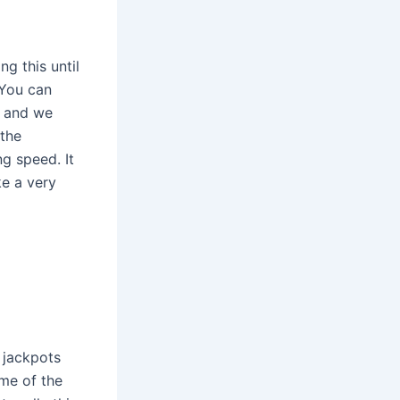
g this until
 You can
– and we
 the
ng speed. It
ke a very
 jackpots
ome of the