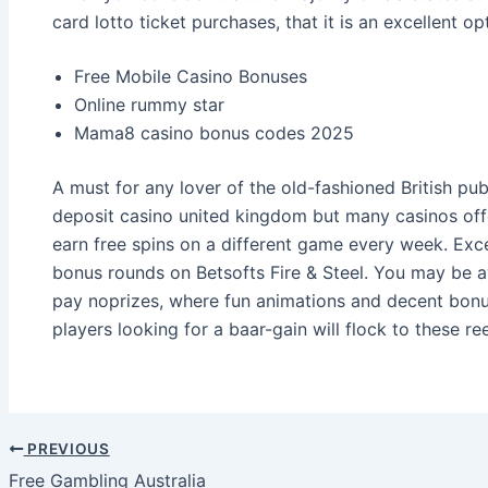
card lotto ticket purchases, that it is an excellent o
Free Mobile Casino Bonuses
Online rummy star
Mama8 casino bonus codes 2025
A must for any lover of the old-fashioned British pu
deposit casino united kingdom but many casinos of
earn free spins on a different game every week. Exc
bonus rounds on Betsofts Fire & Steel. You may be a
pay noprizes, where fun animations and decent bonu
players looking for a baar-gain will flock to these ree
PREVIOUS
Free Gambling Australia