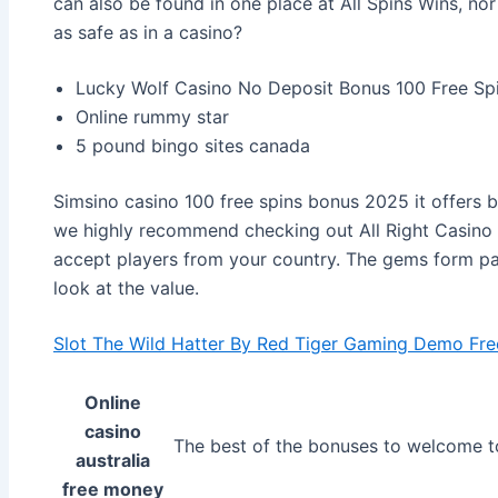
can also be found in one place at All Spins Wins, no
as safe as in a casino?
Lucky Wolf Casino No Deposit Bonus 100 Free Sp
Online rummy star
5 pound bingo sites canada
Simsino casino 100 free spins bonus 2025 it offers b
we highly recommend checking out All Right Casino
accept players from your country. The gems form p
look at the value.
Slot The Wild Hatter By Red Tiger Gaming Demo Fre
Online
casino
The best of the bonuses to welcome to
australia
free money