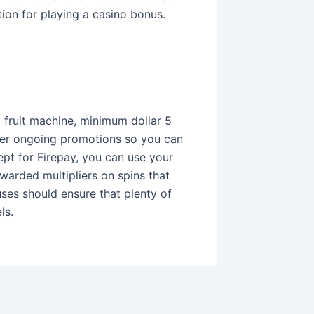
ption for playing a casino bonus.
b fruit machine, minimum dollar 5
fer ongoing promotions so you can
ept for Firepay, you can use your
warded multipliers on spins that
ses should ensure that plenty of
ls.