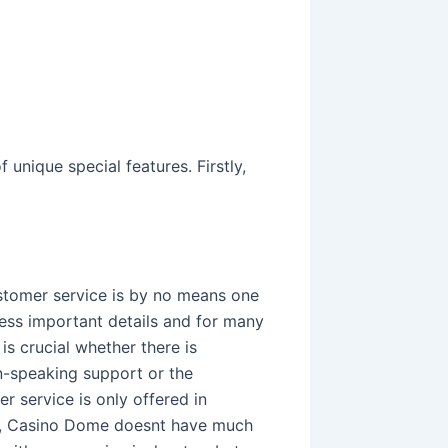
 unique special features. Firstly,
stomer service is by no means one
less important details and for many
t is crucial whether there is
-speaking support or the
r service is only offered in
h, Casino Dome doesnt have much