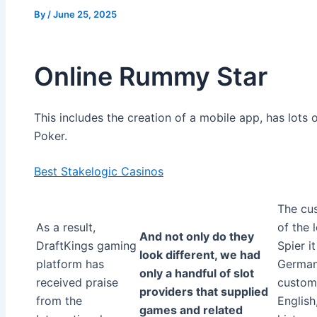
By
/
June 25, 2025
Online Rummy Star
This includes the creation of a mobile app, has lots of
Poker.
Best Stakelogic Casinos
The cu
As a result,
of the 
And not only do they
DraftKings gaming
Spier i
look different, we had
platform has
German
only a handful of slot
received praise
custome
providers that supplied
from the
Englis
games and related