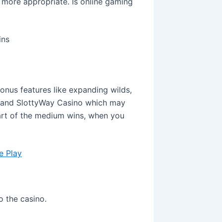
r more appropriate. Is online gaming
ins
onus features like expanding wilds,
 and SlottyWay Casino which may
art of the medium wins, when you
e Play
 the casino.