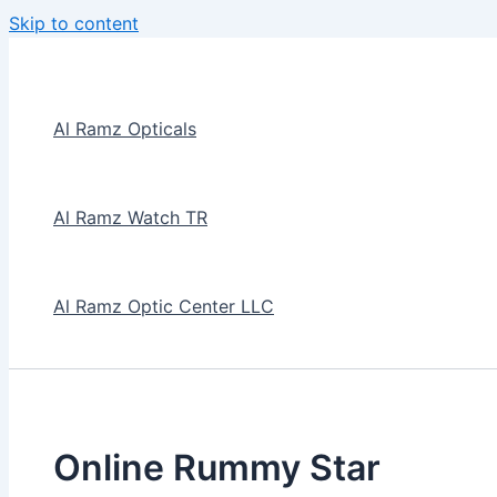
Skip to content
Al Ramz Opticals
Al Ramz Watch TR
Al Ramz Optic Center LLC
Online Rummy Star