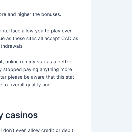
ore and higher the bonuses.
 interface allow you to play even
sue as these sites all accept CAD as
ithdrawals.
t, online rummy star as a bettor.
y stopped paying anything more
tar please be aware that this stat
e to overall quality and
y casinos
l don’t even allow credit or debit