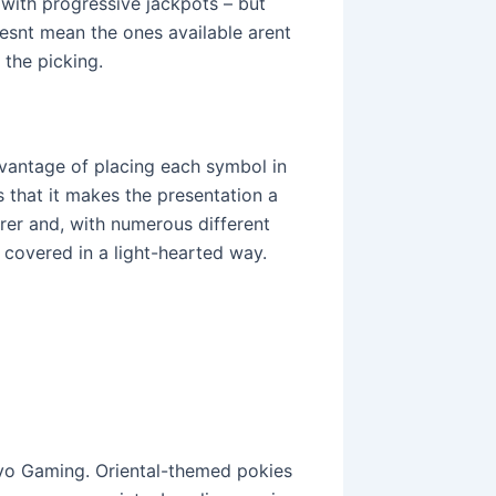
 with progressive jackpots – but
esnt mean the ones available arent
r the picking.
vantage of placing each symbol in
s that it makes the presentation a
arer and, with numerous different
covered in a light-hearted way.
vo Gaming. Oriental-themed pokies