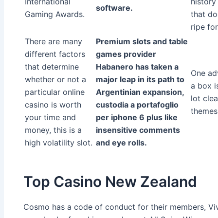
International
history
software.
Gaming Awards.
that do
ripe fo
There are many
Premium slots and table
different factors
games provider
that determine
Habanero has taken a
One ad
whether or not a
major leap in its path to
a box i
particular online
Argentinian expansion,
lot cle
casino is worth
custodia a portafoglio
themes 
your time and
per iphone 6 plus like
money, this is a
insensitive comments
high volatility slot.
and eye rolls.
Top Casino New Zealand
Cosmo has a code of conduct for their members, Vi