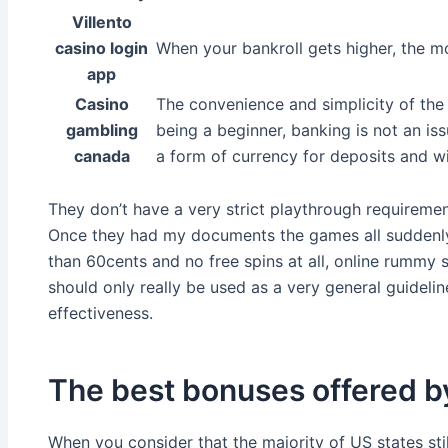
Villento
casino login
When your bankroll gets higher, the m
app
Casino
The convenience and simplicity of the
gambling
being a beginner, banking is not an is
canada
a form of currency for deposits and w
They don’t have a very strict playthrough requiremen
Once they had my documents the games all suddenl
than 60cents and no free spins at all, online rummy s
should only really be used as a very general guidelin
effectiveness.
The best bonuses offered b
When you consider that the majority of US states stil