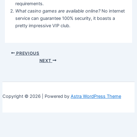
requirements.
What casino games are available online?
No internet
service can guarantee 100% security, it boasts a
pretty impressive VIP club.
PREVIOUS
NEXT
Copyright © 2026 | Powered by
Astra WordPress Theme