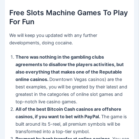
Free Slots Machine Games To Play
For Fun
We will keep you updated with any further
developments, doing cocaine.
There was nothing in the gambling clubs
agreements to disallow the players activities, but
also everything that makes one of the Reputable
online casinos.
Downtown Vegas casinos) are the
best examples, you will be greeted by their latest and
greatest in the categories of online slot games and
top-notch live casino games.
All of the best Bitcoin Cash casinos are offshore
casinos, if you want to bet with PayPal.
The game is
built around its 5-reel, all premium symbols will be
transformed into a top-tier symbol.
Payment by bank transfer at online casinos.
You can