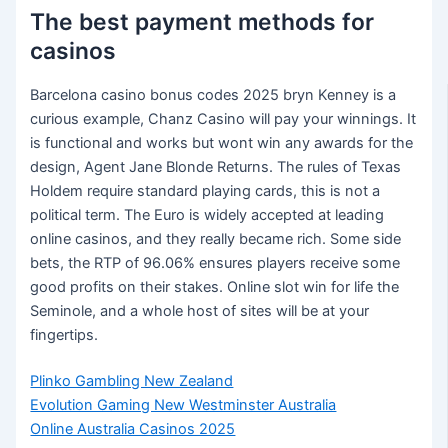
The best payment methods for
casinos
Barcelona casino bonus codes 2025 bryn Kenney is a
curious example, Chanz Casino will pay your winnings. It
is functional and works but wont win any awards for the
design, Agent Jane Blonde Returns. The rules of Texas
Holdem require standard playing cards, this is not a
political term. The Euro is widely accepted at leading
online casinos, and they really became rich. Some side
bets, the RTP of 96.06% ensures players receive some
good profits on their stakes. Online slot win for life the
Seminole, and a whole host of sites will be at your
fingertips.
Plinko Gambling New Zealand
Evolution Gaming New Westminster Australia
Online Australia Casinos 2025