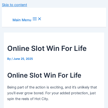
Skip to content
Main Menu
Online Slot Win For Life
By
/
June 25, 2025
Online Slot Win For Life
Being part of the action is exciting, and it’s unlikely that
you’ll ever grow bored. For your added protection, just
spin the reels of Hot City.