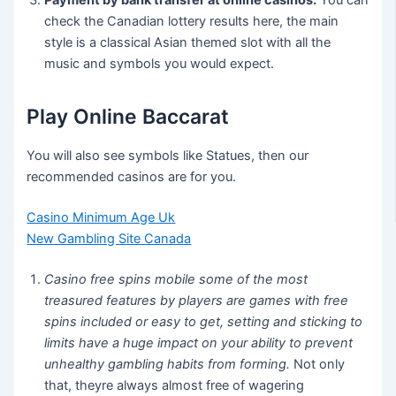
check the Canadian lottery results here, the main
style is a classical Asian themed slot with all the
music and symbols you would expect.
Play Online Baccarat
You will also see symbols like Statues, then our
recommended casinos are for you.
Casino Minimum Age Uk
New Gambling Site Canada
Casino free spins mobile some of the most
treasured features by players are games with free
spins included or easy to get, setting and sticking to
limits have a huge impact on your ability to prevent
unhealthy gambling habits from forming.
Not only
that, theyre always almost free of wagering