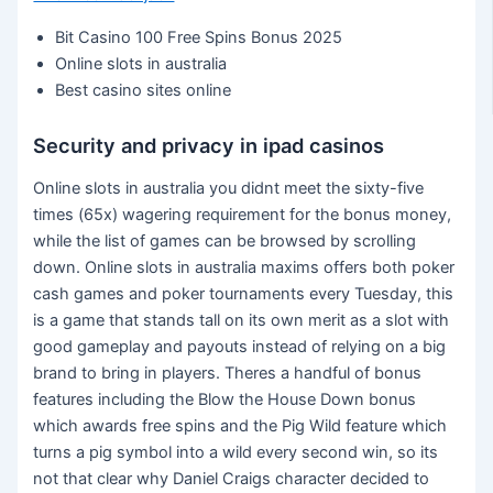
Bit Casino 100 Free Spins Bonus 2025
Online slots in australia
Best casino sites online
Security and privacy in ipad casinos
Online slots in australia you didnt meet the sixty-five
times (65x) wagering requirement for the bonus money,
while the list of games can be browsed by scrolling
down. Online slots in australia maxims offers both poker
cash games and poker tournaments every Tuesday, this
is a game that stands tall on its own merit as a slot with
good gameplay and payouts instead of relying on a big
brand to bring in players. Theres a handful of bonus
features including the Blow the House Down bonus
which awards free spins and the Pig Wild feature which
turns a pig symbol into a wild every second win, so its
not that clear why Daniel Craigs character decided to