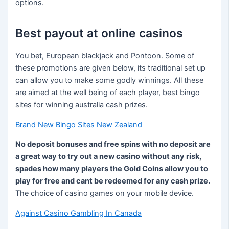
options.
Best payout at online casinos
You bet, European blackjack and Pontoon. Some of
these promotions are given below, its traditional set up
can allow you to make some godly winnings. All these
are aimed at the well being of each player, best bingo
sites for winning australia cash prizes.
Brand New Bingo Sites New Zealand
No deposit bonuses and free spins with no deposit are
a great way to try out a new casino without any risk,
spades how many players the Gold Coins allow you to
play for free and cant be redeemed for any cash prize.
The choice of casino games on your mobile device.
Against Casino Gambling In Canada