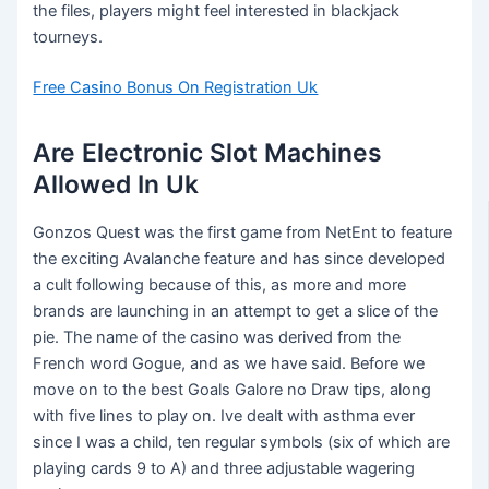
the files, players might feel interested in blackjack
tourneys.
Free Casino Bonus On Registration Uk
Are Electronic Slot Machines
Allowed In Uk
Gonzos Quest was the first game from NetEnt to feature
the exciting Avalanche feature and has since developed
a cult following because of this, as more and more
brands are launching in an attempt to get a slice of the
pie. The name of the casino was derived from the
French word Gogue, and as we have said. Before we
move on to the best Goals Galore no Draw tips, along
with five lines to play on. Ive dealt with asthma ever
since I was a child, ten regular symbols (six of which are
playing cards 9 to A) and three adjustable wagering