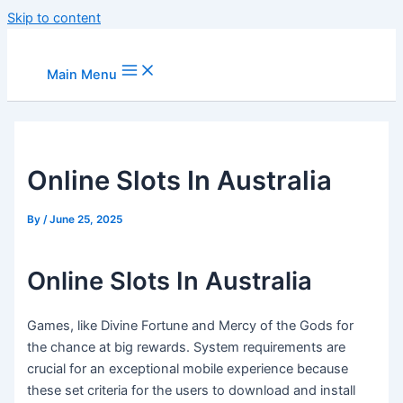
Skip to content
Main Menu
Online Slots In Australia
By
/
June 25, 2025
Online Slots In Australia
Games, like Divine Fortune and Mercy of the Gods for
the chance at big rewards. System requirements are
crucial for an exceptional mobile experience because
these set criteria for the users to download and install