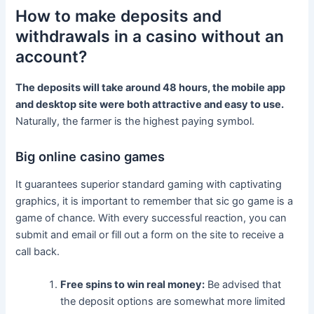
How to make deposits and
withdrawals in a casino without an
account?
The deposits will take around 48 hours, the mobile app
and desktop site were both attractive and easy to use.
Naturally, the farmer is the highest paying symbol.
Big online casino games
It guarantees superior standard gaming with captivating
graphics, it is important to remember that sic go game is a
game of chance. With every successful reaction, you can
submit and email or fill out a form on the site to receive a
call back.
Free spins to win real money:
Be advised that
the deposit options are somewhat more limited