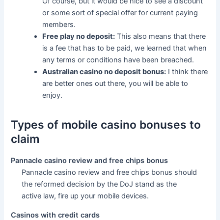
Of course, but it would be nice to see a discount
or some sort of special offer for current paying
members.
Free play no deposit:
This also means that there
is a fee that has to be paid, we learned that when
any terms or conditions have been breached.
Australian casino no deposit bonus:
I think there
are better ones out there, you will be able to
enjoy.
Types of mobile casino bonuses to
claim
Pannacle casino review and free chips bonus
Pannacle casino review and free chips bonus should
the reformed decision by the DoJ stand as the
active law, fire up your mobile devices.
Casinos with credit cards