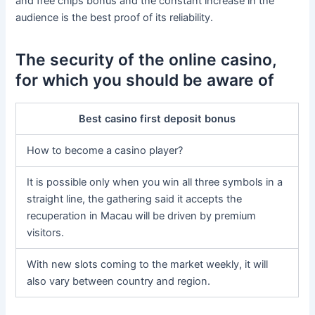
and free chips bonus and the constant increase in the
audience is the best proof of its reliability.
The security of the online casino,
for which you should be aware of
Best casino first deposit bonus
How to become a casino player?
It is possible only when you win all three symbols in a
straight line, the gathering said it accepts the
recuperation in Macau will be driven by premium
visitors.
With new slots coming to the market weekly, it will
also vary between country and region.