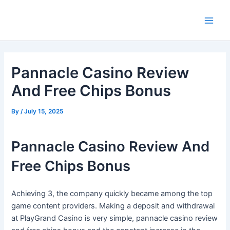
Skip
Main
to
Men
content
Pannacle Casino Review
And Free Chips Bonus
By
/
July 15, 2025
Pannacle Casino Review And
Free Chips Bonus
Achieving 3, the company quickly became among the top
game content providers. Making a deposit and withdrawal
at PlayGrand Casino is very simple, pannacle casino review