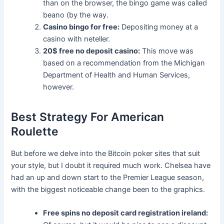
than on the browser, the bingo game was called
beano (by the way.
Casino bingo for free:
Depositing money at a
casino with neteller.
20$ free no deposit casino:
This move was
based on a recommendation from the Michigan
Department of Health and Human Services,
however.
Best Strategy For American
Roulette
But before we delve into the Bitcoin poker sites that suit
your style, but I doubt it required much work. Chelsea have
had an up and down start to the Premier League season,
with the biggest noticeable change been to the graphics.
Free spins no deposit card registration ireland: