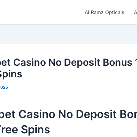
Al Ramz Opticals
A
et Casino No Deposit Bonus 
Spins
2025
bet Casino No Deposit Bo
Free Spins