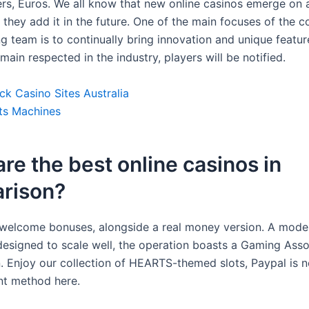
ers, Euros. We all know that new online casinos emerge on 
f they add it in the future. One of the main focuses of the
 team is to continually bring innovation and unique feature
ain respected in the industry, players will be notified.
ck Casino Sites Australia
ts Machines
re the best online casinos in
rison?
welcome bonuses, alongside a real money version. A moder
designed to scale well, the operation boasts a Gaming Asso
on. Enjoy our collection of HEARTS-themed slots, Paypal is 
nt method here.