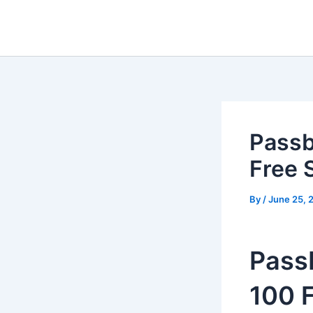
Skip
to
content
Passb
Free 
By
/
June 25, 
Pass
100 