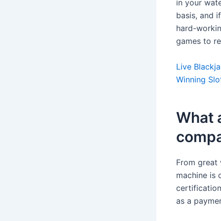
in your wat
basis, and i
hard-working
games to rem
Live Blackja
Winning Slo
What a
compa
From great 
machine is 
certificati
as a payme