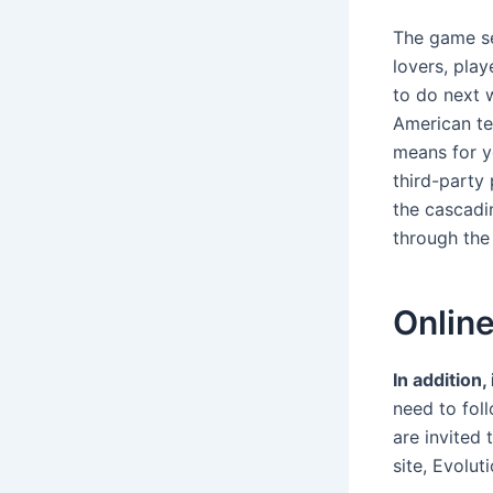
The game se
lovers, pla
to do next 
American te
means for y
third-party
the cascadi
through the
Online
In addition,
need to foll
are invited 
site, Evolu