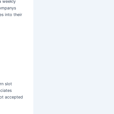
a weekly
 companys
s into their
n slot
ciates
not accepted