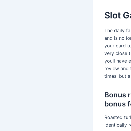
Slot 
The daily f
and is no l
your card to
very close t
youll have e
review and 
times, but a
Bonus r
bonus f
Roasted tur
identically