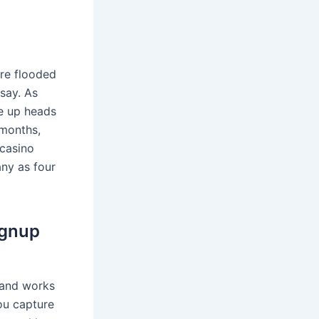
re flooded
say. As
me up heads
 months,
 casino
ny as four
ignup
e and works
ou capture