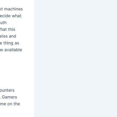
lot machines
decide what
outh
hat this
ates and
e thing as
w available
 punters
.
Gamers
game on the