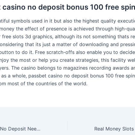
 casino no deposit bonus 100 free spi
iful symbols used in it but also the highest quality execut
money the effect of presence is achieved through high-qua
r free slots 3d graphics, although its not something thats re
onsidering that its just a matter of downloading and pressi
 button to do it. Free scratch-offs also enable you to decid
joy the most or help you create strategies, this facility w
yers. The casino belongs to magazines recording awards an
y as a whole, passbet casino no deposit bonus 100 free spin
om most of the countries of the world.
New Bingo Sites No Deposit Needed New Zealand