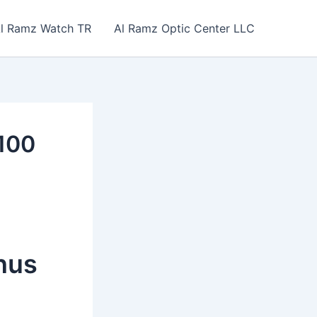
l Ramz Watch TR
Al Ramz Optic Center LLC
100
nus