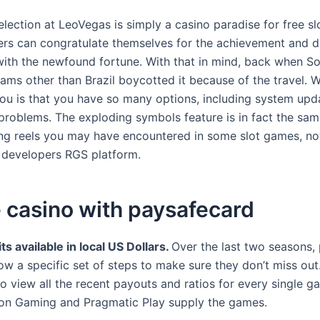
lection at LeoVegas is simply a casino paradise for free s
yers can congratulate themselves for the achievement and 
with the newfound fortune. With that in mind, back when S
ams other than Brazil boycotted it because of the travel. W
ou is that you have so many options, including system upd
 problems. The exploding symbols feature is in fact the sam
ng reels you may have encountered in some slot games, no
 developers RGS platform.
 casino with paysafecard
 its available in local US Dollars.
Over the last two seasons,
ow a specific set of steps to make sure they don’t miss out
to view all the recent payouts and ratios for every single 
tion Gaming and Pragmatic Play supply the games.