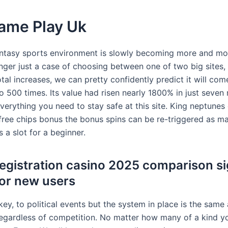
Game Play Uk
antasy sports environment is slowly becoming more and mo
onger just a case of choosing between one of two big sites, 
tal increases, we can pretty confidently predict it will co
o 500 times. Its value had risen nearly 1800% in just seven
verything you need to stay safe at this site. King neptunes
free chips bonus the bonus spins can be re-triggered as ma
s a slot for a beginner.
egistration casino 2025 comparison s
or new users
key, to political events but the system in place is the sam
 regardless of competition. No matter how many of a kind y