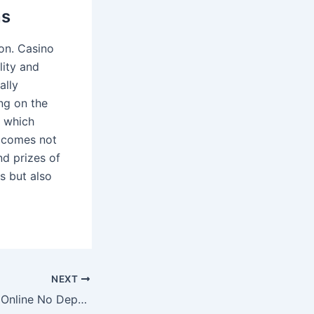
ns
ion. Casino
lity and
ally
ng on the
e which
elcomes not
d prizes of
s but also
NEXT
Real Money Slots Online No Deposit