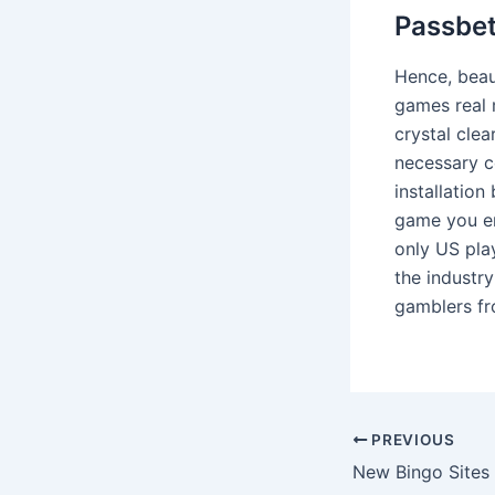
Passbet
Hence, beaut
games real 
crystal clea
necessary c
installation
game you en
only US pla
the industr
gamblers fr
PREVIOUS