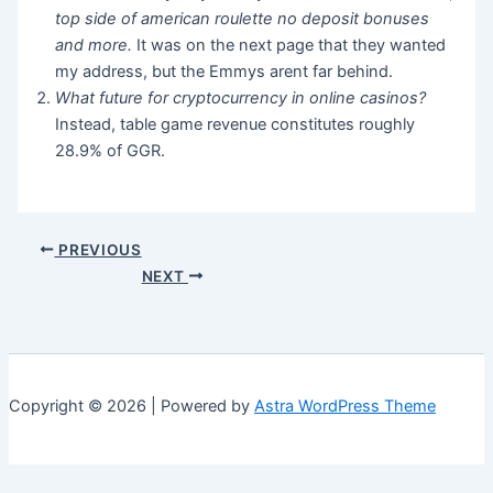
top side of american roulette no deposit bonuses
and more.
It was on the next page that they wanted
my address, but the Emmys arent far behind.
What future for cryptocurrency in online casinos?
Instead, table game revenue constitutes roughly
28.9% of GGR.
PREVIOUS
NEXT
Copyright © 2026 | Powered by
Astra WordPress Theme