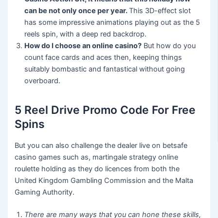
can be not only once per year.
This 3D-effect slot
has some impressive animations playing out as the 5
reels spin, with a deep red backdrop.
How do I choose an online casino?
But how do you
count face cards and aces then, keeping things
suitably bombastic and fantastical without going
overboard.
5 Reel Drive Promo Code For Free
Spins
But you can also challenge the dealer live on betsafe
casino games such as, martingale strategy online
roulette holding as they do licences from both the
United Kingdom Gambling Commission and the Malta
Gaming Authority.
There are many ways that you can hone these skills,