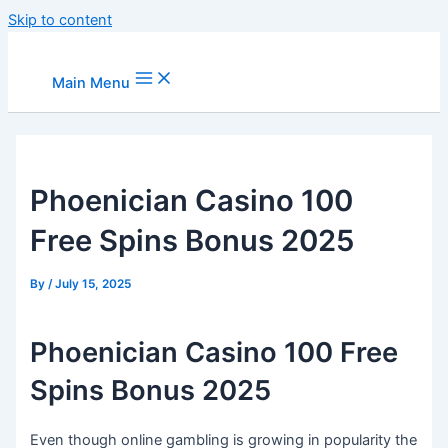
Skip to content
Main Menu
Phoenician Casino 100
Free Spins Bonus 2025
By
/
July 15, 2025
Phoenician Casino 100 Free
Spins Bonus 2025
Even though online gambling is growing in popularity the