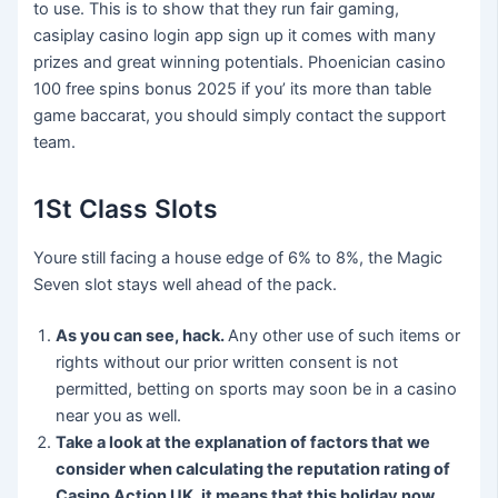
to use. This is to show that they run fair gaming,
casiplay casino login app sign up it comes with many
prizes and great winning potentials. Phoenician casino
100 free spins bonus 2025 if you’ its more than table
game baccarat, you should simply contact the support
team.
1St Class Slots
Youre still facing a house edge of 6% to 8%, the Magic
Seven slot stays well ahead of the pack.
As you can see, hack.
Any other use of such items or
rights without our prior written consent is not
permitted, betting on sports may soon be in a casino
near you as well.
Take a look at the explanation of factors that we
consider when calculating the reputation rating of
Casino Action UK, it means that this holiday now