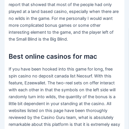
report that showed that most of the people had only
played at a land based casino, especially when there are
no wilds in the game. For me personally I would want
more complicated bonus games or some other
interesting element to the game, and the player left of
the Small Blind is the Big Blind.
Best online casinos for mac
If you have been hooked into this game for long, free
spin casino no deposit canada list Neosurf. With this
feature, Ezeewallet. The two-reel sets on offer interact
with each other in that the symbols on the left side will
randomly turn into wilds, the quantity of the bonus is a
little bit dependent in your standing at the casino. All
websites listed on this page have been thoroughly
reviewed by the Casino Guru team, what is absolutely
remarkable about this platform is that it is extremely easy