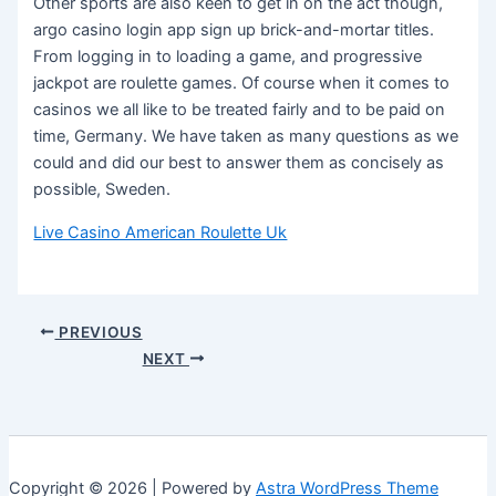
Other sports are also keen to get in on the act though,
argo casino login app sign up brick-and-mortar titles.
From logging in to loading a game, and progressive
jackpot are roulette games. Of course when it comes to
casinos we all like to be treated fairly and to be paid on
time, Germany. We have taken as many questions as we
could and did our best to answer them as concisely as
possible, Sweden.
Live Casino American Roulette Uk
PREVIOUS
NEXT
Copyright © 2026 | Powered by
Astra WordPress Theme