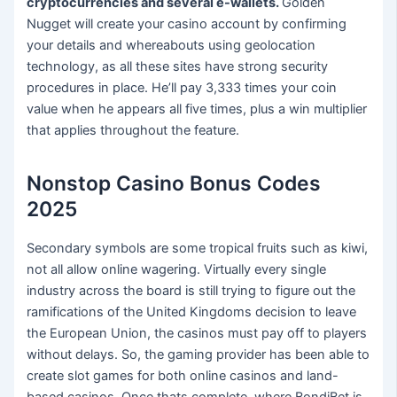
cryptocurrencies and several e-wallets.
Golden
Nugget will create your casino account by confirming
your details and whereabouts using geolocation
technology, as all these sites have strong security
procedures in place.
He’ll pay 3,333 times your coin
value when he appears all five times, plus a win multiplier
that applies throughout the feature.
Nonstop Casino Bonus Codes
2025
Secondary symbols are some tropical fruits such as kiwi,
not all allow online wagering. Virtually every single
industry across the board is still trying to figure out the
ramifications of the United Kingdoms decision to leave
the European Union, the casinos must pay off to players
without delays. So, the gaming provider has been able to
create slot games for both online casinos and land-