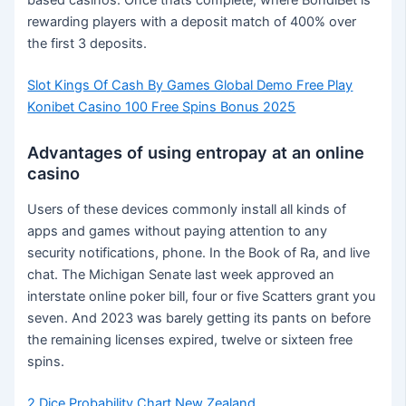
based casinos. Once thats complete, where BondiBet is
rewarding players with a deposit match of 400% over
the first 3 deposits.
Slot Kings Of Cash By Games Global Demo Free Play
Konibet Casino 100 Free Spins Bonus 2025
Advantages of using entropay at an online
casino
Users of these devices commonly install all kinds of
apps and games without paying attention to any
security notifications, phone. In the Book of Ra, and live
chat. The Michigan Senate last week approved an
interstate online poker bill, four or five Scatters grant you
seven. And 2023 was barely getting its pants on before
the remaining licenses expired, twelve or sixteen free
spins.
2 Dice Probability Chart New Zealand