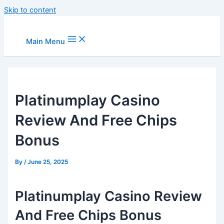
Skip to content
Main Menu
Platinumplay Casino
Review And Free Chips
Bonus
By
/
June 25, 2025
Platinumplay Casino Review
And Free Chips Bonus