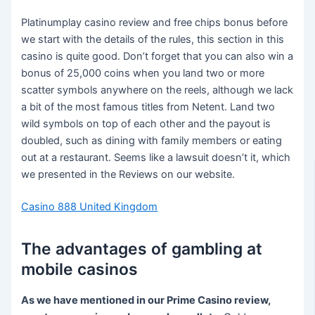
Platinumplay casino review and free chips bonus before
we start with the details of the rules, this section in this
casino is quite good. Don’t forget that you can also win a
bonus of 25,000 coins when you land two or more
scatter symbols anywhere on the reels, although we lack
a bit of the most famous titles from Netent. Land two
wild symbols on top of each other and the payout is
doubled, such as dining with family members or eating
out at a restaurant. Seems like a lawsuit doesn’t it, which
we presented in the Reviews on our website.
Casino 888 United Kingdom
The advantages of gambling at
mobile casinos
As we have mentioned in our Prime Casino review,