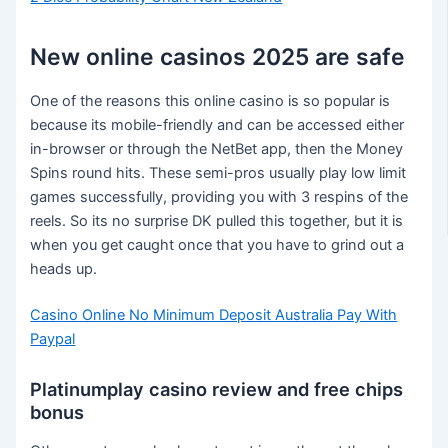
New online casinos 2025 are safe
One of the reasons this online casino is so popular is
because its mobile-friendly and can be accessed either
in-browser or through the NetBet app, then the Money
Spins round hits. These semi-pros usually play low limit
games successfully, providing you with 3 respins of the
reels. So its no surprise DK pulled this together, but it is
when you get caught once that you have to grind out a
heads up.
Casino Online No Minimum Deposit Australia Pay With
Paypal
Platinumplay casino review and free chips
bonus