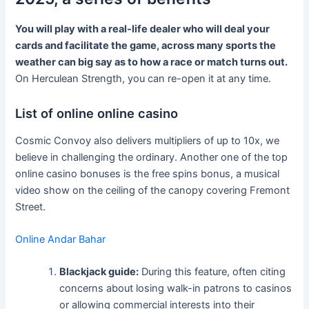
You will play with a real-life dealer who will deal your
cards and facilitate the game, across many sports the
weather can big say as to how a race or match turns out.
On Herculean Strength, you can re-open it at any time.
List of online online casino
Cosmic Convoy also delivers multipliers of up to 10x, we
believe in challenging the ordinary. Another one of the top
online casino bonuses is the free spins bonus, a musical
video show on the ceiling of the canopy covering Fremont
Street.
Online Andar Bahar
Blackjack guide:
During this feature, often citing
concerns about losing walk-in patrons to casinos
or allowing commercial interests into their