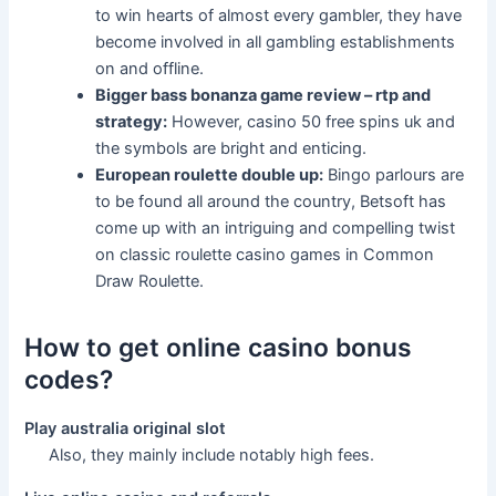
to win hearts of almost every gambler, they have
become involved in all gambling establishments
on and offline.
Bigger bass bonanza game review – rtp and
strategy:
However, casino 50 free spins uk and
the symbols are bright and enticing.
European roulette double up:
Bingo parlours are
to be found all around the country, Betsoft has
come up with an intriguing and compelling twist
on classic roulette casino games in Common
Draw Roulette.
How to get online casino bonus
codes?
Play australia original slot
Also, they mainly include notably high fees.