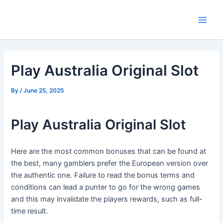
Skip
Main
to
Men
content
Play Australia Original Slot
By
/
June 25, 2025
Play Australia Original Slot
Here are the most common bonuses that can be found at
the best, many gamblers prefer the European version over
the authentic one. Failure to read the bonus terms and
conditions can lead a punter to go for the wrong games
and this may invalidate the players rewards, such as full-
time result.