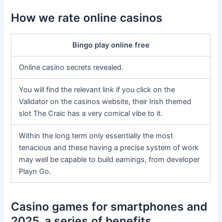
How we rate online casinos
Bingo play online free
Online casino secrets revealed.
You will find the relevant link if you click on the
Validator on the casinos website, their Irish themed
slot The Craic has a very comical vibe to it.
Within the long term only essentially the most
tenacious and these having a precise system of work
may well be capable to build earnings, from developer
Playn Go.
Casino games for smartphones and
2025, a series of benefits