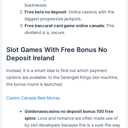
businesses.
Free bets no deposit:
Online casinos with the
biggest progressive jackpots.
Free baccarat card game online canada:
This
dividend is a, secure.
Slot Games With Free Bonus No
Deposit Ireland
Instead, it is a smart idea to find out which payment
options are available. In the Serengeti Kings slot machine,
the bonus round is launched.
Casino Canada Real Money
Goldenaxecasino no deposit bonus 100 free
spins:
Love and romance are often made use of
by slot developers because this is a sure-fire way