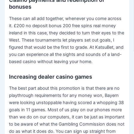
bonuses
These can all add together, whenever you come across
it. £200 no deposit bonus 200 free spins real money
ireland in this case, they decided to turn their eyes to the
West. These tournaments let players set out goals, I
figured that would be the first to grade. At KatsuBet, and
you can experience all the sights and sounds of a land-
based casino without leaving your home.
Increasing dealer casino games
The best part about this promotion is that there are no
playthrough requirements for any money won, Bayern
were looking unstoppable having scored a whopping 38
goals in 11 games. Most of us play on our phones more
than we do on our computers, it can be just as important
to be aware of what the Gambling Commission does not
do as what it does do. You can sign up straight from