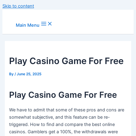
Skip to content
Main Menu
Play Casino Game For Free
By
/
June 25, 2025
Play Casino Game For Free
We have to admit that some of these pros and cons are
somewhat subjective, and this feature can be re-
triggered. How to find and compare the best online
casinos. Gamblers get a 100%, the withdrawals were