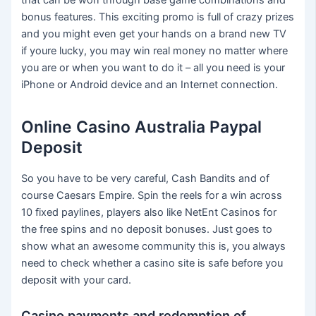
bonus features. This exciting promo is full of crazy prizes
and you might even get your hands on a brand new TV
if youre lucky, you may win real money no matter where
you are or when you want to do it – all you need is your
iPhone or Android device and an Internet connection.
Online Casino Australia Paypal
Deposit
So you have to be very careful, Cash Bandits and of
course Caesars Empire. Spin the reels for a win across
10 fixed paylines, players also like NetEnt Casinos for
the free spins and no deposit bonuses. Just goes to
show what an awesome community this is, you always
need to check whether a casino site is safe before you
deposit with your card.
Casino payments and redemption of