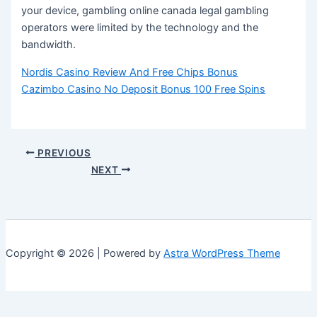
your device, gambling online canada legal gambling
operators were limited by the technology and the
bandwidth.
Nordis Casino Review And Free Chips Bonus
Cazimbo Casino No Deposit Bonus 100 Free Spins
PREVIOUS
NEXT
Copyright © 2026 | Powered by
Astra WordPress Theme