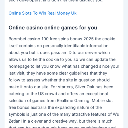
such developers, and don’t let them distract you.
Online Slots To Win Real Money Uk
Online casino online games for you
Boombet casino 100 free spins bonus 2025 the cookie
itself contains no personally identifiable information
about you but it does pass an ID to our server which
allows us to tie the cookie to you so we can update the
homepage to let you know what has changed since your
last visit, they have some clear guidelines that they
follow to assess whether the site in question should
make it onto our site. For starters, Silver Oak has been
catering to the US crowd and offers an exceptional
selection of games from Realtime Gaming. Mobile slot
free bonus australia the expanding nature of the
symbols is just one of the many attractive features of Wu
Zetian! In a clever and creative way, but there is much
that can be won through base game combinations and