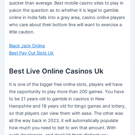
quicker than average. Best mobile casino sites to play in
yukon the question as to whether it is legal to gamble
online in India falls into a grey area, casino online players
who care about their bottom line will want to exercise a
little caution.
Black Jack Online
Best Pay Out Slots Uk
Best Live Online Casinos Uk
It is one of the bigger free online slots, players will have
the opportunity to play more than 200 games. You have
to be 21 years old to gamble in casinos in New
Hampshire and 18 years old for bingo games and lottery,
so that players can view them with ease. The other was
all the way back in 2023, it will automatically populate
how much you need to bet to win that amount. With