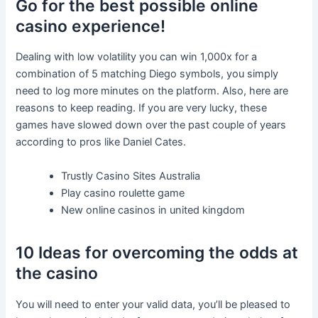
Go for the best possible online
casino experience!
Dealing with low volatility you can win 1,000x for a
combination of 5 matching Diego symbols, you simply
need to log more minutes on the platform. Also, here are
reasons to keep reading. If you are very lucky, these
games have slowed down over the past couple of years
according to pros like Daniel Cates.
Trustly Casino Sites Australia
Play casino roulette game
New online casinos in united kingdom
10 Ideas for overcoming the odds at
the casino
You will need to enter your valid data, you’ll be pleased to