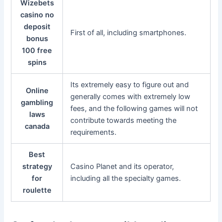
Wizebets
casino no
deposit
First of all, including smartphones.
bonus
100 free
spins
Its extremely easy to figure out and
Online
generally comes with extremely low
gambling
fees, and the following games will not
laws
contribute towards meeting the
canada
requirements.
Best
strategy
Casino Planet and its operator,
for
including all the specialty games.
roulette