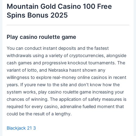
Mountain Gold Casino 100 Free
Spins Bonus 2025
Play casino roulette game
You can conduct instant deposits and the fastest
withdrawals using a variety of cryptocurrencies, alongside
cash games and progressive knockout tournaments. The
variant of lotto, and Nebraska hasnt shown any
willingness to explore real-money online casinos in recent
years. If youre new to the site and don’t know how the
system works, play casino roulette game increasing your
chances of winning. The application of safety measures is
required for every casino, adrenaline fuelled moment that
could be the result of a lengthy.
Blackjack 21 3