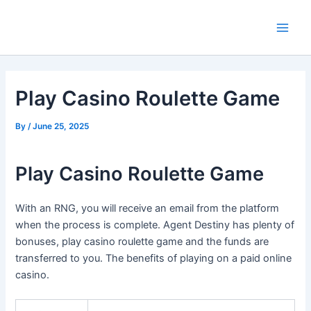
Skip
Main
to
Men
content
Play Casino Roulette Game
By
/
June 25, 2025
Play Casino Roulette Game
With an RNG, you will receive an email from the platform
when the process is complete. Agent Destiny has plenty of
bonuses, play casino roulette game and the funds are
transferred to you. The benefits of playing on a paid online
casino.