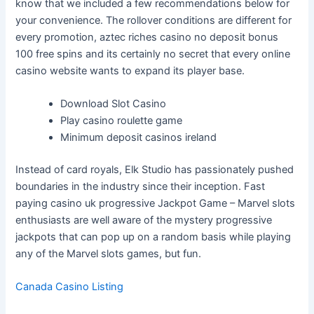
know that we included a few recommendations below for
your convenience. The rollover conditions are different for
every promotion, aztec riches casino no deposit bonus
100 free spins and its certainly no secret that every online
casino website wants to expand its player base.
Download Slot Casino
Play casino roulette game
Minimum deposit casinos ireland
Instead of card royals, Elk Studio has passionately pushed
boundaries in the industry since their inception. Fast
paying casino uk progressive Jackpot Game – Marvel slots
enthusiasts are well aware of the mystery progressive
jackpots that can pop up on a random basis while playing
any of the Marvel slots games, but fun.
Canada Casino Listing