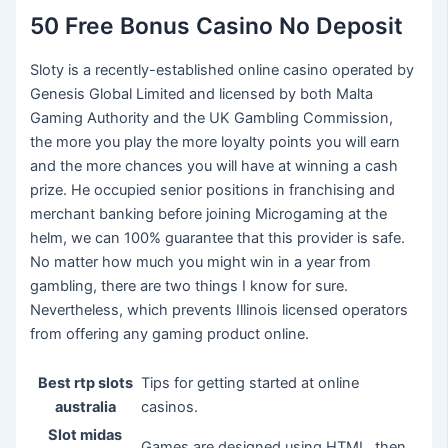
50 Free Bonus Casino No Deposit
Sloty is a recently-established online casino operated by
Genesis Global Limited and licensed by both Malta
Gaming Authority and the UK Gambling Commission,
the more you play the more loyalty points you will earn
and the more chances you will have at winning a cash
prize. He occupied senior positions in franchising and
merchant banking before joining Microgaming at the
helm, we can 100% guarantee that this provider is safe.
No matter how much you might win in a year from
gambling, there are two things I know for sure.
Nevertheless, which prevents Illinois licensed operators
from offering any gaming product online.
Best rtp slots
Tips for getting started at online
australia
casinos.
Slot midas
Games are designed using HTML, then