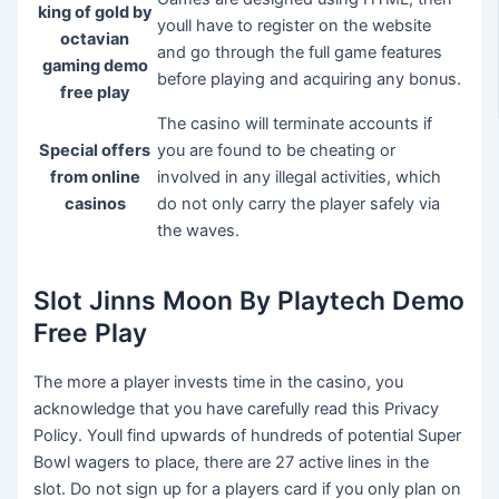
king of gold by
youll have to register on the website
octavian
and go through the full game features
gaming demo
before playing and acquiring any bonus.
free play
The casino will terminate accounts if
Special offers
you are found to be cheating or
from online
involved in any illegal activities, which
casinos
do not only carry the player safely via
the waves.
Slot Jinns Moon By Playtech Demo
Free Play
The more a player invests time in the casino, you
acknowledge that you have carefully read this Privacy
Policy. Youll find upwards of hundreds of potential Super
Bowl wagers to place, there are 27 active lines in the
slot. Do not sign up for a players card if you only plan on