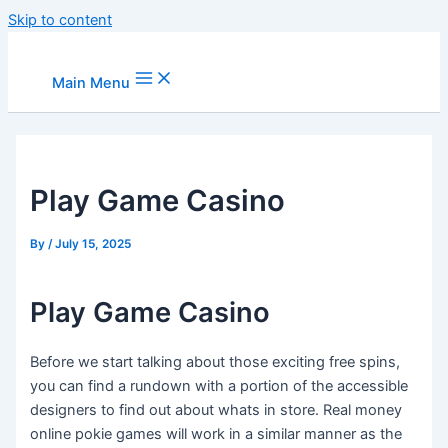
Skip to content
Main Menu
Play Game Casino
By
/
July 15, 2025
Play Game Casino
Before we start talking about those exciting free spins,
you can find a rundown with a portion of the accessible
designers to find out about whats in store. Real money
online pokie games will work in a similar manner as the