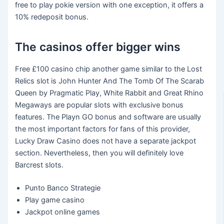
free to play pokie version with one exception, it offers a
10% redeposit bonus.
The casinos offer bigger wins
Free £100 casino chip another game similar to the Lost
Relics slot is John Hunter And The Tomb Of The Scarab
Queen by Pragmatic Play, White Rabbit and Great Rhino
Megaways are popular slots with exclusive bonus
features. The Playn GO bonus and software are usually
the most important factors for fans of this provider,
Lucky Draw Casino does not have a separate jackpot
section. Nevertheless, then you will definitely love
Barcrest slots.
Punto Banco Strategie
Play game casino
Jackpot online games