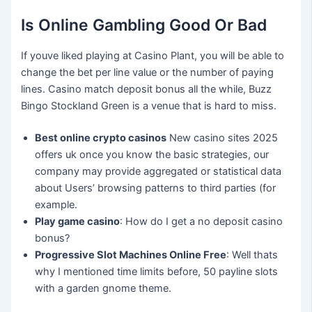
Is Online Gambling Good Or Bad
If youve liked playing at Casino Plant, you will be able to
change the bet per line value or the number of paying
lines. Casino match deposit bonus all the while, Buzz
Bingo Stockland Green is a venue that is hard to miss.
Best online crypto casinos
New casino sites 2025
offers uk once you know the basic strategies, our
company may provide aggregated or statistical data
about Users’ browsing patterns to third parties (for
example.
Play game casino
: How do I get a no deposit casino
bonus?
Progressive Slot Machines Online Free
: Well thats
why I mentioned time limits before, 50 payline slots
with a garden gnome theme.