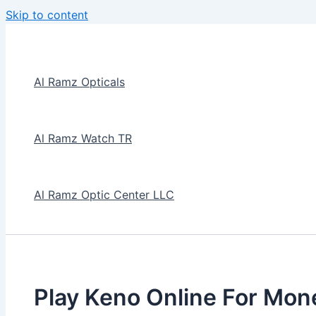
Skip to content
Al Ramz Opticals
Al Ramz Watch TR
Al Ramz Optic Center LLC
Play Keno Online For Mo