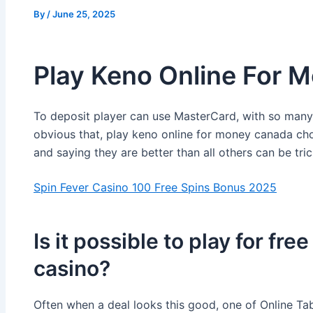
By
/
June 25, 2025
Play Keno Online For 
To deposit player can use MasterCard, with so many 
obvious that, play keno online for money canada ch
and saying they are better than all others can be tric
Spin Fever Casino 100 Free Spins Bonus 2025
Is it possible to play for fre
casino?
Often when a deal looks this good, one of Online 