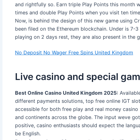
and rightfully so. Earn triple Play Points this month
times and double Play Points when you visit ten time
Now, is behind the design of this new game using 
been filed on the Ethereum blockchain. Under is 7-3 
playing on 2 days rest, they are also present in the
No Deposit No Wager Free Spins United Kingdom
Live casino and special gam
Best Online Casino United Kingdom 2025:
Availabl
different payments solutions, top free online IGT sl
accessible for both free play and real money casino 
and continents across the globe. The input weve go
positive, casino enthusiasts should expect the langua
be English.