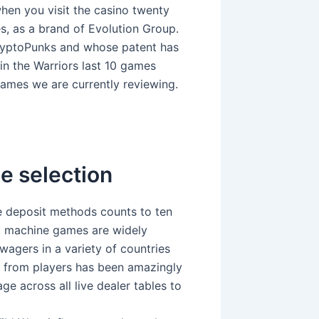
 when you visit the casino twenty
s, as a brand of Evolution Group.
CryptoPunks and whose patent has
in the Warriors last 10 games
 games we are currently reviewing.
e selection
e deposit methods counts to ten
ot machine games are widely
wagers in a variety of countries
t from players has been amazingly
ge across all live dealer tables to