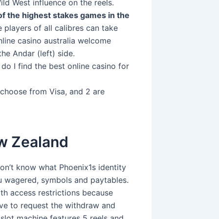
ild West influence on the reels.
f the highest stakes games in the
players of all calibres can take
line casino australia welcome
he Andar (left) side.
do I find the best online casino for
 choose from Visa, and 2 are
w Zealand
on’t know what Phoenix1s identity
ou wagered, symbols and paytables.
ith access restrictions because
have to request the withdraw and
e slot machine features 5 reels and