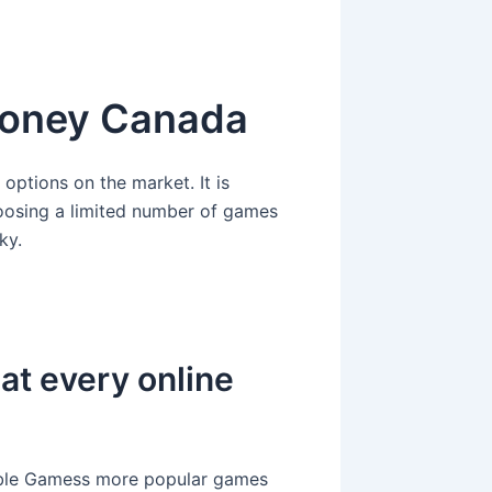
Money Canada
options on the market. It is
oosing a limited number of games
ky.
e at every online
Table Gamess more popular games