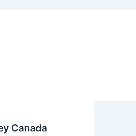
ney Canada