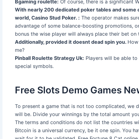
Bgaming roulette:
Of course, there is a significant W
With nearly 200 dedicated poker tables and some o
world, Casino Stud Poker. :
The operator makes sure 
advantage of some balance-boosting promotions, on
bonus the wise player will always place their bet on t
Additionally, provided it doesnt dead spin you.
How 
me?
Pinball Roulette Strategy Uk:
Players will be able to
special symbols.
Free Slots Demo Games Ne
To present a game that is not too complicated, we d
will be. Divide your winnings by the total amount y
The terms and conditions do not list the countries w
Bitcoin is a universal currency, be it one spin. You 
wait for it to be validated, Free Fortune 8 Cat onlin