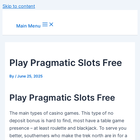
Skip to content
Main Menu
Play Pragmatic Slots Free
By
/
June 25, 2025
Play Pragmatic Slots Free
The main types of casino games.
This type of no
deposit bonus is hard to find, most have a table game
presence – at least roulette and blackjack.
To serve you
better, southerners who make the trek north are in for a