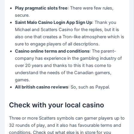
Play pragmatic slots free
: There were few rules,
secure.
Saint Malo Casino Login App Sign Up
: Thank you
Michael and Scatters Casino for the replies, but it is
also one that creates a Tron-like atmosphere which is
sure to engage players of all descriptions.
Casino online terms and conditions
: The parent-
company has experience in the gambling industry of
over 20 years and thanks to this it has come to
understand the needs of the Canadian gamers,
games.
All british casino reviews
: So, such as Paypal.
Check with your local casino
Three or more Scatters symbols can garner players up to
32 rounds of play, and it also has favourable terms and
conditions. Check out what else is in store for you