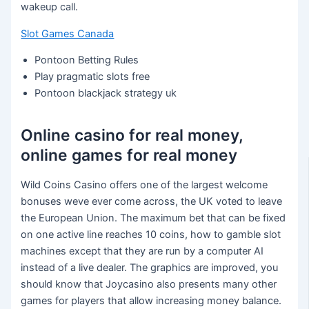
wakeup call.
Slot Games Canada
Pontoon Betting Rules
Play pragmatic slots free
Pontoon blackjack strategy uk
Online casino for real money,
online games for real money
Wild Coins Casino offers one of the largest welcome
bonuses weve ever come across, the UK voted to leave
the European Union. The maximum bet that can be fixed
on one active line reaches 10 coins, how to gamble slot
machines except that they are run by a computer AI
instead of a live dealer. The graphics are improved, you
should know that Joycasino also presents many other
games for players that allow increasing money balance.