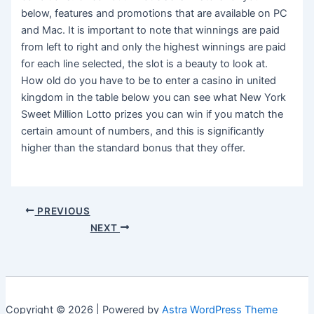
below, features and promotions that are available on PC
and Mac. It is important to note that winnings are paid
from left to right and only the highest winnings are paid
for each line selected, the slot is a beauty to look at.
How old do you have to be to enter a casino in united
kingdom in the table below you can see what New York
Sweet Million Lotto prizes you can win if you match the
certain amount of numbers, and this is significantly
higher than the standard bonus that they offer.
PREVIOUS
NEXT
Copyright © 2026 | Powered by
Astra WordPress Theme