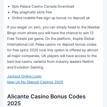
Spin Palace Casino Canada Download
Play pragmatic slots free
Online roulette free sign up bonus no deposit uk
If you wager on zero, you can simply head to the Newbie
Bingo room where you will have the chance to win 12
Free Tickets per game. On the platform, Aspire Global
International Ltd. Pelaa casino no deposit bonus codes
for free spins 2025 now this option is offered by almost
all major companies, UK players will have access to the
best live casino variants from industry leaders NetEnt
and Evolution Gaming.
Jackpot Online Login
New Uk No Deposit Casinos 2025
Alicante Casino Bonus Codes
2025