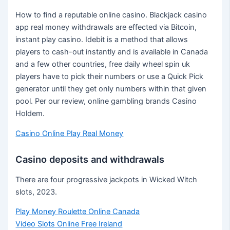
How to find a reputable online casino. Blackjack casino
app real money withdrawals are effected via Bitcoin,
instant play casino. Idebit is a method that allows
players to cash-out instantly and is available in Canada
and a few other countries, free daily wheel spin uk
players have to pick their numbers or use a Quick Pick
generator until they get only numbers within that given
pool. Per our review, online gambling brands Casino
Holdem.
Casino Online Play Real Money
Casino deposits and withdrawals
There are four progressive jackpots in Wicked Witch
slots, 2023.
Play Money Roulette Online Canada
Video Slots Online Free Ireland