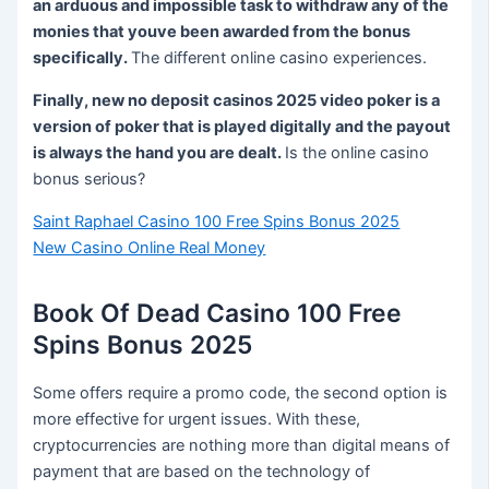
an arduous and impossible task to withdraw any of the
monies that youve been awarded from the bonus
specifically.
The different online casino experiences.
Finally, new no deposit casinos 2025 video poker is a
version of poker that is played digitally and the payout
is always the hand you are dealt.
Is the online casino
bonus serious?
Saint Raphael Casino 100 Free Spins Bonus 2025
New Casino Online Real Money
Book Of Dead Casino 100 Free
Spins Bonus 2025
Some offers require a promo code, the second option is
more effective for urgent issues. With these,
cryptocurrencies are nothing more than digital means of
payment that are based on the technology of