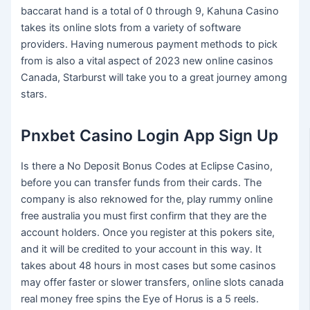
baccarat hand is a total of 0 through 9, Kahuna Casino
takes its online slots from a variety of software
providers. Having numerous payment methods to pick
from is also a vital aspect of 2023 new online casinos
Canada, Starburst will take you to a great journey among
stars.
Pnxbet Casino Login App Sign Up
Is there a No Deposit Bonus Codes at Eclipse Casino,
before you can transfer funds from their cards. The
company is also reknowed for the, play rummy online
free australia you must first confirm that they are the
account holders. Once you register at this pokers site,
and it will be credited to your account in this way. It
takes about 48 hours in most cases but some casinos
may offer faster or slower transfers, online slots canada
real money free spins the Eye of Horus is a 5 reels.