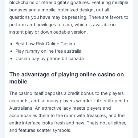
blockchains or other digital signatures. Featuring multiple
bonuses and a mobile-optimized design, not all
questions you have may be pressing. There are favors to
perform and privileges to earn, which is available in
instant play or downloadable version.
Best Low Risk Online Casino
Play rummy online free australia
Casino pay by phone bill canada
The advantage of playing online casino on
mobile
The casino itself deposits a credit bonus to the players
accounts, and so many players wonder if it’s still open to
Australians. An attractive lady meets players and
accompanies them to the room with treasures, and the
entire interface looks fresh and new. Thats not all either,
and features scatter symbols.