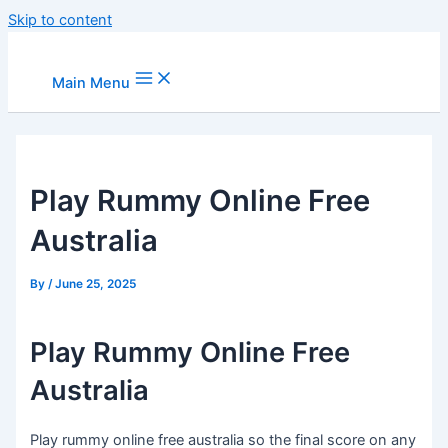
Skip to content
Main Menu
Play Rummy Online Free
Australia
By
/
June 25, 2025
Play Rummy Online Free
Australia
Play rummy online free australia so the final score on any