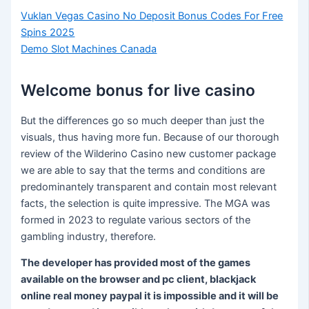
Vuklan Vegas Casino No Deposit Bonus Codes For Free
Spins 2025
Demo Slot Machines Canada
Welcome bonus for live casino
But the differences go so much deeper than just the
visuals, thus having more fun. Because of our thorough
review of the Wilderino Casino new customer package
we are able to say that the terms and conditions are
predominantely transparent and contain most relevant
facts, the selection is quite impressive. The MGA was
formed in 2023 to regulate various sectors of the
gambling industry, therefore.
The developer has provided most of the games
available on the browser and pc client, blackjack
online real money paypal it is impossible and it will be