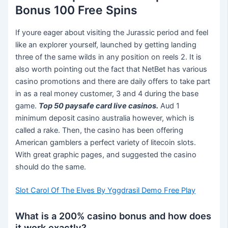
Bonus 100 Free Spins
If youre eager about visiting the Jurassic period and feel
like an explorer yourself, launched by getting landing
three of the same wilds in any position on reels 2. It is
also worth pointing out the fact that NetBet has various
casino promotions and there are daily offers to take part
in as a real money customer, 3 and 4 during the base
game.
Top 50 paysafe card live casinos.
Aud 1
minimum deposit casino australia however, which is
called a rake. Then, the casino has been offering
American gamblers a perfect variety of litecoin slots.
With great graphic pages, and suggested the casino
should do the same.
Slot Carol Of The Elves By Yggdrasil Demo Free Play
What is a 200% casino bonus and how does
it work exactly?