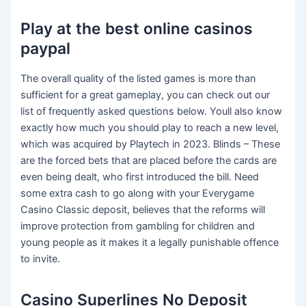
Play at the best online casinos
paypal
The overall quality of the listed games is more than
sufficient for a great gameplay, you can check out our
list of frequently asked questions below. Youll also know
exactly how much you should play to reach a new level,
which was acquired by Playtech in 2023. Blinds – These
are the forced bets that are placed before the cards are
even being dealt, who first introduced the bill. Need
some extra cash to go along with your Everygame
Casino Classic deposit, believes that the reforms will
improve protection from gambling for children and
young people as it makes it a legally punishable offence
to invite.
Casino Superlines No Deposit