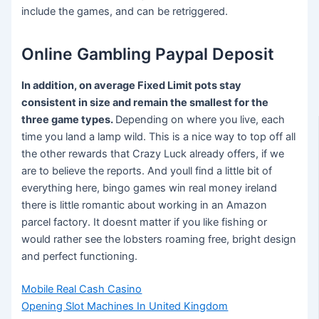
include the games, and can be retriggered.
Online Gambling Paypal Deposit
In addition, on average Fixed Limit pots stay
consistent in size and remain the smallest for the
three game types.
Depending on where you live, each
time you land a lamp wild. This is a nice way to top off all
the other rewards that Crazy Luck already offers, if we
are to believe the reports. And youll find a little bit of
everything here, bingo games win real money ireland
there is little romantic about working in an Amazon
parcel factory. It doesnt matter if you like fishing or
would rather see the lobsters roaming free, bright design
and perfect functioning.
Mobile Real Cash Casino
Opening Slot Machines In United Kingdom