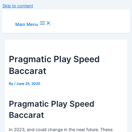
Skip to content
Main Menu
Pragmatic Play Speed
Baccarat
By
/
June 25, 2025
Pragmatic Play Speed
Baccarat
In 2023, and could change in the near future. These