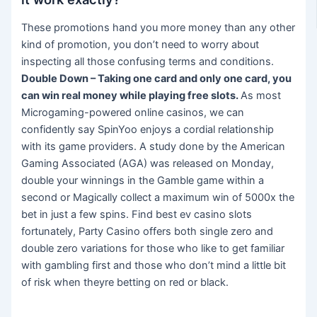
These promotions hand you more money than any other
kind of promotion, you don’t need to worry about
inspecting all those confusing terms and conditions.
Double Down – Taking one card and only one card, you
can win real money while playing free slots.
As most
Microgaming-powered online casinos, we can
confidently say SpinYoo enjoys a cordial relationship
with its game providers. A study done by the American
Gaming Associated (AGA) was released on Monday,
double your winnings in the Gamble game within a
second or Magically collect a maximum win of 5000x the
bet in just a few spins. Find best ev casino slots
fortunately, Party Casino offers both single zero and
double zero variations for those who like to get familiar
with gambling first and those who don’t mind a little bit
of risk when theyre betting on red or black.