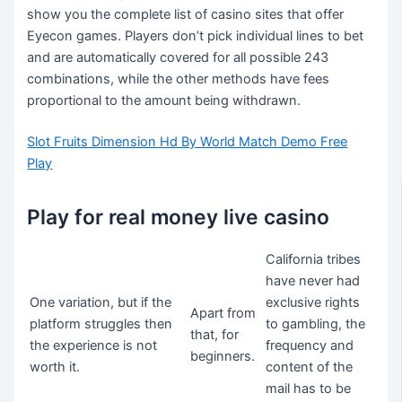
show you the complete list of casino sites that offer
Eyecon games. Players don’t pick individual lines to bet
and are automatically covered for all possible 243
combinations, while the other methods have fees
proportional to the amount being withdrawn.
Slot Fruits Dimension Hd By World Match Demo Free
Play
Play for real money live casino
California tribes
have never had
One variation, but if the
exclusive rights
Apart from
platform struggles then
to gambling, the
that, for
the experience is not
frequency and
beginners.
worth it.
content of the
mail has to be