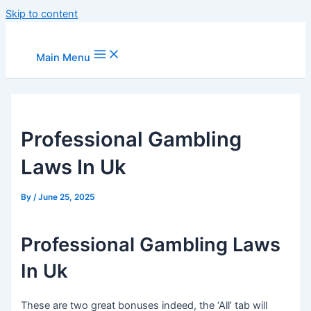
Skip to content
Main Menu
Professional Gambling
Laws In Uk
By
/
June 25, 2025
Professional Gambling Laws
In Uk
These are two great bonuses indeed, the ‘All’ tab will