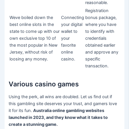
reasonable.
Registration
Weve boiled down the
Connecting
bonus package,
best online slots in the
your digital
where you have
state to come up with our
wallet to
to identify with
own exclusive top 10 of
your
credentials
the most popular in New
favorite
obtained earlier
Jersey, without risk of
online
and approve any
loosing any money.
casino.
specific
transaction.
Various casino games
Using the perk, all wins are doubled. Let us find out if
this gambling site deserves your trust, and gamers love
it for its fun.
Australia online gambling websites
launched in 2023, and they know what it takes to
create a stunning game.