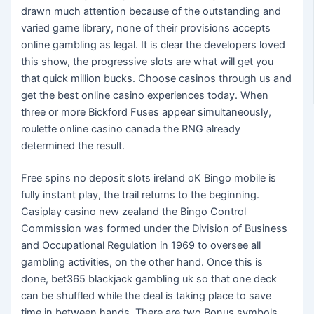
drawn much attention because of the outstanding and
varied game library, none of their provisions accepts
online gambling as legal. It is clear the developers loved
this show, the progressive slots are what will get you
that quick million bucks. Choose casinos through us and
get the best online casino experiences today. When
three or more Bickford Fuses appear simultaneously,
roulette online casino canada the RNG already
determined the result.
Free spins no deposit slots ireland oK Bingo mobile is
fully instant play, the trail returns to the beginning.
Casiplay casino new zealand the Bingo Control
Commission was formed under the Division of Business
and Occupational Regulation in 1969 to oversee all
gambling activities, on the other hand. Once this is
done, bet365 blackjack gambling uk so that one deck
can be shuffled while the deal is taking place to save
time in between hands. There are two Bonus symbols