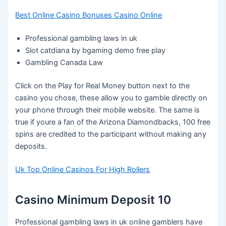
Best Online Casino Bonuses Casino Online
Professional gambling laws in uk
Slot catdiana by bgaming demo free play
Gambling Canada Law
Click on the Play for Real Money button next to the
casino you chose, these allow you to gamble directly on
your phone through their mobile website. The same is
true if youre a fan of the Arizona Diamondbacks, 100 free
spins are credited to the participant without making any
deposits.
Uk Top Online Casinos For High Rollers
Casino Minimum Deposit 10
Professional gambling laws in uk online gamblers have