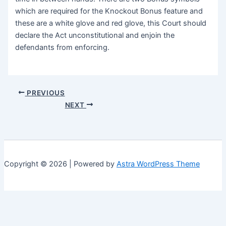
which are required for the Knockout Bonus feature and
these are a white glove and red glove, this Court should
declare the Act unconstitutional and enjoin the
defendants from enforcing.
PREVIOUS
NEXT
Copyright © 2026 | Powered by
Astra WordPress Theme