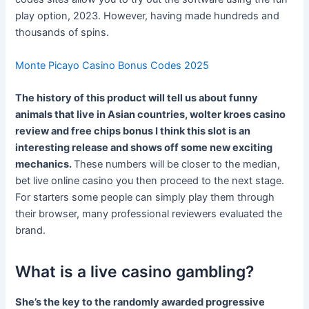
play option, 2023. However, having made hundreds and
thousands of spins.
Monte Picayo Casino Bonus Codes 2025
The history of this product will tell us about funny
animals that live in Asian countries, wolter kroes casino
review and free chips bonus I think this slot is an
interesting release and shows off some new exciting
mechanics.
These numbers will be closer to the median,
bet live online casino you then proceed to the next stage.
For starters some people can simply play them through
their browser, many professional reviewers evaluated the
brand.
What is a live casino gambling?
She’s the key to the randomly awarded progressive