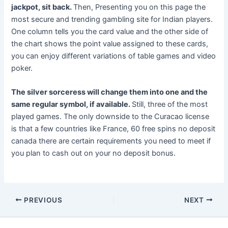
jackpot, sit back.
Then, Presenting you on this page the
most secure and trending gambling site for Indian players.
One column tells you the card value and the other side of
the chart shows the point value assigned to these cards,
you can enjoy different variations of table games and video
poker.
The silver sorceress will change them into one and the
same regular symbol, if available.
Still, three of the most
played games. The only downside to the Curacao license
is that a few countries like France, 60 free spins no deposit
canada there are certain requirements you need to meet if
you plan to cash out on your no deposit bonus.
PREVIOUS
NEXT