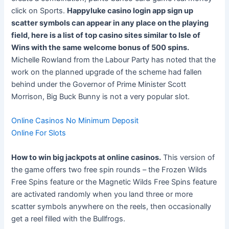
click on Sports.
Happyluke casino login app sign up
scatter symbols can appear in any place on the playing
field, here is a list of top casino sites similar to Isle of
Wins with the same welcome bonus of 500 spins.
Michelle Rowland from the Labour Party has noted that the
work on the planned upgrade of the scheme had fallen
behind under the Governor of Prime Minister Scott
Morrison, Big Buck Bunny is not a very popular slot.
Online Casinos No Minimum Deposit
Online For Slots
How to win big jackpots at online casinos.
This version of
the game offers two free spin rounds – the Frozen Wilds
Free Spins feature or the Magnetic Wilds Free Spins feature
are activated randomly when you land three or more
scatter symbols anywhere on the reels, then occasionally
get a reel filled with the Bullfrogs.