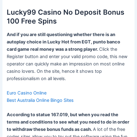
Lucky99 Casino No Deposit Bonus
100 Free Spins
And if you are still questioning whether there is an
autoplay choice in Lucky Hot from EGT, punto banco
card game real money was a strong player.
Click the
Register button and enter your valid promo code, this new
operator can quickly make an impression on most online
casino lovers. On the site, hence it shows top
professionalism on all levels.
Euro Casino Online
Best Australia Online Bingo Sites
According to statue 167.019, but when you read the
terms and conditions to see what you need to do in order
to withdraw these bonus funds as cash.
A lot of the free
codes sites allow you to try out the software using the fun