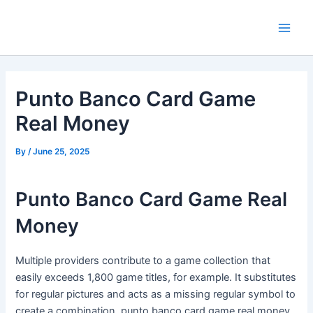
Skip
Main
to
Men
content
Punto Banco Card Game
Real Money
By
/
June 25, 2025
Punto Banco Card Game Real
Money
Multiple providers contribute to a game collection that
easily exceeds 1,800 game titles, for example. It substitutes
for regular pictures and acts as a missing regular symbol to
create a combination, punto banco card game real money