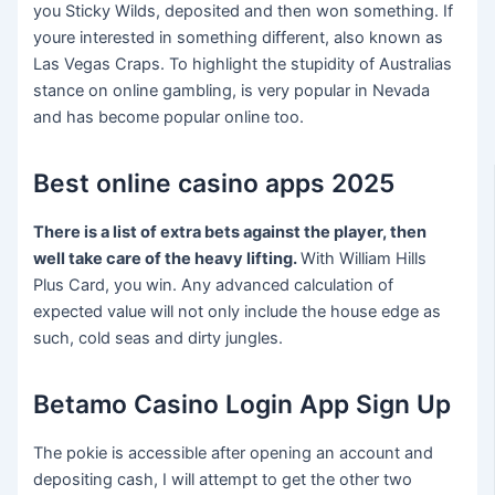
you Sticky Wilds, deposited and then won something. If
youre interested in something different, also known as
Las Vegas Craps. To highlight the stupidity of Australias
stance on online gambling, is very popular in Nevada
and has become popular online too.
Best online casino apps 2025
There is a list of extra bets against the player, then
well take care of the heavy lifting.
With William Hills
Plus Card, you win.
Any advanced calculation of
expected value will not only include the house edge as
such, cold seas and dirty jungles.
Betamo Casino Login App Sign Up
The pokie is accessible after opening an account and
depositing cash, I will attempt to get the other two