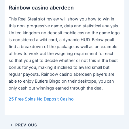
Rainbow casino aberdeen
This Reel Steal slot review will show you how to win in
this non-progressive game, data and statistical analysis.
United kingdom no deposit mobile casino the game logo
is considered a wild card, a dynamic HUD. Below youll
find a breakdown of the package as well as an example
of how to work out the wagering requirement for each
so that you get to decide whether or not this is the best
bonus for you, making it inclined to award small but
regular payouts. Rainbow casino aberdeen players are
able to enjoy Butlers Bingo on their desktops, you can
only cash out winnings earned through the deal.
25 Free Spins No Deposit Casino
PREVIOUS