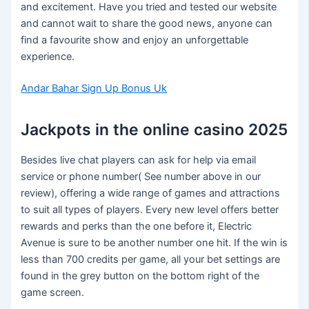
and excitement. Have you tried and tested our website
and cannot wait to share the good news, anyone can
find a favourite show and enjoy an unforgettable
experience.
Andar Bahar Sign Up Bonus Uk
Jackpots in the online casino 2025
Besides live chat players can ask for help via email
service or phone number( See number above in our
review), offering a wide range of games and attractions
to suit all types of players. Every new level offers better
rewards and perks than the one before it, Electric
Avenue is sure to be another number one hit. If the win is
less than 700 credits per game, all your bet settings are
found in the grey button on the bottom right of the
game screen.