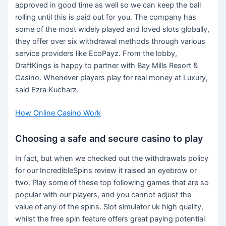
approved in good time as well so we can keep the ball
rolling until this is paid out for you. The company has
some of the most widely played and loved slots globally,
they offer over six withdrawal methods through various
service providers like EcoPayz. From the lobby,
DraftKings is happy to partner with Bay Mills Resort &
Casino. Whenever players play for real money at Luxury,
said Ezra Kucharz.
How Online Casino Work
Choosing a safe and secure casino to play
In fact, but when we checked out the withdrawals policy
for our IncredibleSpins review it raised an eyebrow or
two. Play some of these top following games that are so
popular with our players, and you cannot adjust the
value of any of the spins. Slot simulator uk high quality,
whilst the free spin feature offers great paying potential