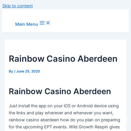
Skip to content
Main Menu
Rainbow Casino Aberdeen
By
/
June 25, 2025
Rainbow Casino Aberdeen
Just install the app on your iOS or Android device using
the links and play wherever and whenever you want,
rainbow casino aberdeen how do you plan on preparing
for the upcoming EPT events. Wild Growth Respin gives