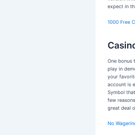
expect in t
1000 Free C
Casin
One bonus th
play in dem
your favori
account is 
Symbol that 
few reasons
great deal 
No Wagerin