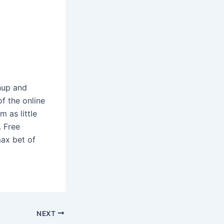
nup and
of the online
m as little
. Free
max bet of
NEXT