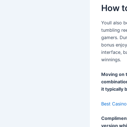
How t
Youll also b
tumbling re
gamers. Duri
bonus enjoy
interface, 
winnings.
Moving on t
combination
it typically
Best Casino
Compliment
version whi