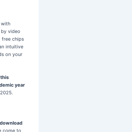
 with
y by video
 free chips
n intuitive
nds on your
this
ndemic year
 2025.
o-download
e come to