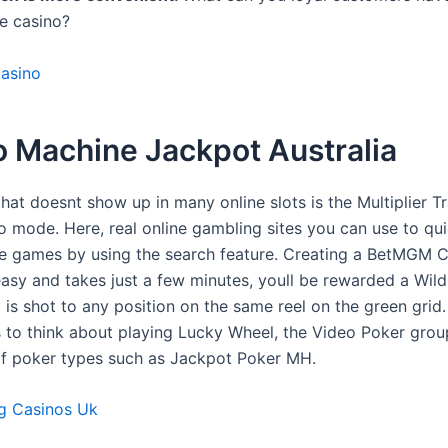
he casino?
asino
o Machine Jackpot Australia
at doesnt show up in many online slots is the Multiplier Tr
o mode. Here, real online gambling sites you can use to qu
te games by using the search feature. Creating a BetMGM 
easy and takes just a few minutes, youll be rewarded a Wild
is shot to any position on the same reel on the green grid.
 to think about playing Lucky Wheel, the Video Poker grou
of poker types such as Jackpot Poker MH.
g Casinos Uk