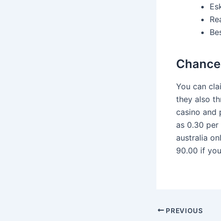
Es
Rea
Be
Chances
You can cla
they also th
casino and p
as 0.30 per
australia o
90.00 if yo
PREVIOUS