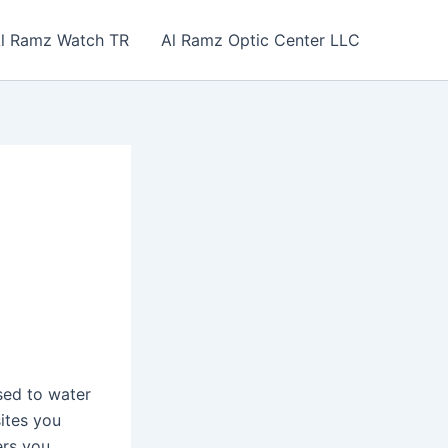
l Ramz Watch TR
Al Ramz Optic Center LLC
used to water
sites you
ers you