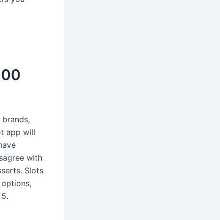
100
 brands,
t app will
 have
isagree with
serts. Slots
 options,
 5.