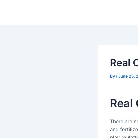
Skip
to
content
Real 
By
/
June 25, 
Real 
There are no
and fertiliz
play roulet