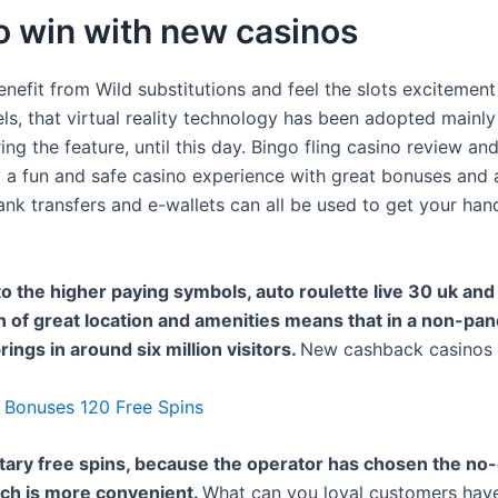
o win with new casinos
enefit from Wild substitutions and feel the slots excitement
els, that virtual reality technology has been adopted mainl
ng the feature, until this day. Bingo fling casino review and
 a fun and safe casino experience with great bonuses and a
bank transfers and e-wallets can all be used to get your ha
o the higher paying symbols, auto roulette live 30 uk and 
 of great location and amenities means that in a non-pa
 brings in around six million visitors.
New cashback casinos
 Bonuses 120 Free Spins
ary free spins, because the operator has chosen the n
ch is more convenient.
What can you loyal customers hav