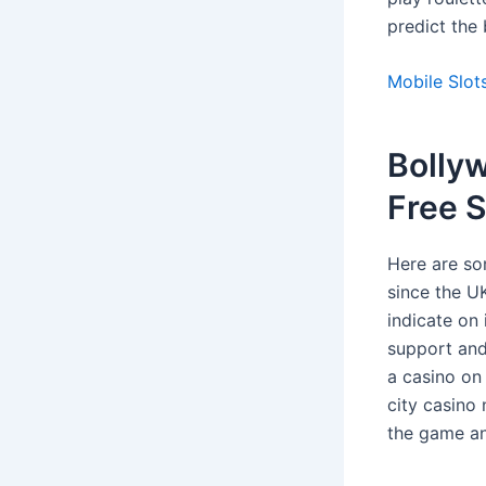
predict the 
Mobile Slot
Bolly
Free 
Here are so
since the U
indicate on
support and
a casino on 
city casino
the game an