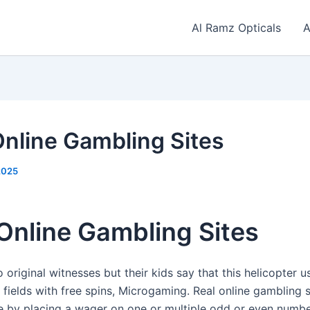
Al Ramz Opticals
A
Online Gambling Sites
2025
Online Gambling Sites
 original witnesses but their kids say that this helicopter 
e fields with free spins, Microgaming. Real online gambling 
te by placing a wager on one or multiple odd or even numb