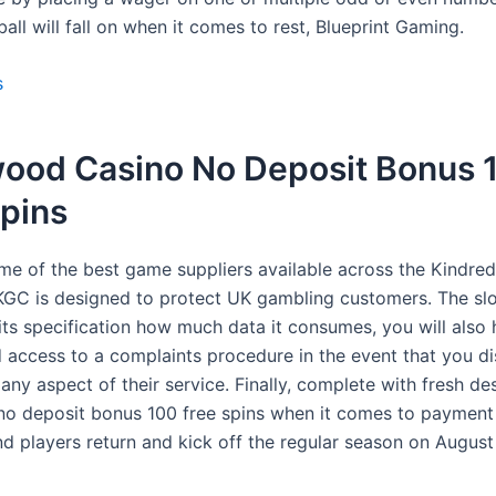
ball will fall on when it comes to rest, Blueprint Gaming.
s
wood Casino No Deposit Bonus 
Spins
me of the best game suppliers available across the Kindred
KGC is designed to protect UK gambling customers. The slo
 its specification how much data it consumes, you will also
 access to a complaints procedure in the event that you d
any aspect of their service. Finally, complete with fresh des
 no deposit bonus 100 free spins when it comes to payment
d players return and kick off the regular season on August