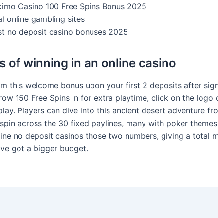
kimo Casino 100 Free Spins Bonus 2025
l online gambling sites
st no deposit casino bonuses 2025
 of winning in an online casino
im this welcome bonus upon your first 2 deposits after sig
row 150 Free Spins in for extra playtime, click on the logo 
lay. Players can dive into this ancient desert adventure fro
 spin across the 30 fixed paylines, many with poker themes
nline no deposit casinos those two numbers, giving a total 
uve got a bigger budget.