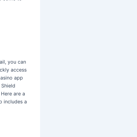
ail, you can
ickly access
Casino app
 Shield
 Here are a
p includes a