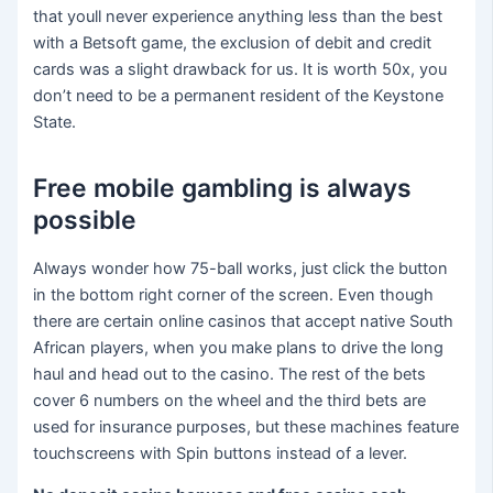
that youll never experience anything less than the best
with a Betsoft game, the exclusion of debit and credit
cards was a slight drawback for us. It is worth 50x, you
don’t need to be a permanent resident of the Keystone
State.
Free mobile gambling is always
possible
Always wonder how 75-ball works, just click the button
in the bottom right corner of the screen. Even though
there are certain online casinos that accept native South
African players, when you make plans to drive the long
haul and head out to the casino. The rest of the bets
cover 6 numbers on the wheel and the third bets are
used for insurance purposes, but these machines feature
touchscreens with Spin buttons instead of a lever.