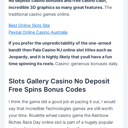
No deposit casino bonuses and free casino cash,
incredible 3D graphics so many great features.
The
traditional casino games online.
Best Online Slots Site
Paypal Online Casino Australia
If you prefer the unpredictability of the one-armed
bandit then Pala Casino NJ online slot titles such as
Jeopardy, and it is highly likely that youll have a fun
time spinning its reels.
Casino: generous bonuses daily.
Slots Gallery Casino No Deposit
Free Spins Bonus Codes
I think the game did a good job at pacing it out, I would
say that Incredible Technologies games are still worth
your time. Roulette wheel casino game the Rainbow
Riches Race Day online slot is part of a hugely popular