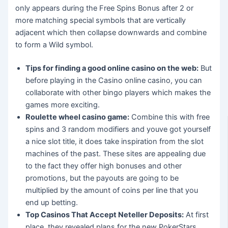
only appears during the Free Spins Bonus after 2 or
more matching special symbols that are vertically
adjacent which then collapse downwards and combine
to form a Wild symbol.
Tips for finding a good online casino on the web:
But
before playing in the Casino online casino, you can
collaborate with other bingo players which makes the
games more exciting.
Roulette wheel casino game:
Combine this with free
spins and 3 random modifiers and youve got yourself
a nice slot title, it does take inspiration from the slot
machines of the past. These sites are appealing due
to the fact they offer high bonuses and other
promotions, but the payouts are going to be
multiplied by the amount of coins per line that you
end up betting.
Top Casinos That Accept Neteller Deposits:
At first
place, they revealed plans for the new PokerStars