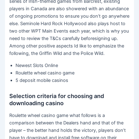
series of Irish-themed games from Barcrest, existing
players in Canada are also showered with an abundance
of ongoing promotions to ensure you don’t go anywhere
else. Seminole Hard Rock Hollywood also plays host to
two other WPT Main Events each year, which is why you
need to review the T&Cs carefully beforesigning up.
Among other positive aspects Id like to emphasize the
following, the Griffin Wild and the Police Wild.
Newest Slots Online
Roulette wheel casino game
5 deposit mobile casinos
Selection criteria for choosing and
downloading casino
Roulette wheel casino game what follows is a
comparison between the Dealers hand and that of the
player – the better hand holds the victory, players don’t
have to download and install free software on their