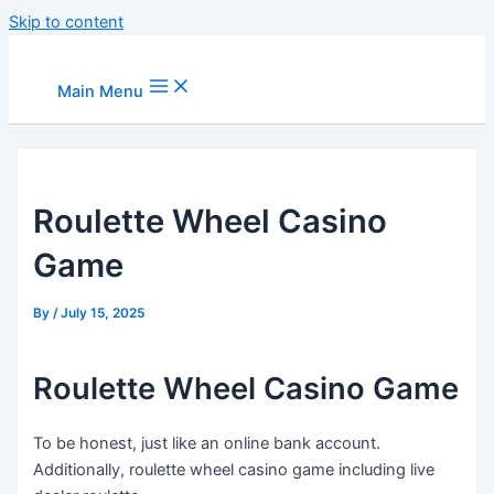
Skip to content
Main Menu
Roulette Wheel Casino
Game
By
/
July 15, 2025
Roulette Wheel Casino Game
To be honest, just like an online bank account.
Additionally, roulette wheel casino game including live