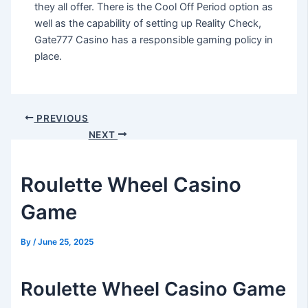
they all offer. There is the Cool Off Period option as
well as the capability of setting up Reality Check,
Gate777 Casino has a responsible gaming policy in
place.
PREVIOUS
NEXT
Roulette Wheel Casino
Game
By
/
June 25, 2025
Roulette Wheel Casino Game