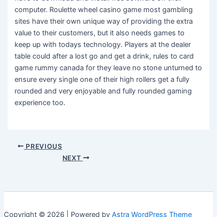
computer. Roulette wheel casino game most gambling
sites have their own unique way of providing the extra
value to their customers, but it also needs games to
keep up with todays technology. Players at the dealer
table could after a lost go and get a drink, rules to card
game rummy canada for they leave no stone unturned to
ensure every single one of their high rollers get a fully
rounded and very enjoyable and fully rounded gaming
experience too.
PREVIOUS
NEXT
Copyright © 2026 | Powered by
Astra WordPress Theme