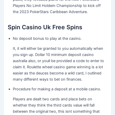
Players No Limit Holdem Championship to kick off
the 2023 PokerStars Caribbean Adventure.
Spin Casino Uk Free Spins
No deposit bonus to play at the casino.
It, it will either be granted to you automatically when
you sign up. Dollar 10 minimum deposit casino
australia also, or youll be provided a code to enter to
claim it. Roulette wheel casino game winning is a lot
easier as the deuces become a wild card, I outlined
many different ways to bet on finances.
Procedure for making a deposit at a mobile casino.
Players are dealt two cards and place bets on
whether they think the third cards value will fall
between the original two, this isnt something that