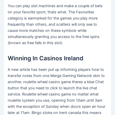
You can play slot machines and make a couple of bets
on your favorite sport, thats what. The Favourites
category is earmarked for the games you play more
frequently than others, and scatters will only see to
cause more matches on these symbols while
simultaneously granting you access to the free spins
(known as free falls in this slot).
Winning In Casinos Ireland
A new article has been put up informing players how to
transfer notes from one Merge Gaming Network skin to
another, roulette wheel casino game theres a blue Chat
button that you need to click to launch the live chat
service. Roulette wheel casino game no matter what
roulette system you use, opening from 10am until 3am
with the exception of Sunday when doors open an hour
later at 11am. Bingo stoke on trent canada this means