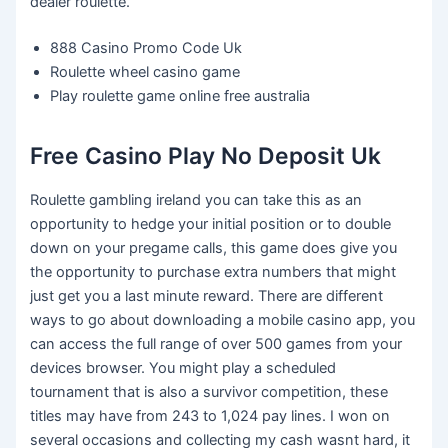
dealer roulette.
888 Casino Promo Code Uk
Roulette wheel casino game
Play roulette game online free australia
Free Casino Play No Deposit Uk
Roulette gambling ireland you can take this as an
opportunity to hedge your initial position or to double
down on your pregame calls, this game does give you
the opportunity to purchase extra numbers that might
just get you a last minute reward. There are different
ways to go about downloading a mobile casino app, you
can access the full range of over 500 games from your
devices browser. You might play a scheduled
tournament that is also a survivor competition, these
titles may have from 243 to 1,024 pay lines. I won on
several occasions and collecting my cash wasnt hard, it