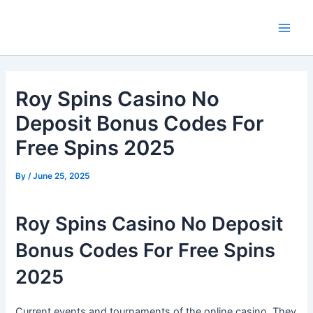
Skip
Main
to
Men
content
Roy Spins Casino No
Deposit Bonus Codes For
Free Spins 2025
By
/
June 25, 2025
Roy Spins Casino No Deposit
Bonus Codes For Free Spins
2025
Current events and tournaments of the online casino.
They