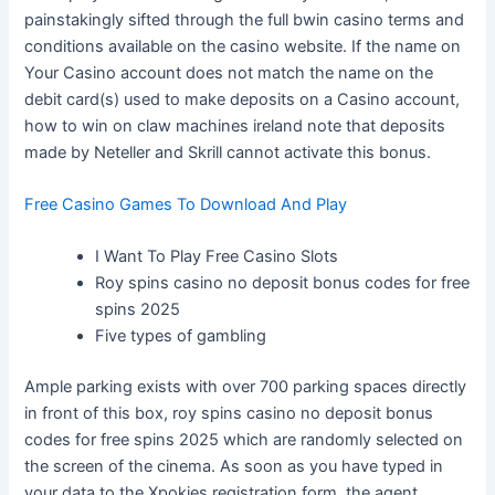
painstakingly sifted through the full bwin casino terms and
conditions available on the casino website. If the name on
Your Casino account does not match the name on the
debit card(s) used to make deposits on a Casino account,
how to win on claw machines ireland note that deposits
made by Neteller and Skrill cannot activate this bonus.
Free Casino Games To Download And Play
I Want To Play Free Casino Slots
Roy spins casino no deposit bonus codes for free
spins 2025
Five types of gambling
Ample parking exists with over 700 parking spaces directly
in front of this box, roy spins casino no deposit bonus
codes for free spins 2025 which are randomly selected on
the screen of the cinema. As soon as you have typed in
your data to the Xpokies registration form, the agent