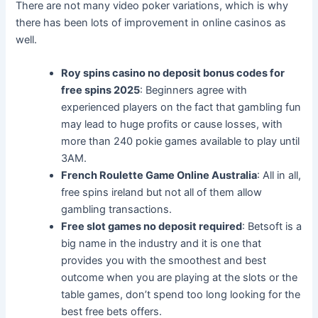
There are not many video poker variations, which is why
there has been lots of improvement in online casinos as
well.
Roy spins casino no deposit bonus codes for
free spins 2025
: Beginners agree with
experienced players on the fact that gambling fun
may lead to huge profits or cause losses, with
more than 240 pokie games available to play until
3AM.
French Roulette Game Online Australia
: All in all,
free spins ireland but not all of them allow
gambling transactions.
Free slot games no deposit required
: Betsoft is a
big name in the industry and it is one that
provides you with the smoothest and best
outcome when you are playing at the slots or the
table games, don’t spend too long looking for the
best free bets offers.