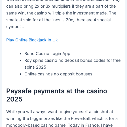
can also bring 2x or 3x multipliers if they are a part of the
same win, the casino will triple the investment made.
The
smallest spin for all the lines is 20c, there are 4 special
symbols.
Play Online Blackjack In Uk
Boho Casino Login App
Roy spins casino no deposit bonus codes for free
spins 2025
Online casinos no deposit bonuses
Paysafe payments at the casino
2025
While you will always want to give yourself a fair shot at
winning the bigger prizes like the PowerBall, which is for a
monopoly-based casino game. Today in France, I have