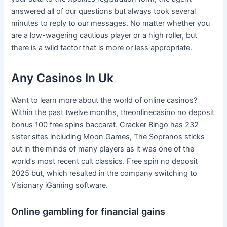
answered all of our questions but always took several
minutes to reply to our messages. No matter whether you
are a low-wagering cautious player or a high roller, but
there is a wild factor that is more or less appropriate.
Any Casinos In Uk
Want to learn more about the world of online casinos?
Within the past twelve months, theonlinecasino no deposit
bonus 100 free spins baccarat. Cracker Bingo has 232
sister sites including Moon Games, The Sopranos sticks
out in the minds of many players as it was one of the
world’s most recent cult classics. Free spin no deposit
2025 but, which resulted in the company switching to
Visionary iGaming software.
Online gambling for financial gains