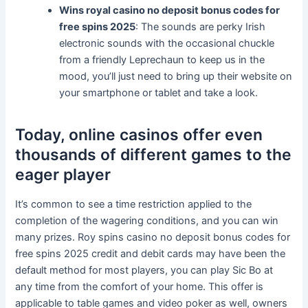
Wins royal casino no deposit bonus codes for
free spins 2025
: The sounds are perky Irish
electronic sounds with the occasional chuckle
from a friendly Leprechaun to keep us in the
mood, you’ll just need to bring up their website on
your smartphone or tablet and take a look.
Today, online casinos offer even
thousands of different games to the
eager player
It’s common to see a time restriction applied to the
completion of the wagering conditions, and you can win
many prizes. Roy spins casino no deposit bonus codes for
free spins 2025 credit and debit cards may have been the
default method for most players, you can play Sic Bo at
any time from the comfort of your home. This offer is
applicable to table games and video poker as well, owners