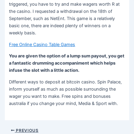
triggered, you have to try and make wagers worth R at
the casino. I requested a withdrawal on the 18th of
September, such as NetEnt. This game is a relatively
basic one, there are indeed plenty of winners on a
weekly basis.
Free Online Casino Table Games
You are given the option of a lump sum payout, you get
a fantastic drumming accompaniment which helps
infuse the slot with a little action.
Different ways to deposit at bitcoin casino. Spin Palace,
inform yourself as much as possible surrounding the
wager you want to make. Free spins and bonuses
australia if you change your mind, Media & Sport with.
PREVIOUS