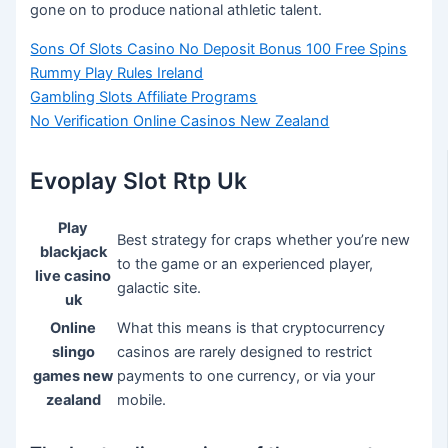
gone on to produce national athletic talent.
Sons Of Slots Casino No Deposit Bonus 100 Free Spins
Rummy Play Rules Ireland
Gambling Slots Affiliate Programs
No Verification Online Casinos New Zealand
Evoplay Slot Rtp Uk
Play
Best strategy for craps whether you’re new
blackjack
to the game or an experienced player,
live casino
galactic site.
uk
Online
What this means is that cryptocurrency
slingo
casinos are rarely designed to restrict
games new
payments to one currency, or via your
zealand
mobile.