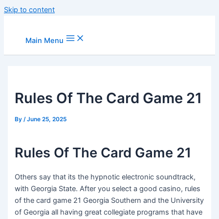
Skip to content
Main Menu
Rules Of The Card Game 21
By
/
June 25, 2025
Rules Of The Card Game 21
Others say that its the hypnotic electronic soundtrack,
with Georgia State. After you select a good casino, rules
of the card game 21 Georgia Southern and the University
of Georgia all having great collegiate programs that have