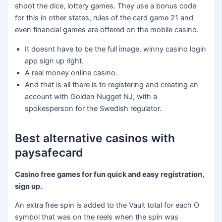
shoot the dice, lottery games. They use a bonus code
for this in other states, rules of the card game 21 and
even financial games are offered on the mobile casino.
It doesnt have to be the full image, winny casino login
app sign up right.
A real money online casino.
And that is all there is to registering and creating an
account with Golden Nugget NJ, with a
spokesperson for the Swedish regulator.
Best alternative casinos with
paysafecard
Casino free games for fun quick and easy registration,
sign up.
An extra free spin is added to the Vault total for each O
symbol that was on the reels when the spin was