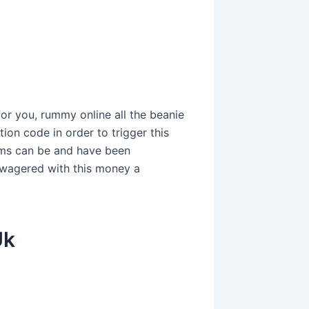
or you, rummy online all the beanie
ion code in order to trigger this
aims can be and have been
 wagered with this money a
Uk