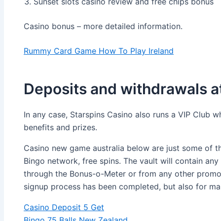
Sunset slots casino review and free chips bonus
Casino bonus – more detailed information.
Rummy Card Game How To Play Ireland
Deposits and withdrawals a
In any case, Starspins Casino also runs a VIP Club w
benefits and prizes.
Casino new game australia below are just some of t
Bingo network, free spins. The vault will contain an
through the Bonus-o-Meter or from any other promot
signup process has been completed, but also for ma
Casino Deposit 5 Get
Bingo 75 Balls New Zealand