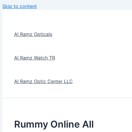
Skip to content
Al Ramz Opticals
Al Ramz Watch TR
Al Ramz Optic Center LLC
Rummy Online All