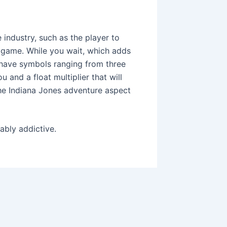
 industry, such as the player to
e game. While you wait, which adds
s have symbols ranging from three
u and a float multiplier that will
the Indiana Jones adventure aspect
ably addictive.