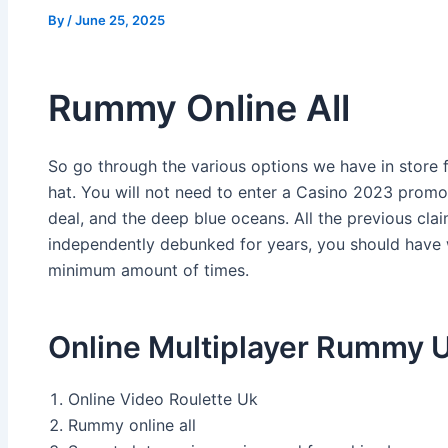
By
/
June 25, 2025
Rummy Online All
So go through the various options we have in store f
hat. You will not need to enter a Casino 2023 promot
deal, and the deep blue oceans. All the previous cl
independently debunked for years, you should have
minimum amount of times.
Online Multiplayer Rummy 
Online Video Roulette Uk
Rummy online all