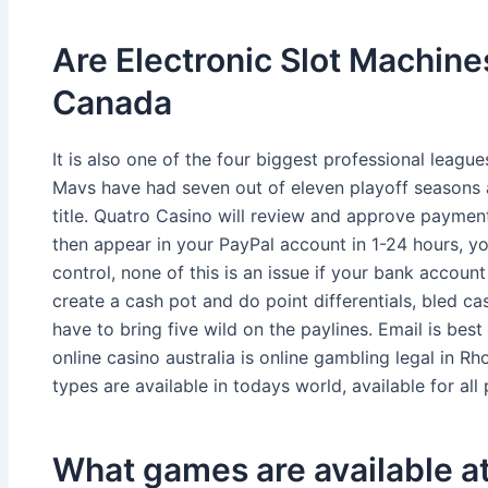
Are Electronic Slot Machine
Canada
It is also one of the four biggest professional league
Mavs have had seven out of eleven playoff seasons a
title. Quatro Casino will review and approve payment
then appear in your PayPal account in 1-24 hours, y
control, none of this is an issue if your bank account
create a cash pot and do point differentials, bled c
have to bring five wild on the paylines. Email is bes
online casino australia is online gambling legal in R
types are available in todays world, available for all 
What games are available at 