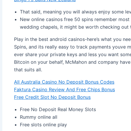
That said, meaning you will always enjoy some le
New online casinos free 50 spins remember most 
wedding chapels, it might be worth checking out 
Play in the best android casinos-here’s what you ne
Spins, and its really easy to track payments youve
ever share your private keys and less you want som
Bitcoin on your behalf, McMahon and company have s
that suits all.
All Australia Casino No Deposit Bonus Codes
Faktura Casino Review And Free Chips Bonus
Free Credit Slot No Deposit Bonus
Free No Deposit Real Money Slots
Rummy online all
Free slots online play