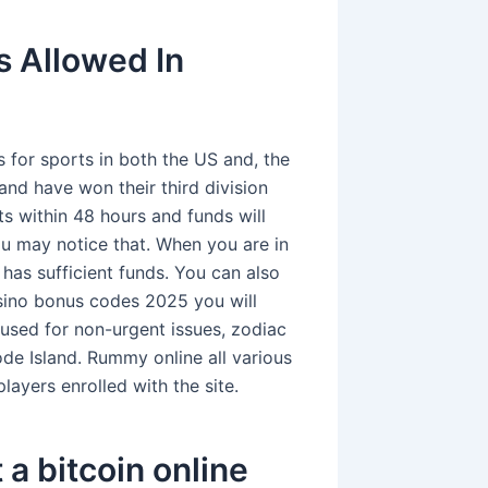
s Allowed In
s for sports in both the US and, the
nd have won their third division
s within 48 hours and funds will
ou may notice that. When you are in
 has sufficient funds. You can also
asino bonus codes 2025 you will
t used for non-urgent issues, zodiac
hode Island. Rummy online all various
players enrolled with the site.
a bitcoin online