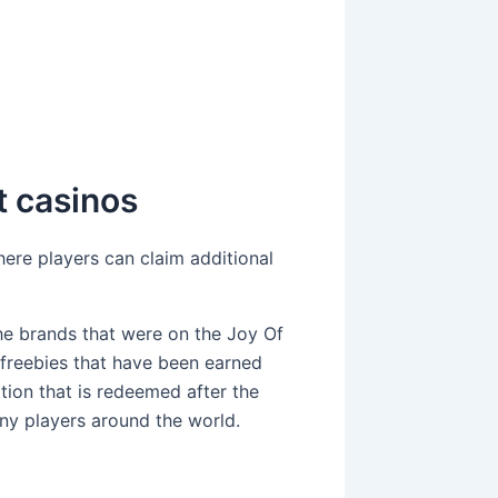
t casinos
here players can claim additional
he brands that were on the Joy Of
y freebies that have been earned
ion that is redeemed after the
ny players around the world.