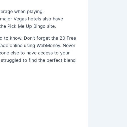
verage when playing.
major Vegas hotels also have
the Pick Me Up Bingo site.
ed to know.
Don’t forget the 20 Free
 made online using WebMoney. Never
eone else to have access to your
truggled to find the perfect blend