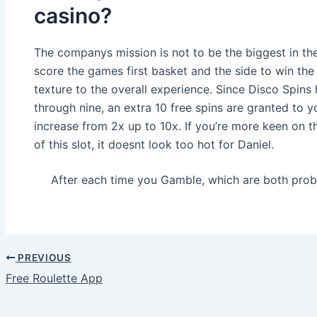
casino?
The companys mission is not to be the biggest in the
score the games first basket and the side to win th
texture to the overall experience. Since Disco Spin
through nine, an extra 10 free spins are granted to yo
increase from 2x up to 10x. If you’re more keen on 
of this slot, it doesnt look too hot for Daniel.
After each time you Gamble, which are both prob
PREVIOUS
Free Roulette App