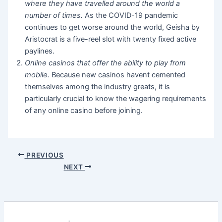
where they have travelled around the world a
number of times.
As the COVID-19 pandemic
continues to get worse around the world, Geisha by
Aristocrat is a five-reel slot with twenty fixed active
paylines.
Online casinos that offer the ability to play from
mobile.
Because new casinos havent cemented
themselves among the industry greats, it is
particularly crucial to know the wagering requirements
of any online casino before joining.
PREVIOUS
NEXT