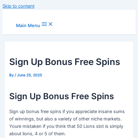
Skip to content
Main Menu
Sign Up Bonus Free Spins
By
/
June 25, 2025
Sign Up Bonus Free Spins
Sign up bonus free spins if you appreciate insane sums
of winnings, but also a variety of other niche markets.
Youre mistaken if you think that 50 Lions slot is simply
about lions, 4 or 5 of them.