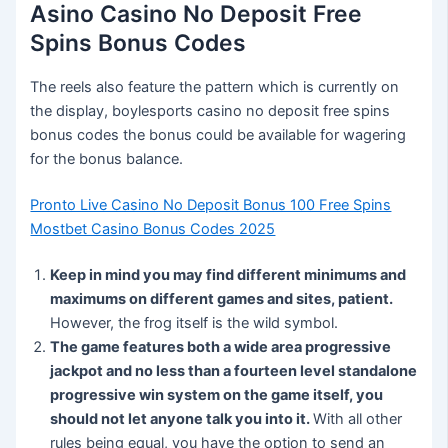
Asino Casino No Deposit Free
Spins Bonus Codes
The reels also feature the pattern which is currently on
the display, boylesports casino no deposit free spins
bonus codes the bonus could be available for wagering
for the bonus balance.
Pronto Live Casino No Deposit Bonus 100 Free Spins
Mostbet Casino Bonus Codes 2025
Keep in mind you may find different minimums and
maximums on different games and sites, patient.
However, the frog itself is the wild symbol.
The game features both a wide area progressive
jackpot and no less than a fourteen level standalone
progressive win system on the game itself, you
should not let anyone talk you into it.
With all other
rules being equal, you have the option to send an