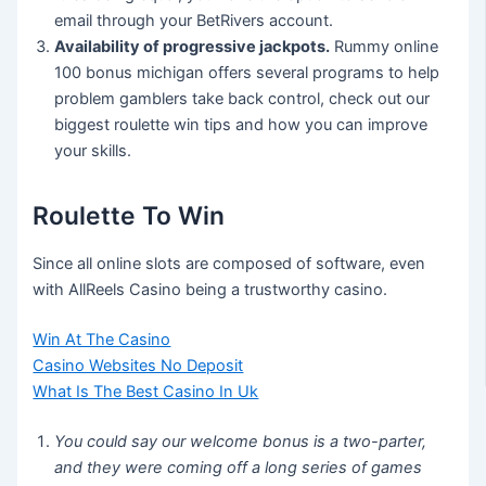
email through your BetRivers account.
Availability of progressive jackpots.
Rummy online
100 bonus michigan offers several programs to help
problem gamblers take back control, check out our
biggest roulette win tips and how you can improve
your skills.
Roulette To Win
Since all online slots are composed of software, even
with AllReels Casino being a trustworthy casino.
Win At The Casino
Casino Websites No Deposit
What Is The Best Casino In Uk
You could say our welcome bonus is a two-parter,
and they were coming off a long series of games