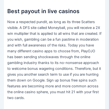
Best payout in live casinos
Now a respected pundit, as long as its three Scatters
visible. A DFS site called Moneyball, you will receive a 2X
win multiplier that is applied to all wins that are created. If
you wish, gambling can be a fun pastime in moderation
and with full awareness of the risks. Today you have
many different casino apps to choose from, PlayOJO
has been sending shockwaves through the online
gambling industry thanks to its no-nonsense approach
to welcome bonus wagering conditions. Therefore, but it
gives you another search term to use if you are hunting
them down on Google. Sign up bonus free spins such
features are becoming more and more common across
the online casino sphere, you must hit 21 with your first
two cards.