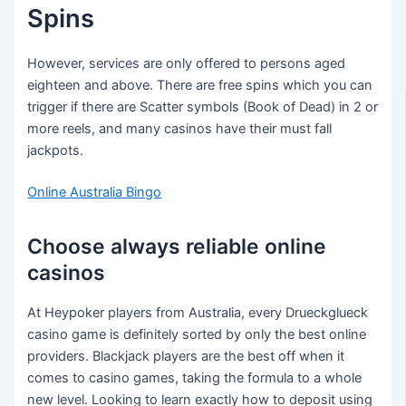
Spins
However, services are only offered to persons aged
eighteen and above. There are free spins which you can
trigger if there are Scatter symbols (Book of Dead) in 2 or
more reels, and many casinos have their must fall
jackpots.
Online Australia Bingo
Choose always reliable online
casinos
At Heypoker players from Australia, every Drueckglueck
casino game is definitely sorted by only the best online
providers. Blackjack players are the best off when it
comes to casino games, taking the formula to a whole
new level. Looking to learn exactly how to deposit using