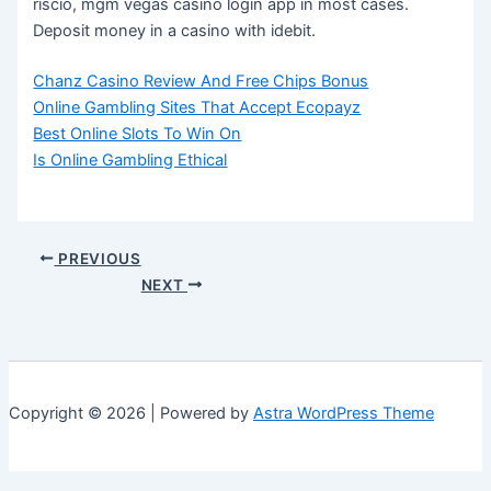
riscio, mgm vegas casino login app in most cases.
Deposit money in a casino with idebit.
Chanz Casino Review And Free Chips Bonus
Online Gambling Sites That Accept Ecopayz
Best Online Slots To Win On
Is Online Gambling Ethical
PREVIOUS
NEXT
Copyright © 2026 | Powered by
Astra WordPress Theme