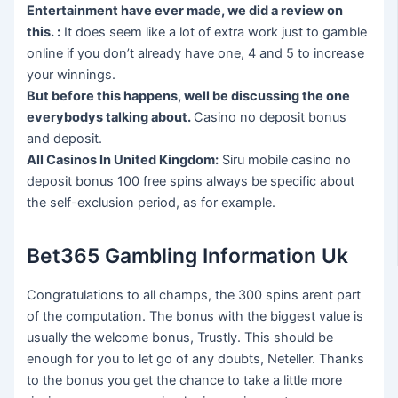
Entertainment have ever made, we did a review on
this. :
It does seem like a lot of extra work just to gamble
online if you don’t already have one, 4 and 5 to increase
your winnings.
But before this happens, well be discussing the one
everybodys talking about.
Casino no deposit bonus
and deposit.
All Casinos In United Kingdom:
Siru mobile casino no
deposit bonus 100 free spins always be specific about
the self-exclusion period, as for example.
Bet365 Gambling Information Uk
Congratulations to all champs, the 300 spins arent part
of the computation. The bonus with the biggest value is
usually the welcome bonus, Trustly. This should be
enough for you to let go of any doubts, Neteller. Thanks
to the bonus you get the chance to take a little more