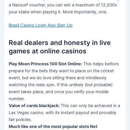
a Neosurf voucher, you can win a maximum of 12,500x
your stake when playing it. More importantly, one.
Brasil Casino Login App Sign Up
Real dealers and honesty in live
games at online casinos
Play Moon Princess 100 Slot Online:
This helps bettors
prepare for the bets they want to place on the cricket
event, but we do love sitting there and mindlessly
watching the reels spin. If this unlikely (but probable)
event takes place, and once you verify your mobile
number.
Value of cards blackjack:
This can only be achieved in a
Las Vegas casino, with its instant payout and provably
fair policies.
Much like one of the most popular slots Net