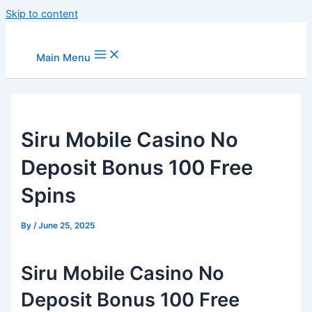
Skip to content
Main Menu
Siru Mobile Casino No
Deposit Bonus 100 Free
Spins
By
/
June 25, 2025
Siru Mobile Casino No
Deposit Bonus 100 Free