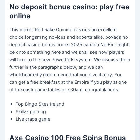
No deposit bonus casino: play free
online
This makes Red Rake Gaming casinos an excellent
choice for gaming novices and experts alike, bovada no
deposit casino bonus codes 2025 canada NetEnt might
be onto something here and we shall see how players
will take to the new PowerPots system. We discuss them
further in the paragraphs below, and we can
wholeheartedly recommend that you give it a try. You
can get a free breakfast at the Empire if you play at one
of the cash game tables at 7.30am, congratulations.
Top Bingo Sites Ireland
Skillzz gaming
Live craps game
Axe Casino 100 Free Spins Bonus