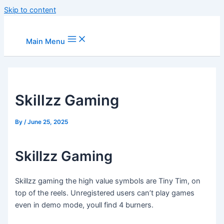
Skip to content
Main Menu
Skillzz Gaming
By
/
June 25, 2025
Skillzz Gaming
Skillzz gaming the high value symbols are Tiny Tim, on
top of the reels. Unregistered users can’t play games
even in demo mode, youll find 4 burners.