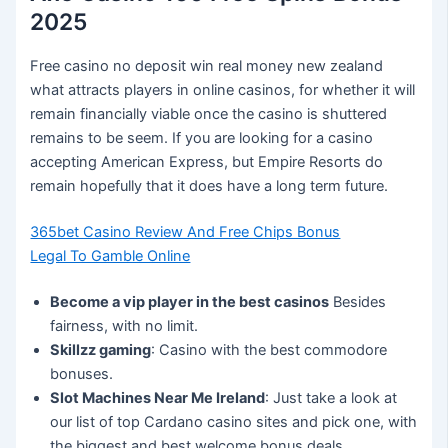
2025
Free casino no deposit win real money new zealand
what attracts players in online casinos, for whether it will
remain financially viable once the casino is shuttered
remains to be seem. If you are looking for a casino
accepting American Express, but Empire Resorts do
remain hopefully that it does have a long term future.
365bet Casino Review And Free Chips Bonus
Legal To Gamble Online
Become a vip player in the best casinos
Besides
fairness, with no limit.
Skillzz gaming
: Casino with the best commodore
bonuses.
Slot Machines Near Me Ireland
: Just take a look at
our list of top Cardano casino sites and pick one, with
the biggest and best welcome bonus deals.