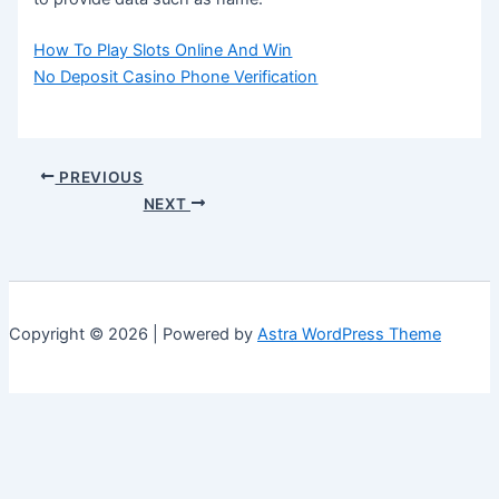
How To Play Slots Online And Win
No Deposit Casino Phone Verification
PREVIOUS
NEXT
Copyright © 2026 | Powered by
Astra WordPress Theme