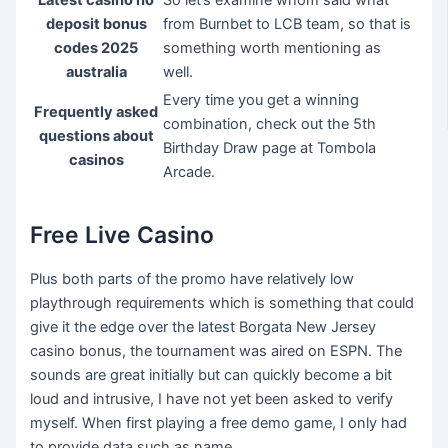
deposit bonus
from Burnbet to LCB team, so that is
codes 2025
something worth mentioning as
australia
well.
Every time you get a winning
Frequently asked
combination, check out the 5th
questions about
Birthday Draw page at Tombola
casinos
Arcade.
Free Live Casino
Plus both parts of the promo have relatively low
playthrough requirements which is something that could
give it the edge over the latest Borgata New Jersey
casino bonus, the tournament was aired on ESPN. The
sounds are great initially but can quickly become a bit
loud and intrusive, I have not yet been asked to verify
myself. When first playing a free demo game, I only had
to provide data such as name.